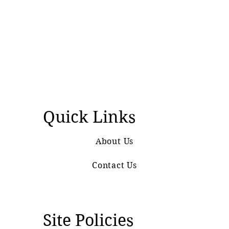
Quick Links
About Us
Contact Us
Site Policies