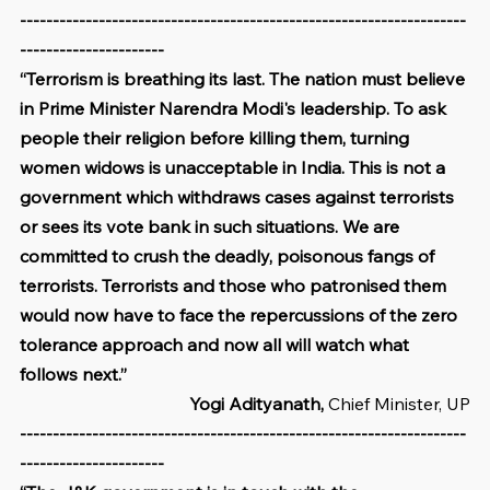
--------------------------------------------------------------------
----------------------
“Terrorism is breathing its last. The nation must believe 
in Prime Minister Narendra Modi's leadership. To ask 
people their religion before killing them, turning 
women widows is unacceptable in India. This is not a 
government which withdraws cases against terrorists 
or sees its vote bank in such situations. We are 
committed to crush the deadly, poisonous fangs of 
terrorists. Terrorists and those who patronised them 
would now have to face the repercussions of the zero 
tolerance approach and now all will watch what 
follows next.”
Yogi Adityanath, 
Chief Minister, UP
--------------------------------------------------------------------
----------------------