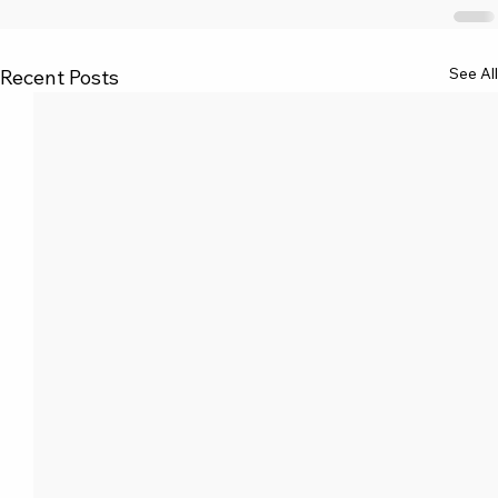
See All
Recent Posts