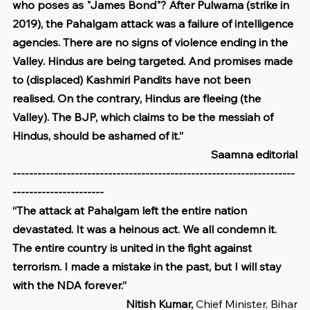
who poses as "James Bond"? After Pulwama (strike in 
2019), the Pahalgam attack was a failure of intelligence 
agencies. There are no signs of violence ending in the 
Valley. Hindus are being targeted. And promises made 
to (displaced) Kashmiri Pandits have not been 
realised. On the contrary, Hindus are fleeing (the 
Valley). The BJP, which claims to be the messiah of 
Hindus, should be ashamed of it.”
Saamna editorial
--------------------------------------------------------------------
----------------------
“The attack at Pahalgam left the entire nation 
devastated. It was a heinous act. We all condemn it. 
The entire country is united in the fight against 
terrorism. I made a mistake in the past, but I will stay 
with the NDA forever.”
Nitish Kumar, 
Chief Minister, Bihar