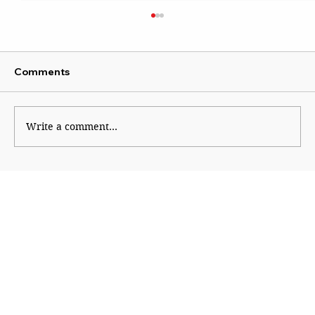
Comments
Write a comment...
Show zero tolerance for terrorism: S.
Jaishankar following operation
Sindoor