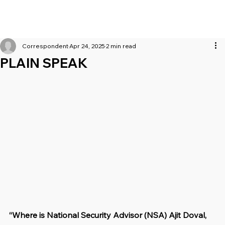
Correspondent
Apr 24, 2025
2 min read
PLAIN SPEAK
“Where is National Security Advisor (NSA) Ajit Doval, 