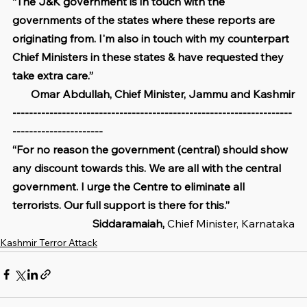
“The J&K government is in touch with the 
governments of the states where these reports are 
originating from. I'm also in touch with my counterpart 
Chief Ministers in these states & have requested they 
take extra care.”
Omar Abdullah, Chief Minister, Jammu and Kashmir
--------------------------------------------------------------------
----------------------
“For no reason the government (central) should show 
any discount towards this. We are all with the central 
government. I urge the Centre to eliminate all 
terrorists. Our full support is there for this.”
Siddaramaiah,
 Chief Minister, Karnataka
Kashmir Terror Attack