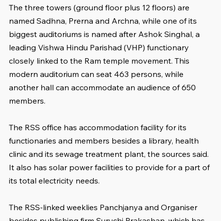
The three towers (ground floor plus 12 floors) are 
named Sadhna, Prerna and Archna, while one of its 
biggest auditoriums is named after Ashok Singhal, a 
leading Vishwa Hindu Parishad (VHP) functionary 
closely linked to the Ram temple movement. This 
modern auditorium can seat 463 persons, while 
another hall can accommodate an audience of 650 
members.
The RSS office has accommodation facility for its 
functionaries and members besides a library, health 
clinic and its sewage treatment plant, the sources said. 
It also has solar power facilities to provide for a part of 
its total electricity needs.
The RSS-linked weeklies Panchjanya and Organiser 
besides publishing firm Suruchi Prakashan, which has 