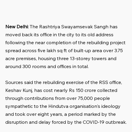
New Delhi:
 The Rashtriya Swayamsevak Sangh has 
moved back its office in the city to its old address 
following the near completion of the rebuilding project 
spread across five lakh sq ft of built-up area over 3.75 
acre premises, housing three 13-storey towers and 
around 300 rooms and offices in total.
Sources said the rebuilding exercise of the RSS office, 
Keshav Kunj, has cost nearly Rs 150 crore collected 
through contributions from over 75,000 people 
sympathetic to the Hindutva organisation's ideology 
and took over eight years, a period marked by the 
disruption and delay forced by the COVID-19 outbreak.