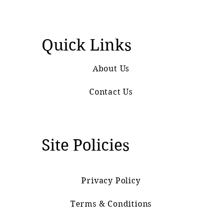
Quick Links
About Us
Contact Us
Site Policies
Privacy Policy
Terms & Conditions