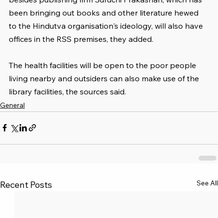
been bringing out books and other literature hewed 
to the Hindutva organisation's ideology, will also have 
offices in the RSS premises, they added.
The health facilities will be open to the poor people 
living nearby and outsiders can also make use of the 
library facilities, the sources said.
General
See All
Recent Posts