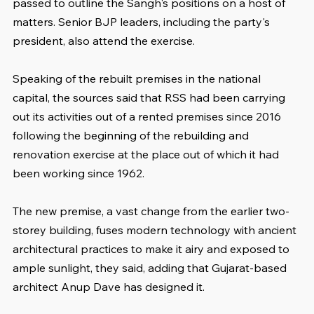
passed to outline the Sangh's positions on a host of 
matters. Senior BJP leaders, including the party's 
president, also attend the exercise.
Speaking of the rebuilt premises in the national 
capital, the sources said that RSS had been carrying 
out its activities out of a rented premises since 2016 
following the beginning of the rebuilding and 
renovation exercise at the place out of which it had 
been working since 1962.
The new premise, a vast change from the earlier two-
storey building, fuses modern technology with ancient 
architectural practices to make it airy and exposed to 
ample sunlight, they said, adding that Gujarat-based 
architect Anup Dave has designed it.