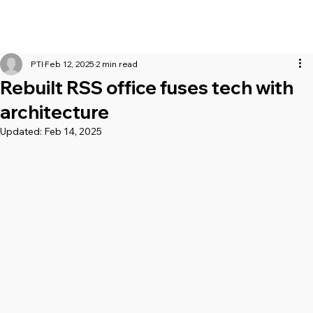
PTI
Feb 12, 2025
2 min read
Rebuilt RSS office fuses tech with
architecture
Updated:
Feb 14, 2025