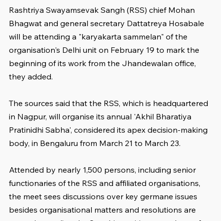
Rashtriya Swayamsevak Sangh (RSS) chief Mohan 
Bhagwat and general secretary Dattatreya Hosabale 
will be attending a "karyakarta sammelan" of the 
organisation's Delhi unit on February 19 to mark the 
beginning of its work from the Jhandewalan office, 
they added.
The sources said that the RSS, which is headquartered 
in Nagpur, will organise its annual 'Akhil Bharatiya 
Pratinidhi Sabha', considered its apex decision-making 
body, in Bengaluru from March 21 to March 23.
Attended by nearly 1,500 persons, including senior 
functionaries of the RSS and affiliated organisations, 
the meet sees discussions over key germane issues 
besides organisational matters and resolutions are 