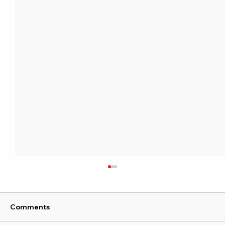
Comments