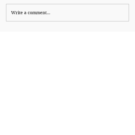
Write a comment...
Why Generation Z Refuses TO Be
Silenced