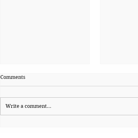
Comments
Cheap Polit
Write a comment...
Platform Politics