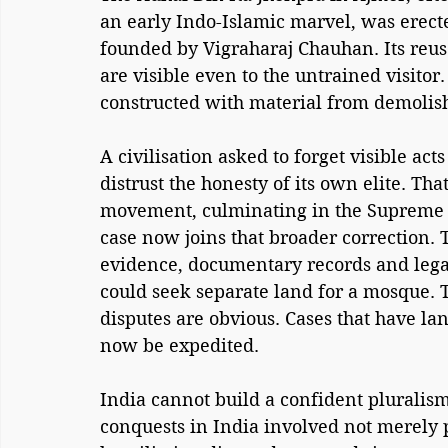
an early Indo-Islamic marvel, was erecte
founded by Vigraharaj Chauhan. Its reus
are visible even to the untrained visit
constructed with material from demolis
A civilisation asked to forget visible act
distrust the honesty of its own elite. T
movement, culminating in the Supreme C
case now joins that broader correction. 
evidence, documentary records and legal
could seek separate land for a mosque. 
disputes are obvious. Cases that have la
now be expedited.
India cannot build a confident pluralis
conquests in India involved not merely po