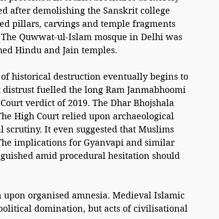
d after demolishing the Sanskrit college 
ed pillars, carvings and temple fragments 
or. The Quwwat-ul-Islam mosque in Delhi was 
hed Hindu and Jain temples.
s of historical destruction eventually begins to 
hat distrust fuelled the long Ram Janmabhoomi 
ourt verdict of 2019. The Dhar Bhojshala 
The High Court relied upon archaeological 
 scrutiny. It even suggested that Muslims 
The implications for Gyanvapi and similar 
nguished amid procedural hesitation should 
m upon organised amnesia. Medieval Islamic 
litical domination, but acts of civilisational 