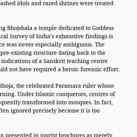
mashed idols and razed shrines were treated 
ing Bhojshala a temple dedicated to Goddess 
al Survey of India’s exhaustive findings is 
nce was never especially ambiguous. The 
 pre-existing structure dating back to the 
indications of a Sanskrit teaching centre 
uld not have required a heroic forensic effort.
Bhoja, the celebrated Paramara ruler whose 
ning. Under Islamic conquerors, centres of 
uently transformed into mosques. In fact, 
ten ignored precisely because it is too 
n presented in tourist brochures as merely 