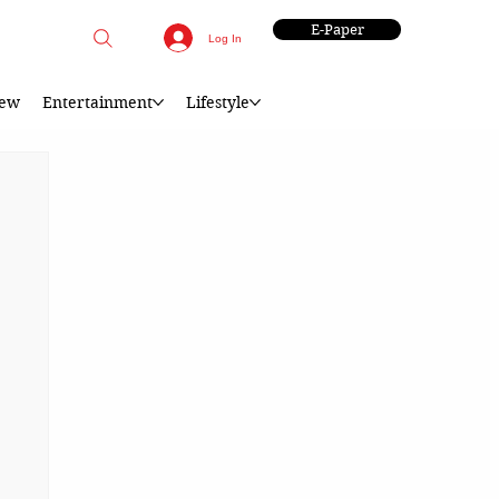
E-Paper
Log In
iew
Entertainment
Lifestyle