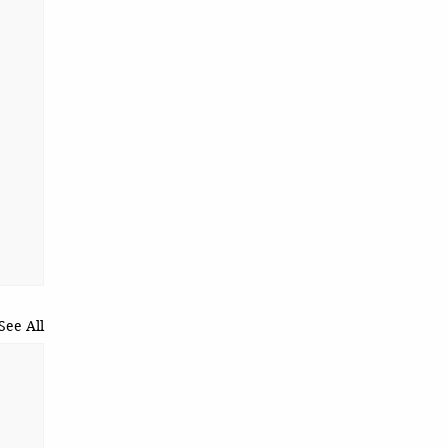
See All