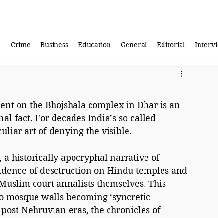
e
Crime
Business
Education
General
Editorial
Interv
nt on the Bhojshala complex in Dhar is an 
l fact. For decades India’s so-called 
uliar art of denying the visible.
 a historically apocryphal narrative of 
idence of desctruction on Hindu temples and 
 Muslim court annalists themselves. This 
to mosque walls becoming ‘syncretic 
post-Nehruvian eras, the chronicles of 