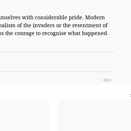
emselves with considerable pride. Modern 
halism of the invaders or the resentment of 
ess the courage to recognise what happened.