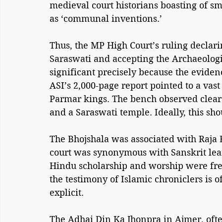
medieval court historians boasting of s
as ‘communal inventions.’
Thus, the MP High Court’s ruling declar
Saraswati and accepting the Archaeologic
significant precisely because the evide
ASI’s 2,000-page report pointed to a vast
Parmar kings. The bench observed clear 
and a Saraswati temple. Ideally, this sho
The Bhojshala was associated with Raja 
court was synonymous with Sanskrit lear
Hindu scholarship and worship were freq
the testimony of Islamic chroniclers is of
explicit. 
The Adhai Din Ka Jhonpra in Ajmer, ofte