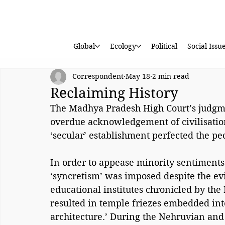
Global
Ecology
Political
Social Issu
Correspondent
May 18
2 min read
Reclaiming History
The Madhya Pradesh High Court’s judgme
overdue acknowledgement of civilisationa
‘secular’ establishment perfected the pec
In order to appease minority sentiments,
‘syncretism’ was imposed despite the ev
educational institutes chronicled by the
resulted in temple friezes embedded in
architecture.’ During the Nehruvian and 