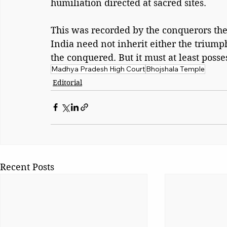
humiliation directed at sacred sites. 
This was recorded by the conquerors th
India need not inherit either the triump
the conquered. But it must at least poss
Madhya Pradesh High Court
Bhojshala Temple
Editorial
Recent Posts