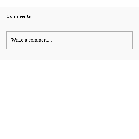
Comments
Write a comment...
Shinde hauls up Shirsat as BJP fumes
over controversial visit