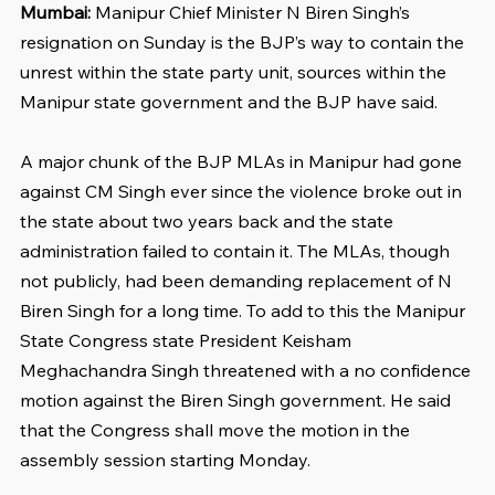
Mumbai: 
Manipur Chief Minister N Biren Singh’s 
resignation on Sunday is the BJP’s way to contain the 
unrest within the state party unit, sources within the 
Manipur state government and the BJP have said.
A major chunk of the BJP MLAs in Manipur had gone 
against CM Singh ever since the violence broke out in 
the state about two years back and the state 
administration failed to contain it. The MLAs, though 
not publicly, had been demanding replacement of N 
Biren Singh for a long time. To add to this the Manipur 
State Congress state President Keisham 
Meghachandra Singh threatened with a no confidence 
motion against the Biren Singh government. He said 
that the Congress shall move the motion in the 
assembly session starting Monday.