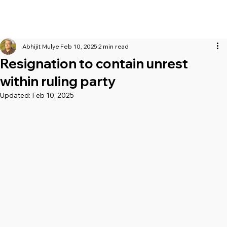
Abhijit Mulye
Feb 10, 2025
2 min read
Resignation to contain unrest
within ruling party
Updated:
Feb 10, 2025