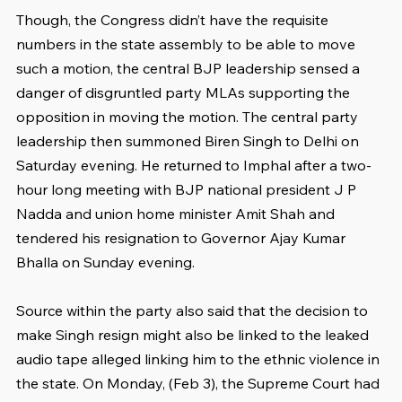
Though, the Congress didn’t have the requisite 
numbers in the state assembly to be able to move 
such a motion, the central BJP leadership sensed a 
danger of disgruntled party MLAs supporting the 
opposition in moving the motion. The central party 
leadership then summoned Biren Singh to Delhi on 
Saturday evening. He returned to Imphal after a two-
hour long meeting with BJP national president J P 
Nadda and union home minister Amit Shah and 
tendered his resignation to Governor Ajay Kumar 
Bhalla on Sunday evening.
Source within the party also said that the decision to 
make Singh resign might also be linked to the leaked 
audio tape alleged linking him to the ethnic violence in 
the state. On Monday, (Feb 3), the Supreme Court had 