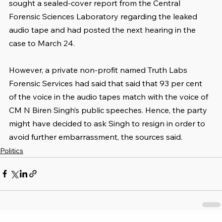
sought a sealed-cover report from the Central 
Forensic Sciences Laboratory regarding the leaked 
audio tape and had posted the next hearing in the 
case to March 24.
However, a private non-profit named Truth Labs 
Forensic Services had said that said that 93 per cent 
of the voice in the audio tapes match with the voice of 
CM N Biren Singh’s public speeches. Hence, the party 
might have decided to ask Singh to resign in order to 
avoid further embarrassment, the sources said.
Politics