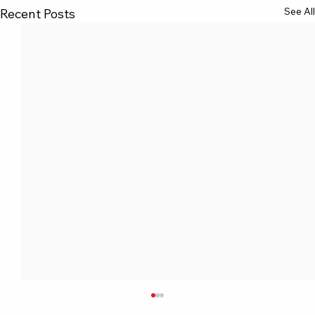
See All
Recent Posts