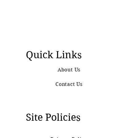
Quick Links
About Us
Contact Us
Site Policies