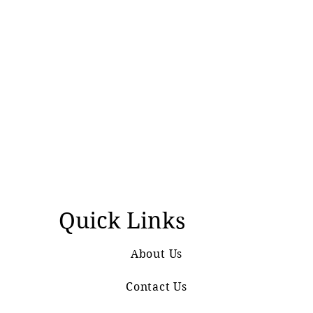
Quick Links
About Us
Contact Us