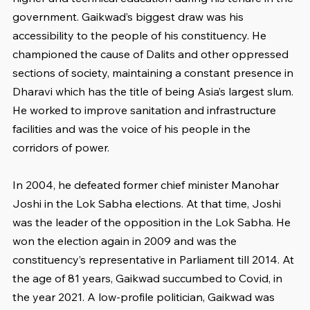
government. Gaikwad’s biggest draw was his 
accessibility to the people of his constituency. He 
championed the cause of Dalits and other oppressed 
sections of society, maintaining a constant presence in 
Dharavi which has the title of being Asia’s largest slum. 
He worked to improve sanitation and infrastructure 
facilities and was the voice of his people in the 
corridors of power.
In 2004, he defeated former chief minister Manohar 
Joshi in the Lok Sabha elections. At that time, Joshi 
was the leader of the opposition in the Lok Sabha. He 
won the election again in 2009 and was the 
constituency’s representative in Parliament till 2014. At 
the age of 81 years, Gaikwad succumbed to Covid, in 
the year 2021. A low-profile politician, Gaikwad was 