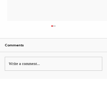
Comments
Write a comment...
Sena blames Ajit for Shinde’s missed
opportunity