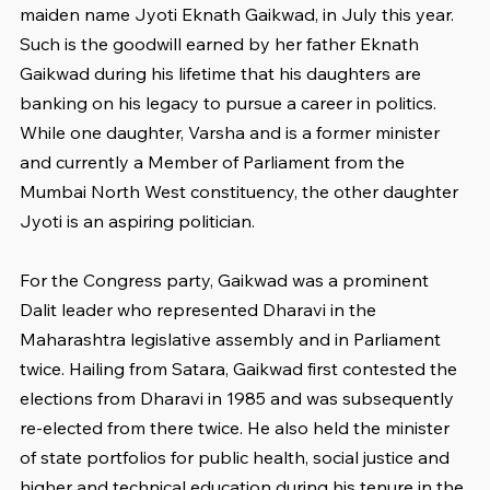
maiden name Jyoti Eknath Gaikwad, in July this year. 
Such is the goodwill earned by her father Eknath 
Gaikwad during his lifetime that his daughters are 
banking on his legacy to pursue a career in politics. 
While one daughter, Varsha and is a former minister 
and currently a Member of Parliament from the 
Mumbai North West constituency, the other daughter 
Jyoti is an aspiring politician.
For the Congress party, Gaikwad was a prominent 
Dalit leader who represented Dharavi in the 
Maharashtra legislative assembly and in Parliament 
twice. Hailing from Satara, Gaikwad first contested the 
elections from Dharavi in 1985 and was subsequently 
re-elected from there twice. He also held the minister 
of state portfolios for public health, social justice and 
higher and technical education during his tenure in the 