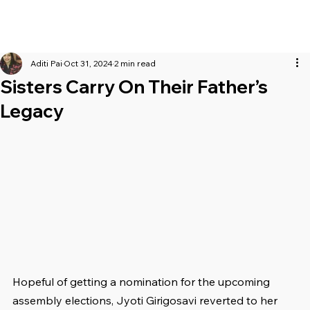
Aditi Pai
Oct 31, 2024
2 min read
Sisters Carry On Their Father’s
Legacy
Hopeful of getting a nomination for the upcoming 
assembly elections, Jyoti Girigosavi reverted to her 