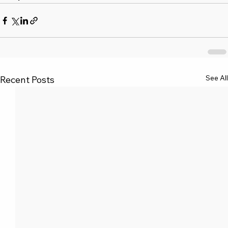
See All
Recent Posts