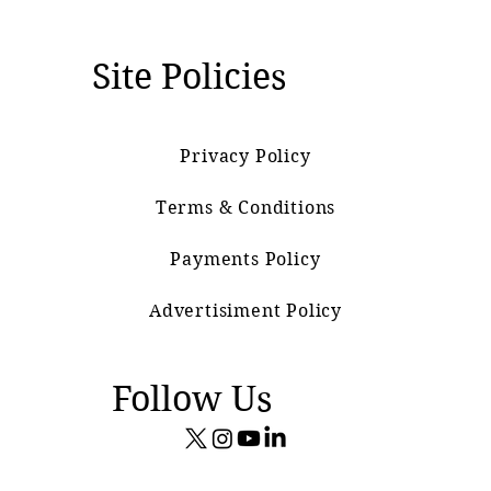
Site Policies
Privacy Policy
Terms & Conditions
Payments Policy
Advertisiment Policy
Follow Us