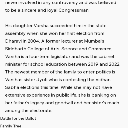
never involved in any controversy and was believed 
to be a sincere and loyal Congressman.
His daughter Varsha succeeded him in the state 
assembly when she won her first election from 
Dharavi in 2004. A former lecturer at Mumbai’s 
Siddharth College of Arts, Science and Commerce, 
Varsha is a four-term legislator and was the cabinet 
minister for school education between 2019 and 2022. 
The newest member of the family to enter politics is 
Varsha’s sister Jyoti who is contesting the Vidhan 
Sabha elections this time. While she may not have 
extensive experience in public life, she is banking on 
her father’s legacy and goodwill and her sister’s reach 
among the electorate.
Battle for the Ballot
Family Tree