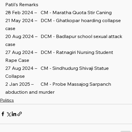
Patil's Remarks
28 Feb 2024 – 	CM - Maratha Quota Stir Caning
21 May 2024 – 	DCM - Ghatkopar hoarding collapse 
case
20 Aug 2024 – 	DCM - Badlapur school sexual attack 
case
27 Aug 2024 – 	DCM - Ratnagiri Nursing Student 
Rape Case
27 Aug 2024 – 	CM - Sindhudurg Shivaji Statue 
Collapse
2 Jan 2025 – 	CM - Probe Massajog Sarpanch 
abduction and murder
Politics