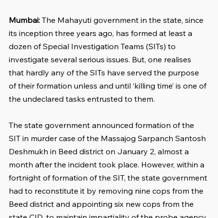
Mumbai:
 The Mahayuti government in the state, since 
its inception three years ago, has formed at least a 
dozen of Special Investigation Teams (SITs) to 
investigate several serious issues. But, one realises 
that hardly any of the SITs have served the purpose 
of their formation unless and until ‘killing time’ is one of 
the undeclared tasks entrusted to them.
The state government announced formation of the 
SIT in murder case of the Massajog Sarpanch Santosh 
Deshmukh in Beed district on January 2, almost a 
month after the incident took place. However, within a 
fortnight of formation of the SIT, the state government 
had to reconstitute it by removing nine cops from the 
Beed district and appointing six new cops from the 
state CID, to maintain impartiality of the probe agency. 