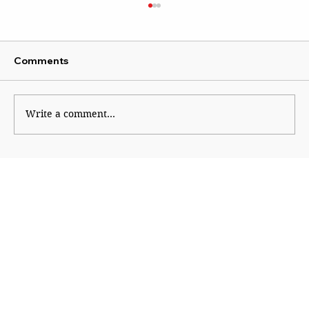
Comments
Uddhav attacks Modi
Write a comment...