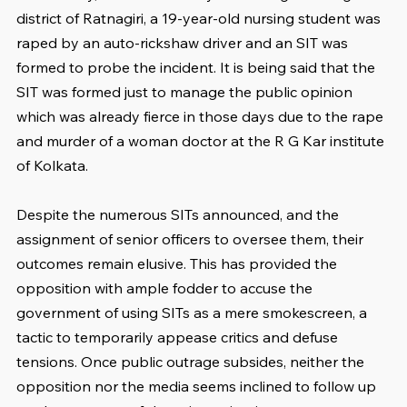
district of Ratnagiri, a 19-year-old nursing student was 
raped by an auto-rickshaw driver and an SIT was 
formed to probe the incident. It is being said that the 
SIT was formed just to manage the public opinion 
which was already fierce in those days due to the rape 
and murder of a woman doctor at the R G Kar institute 
of Kolkata.
Despite the numerous SITs announced, and the 
assignment of senior officers to oversee them, their 
outcomes remain elusive. This has provided the 
opposition with ample fodder to accuse the 
government of using SITs as a mere smokescreen, a 
tactic to temporarily appease critics and defuse 
tensions. Once public outrage subsides, neither the 
opposition nor the media seems inclined to follow up 