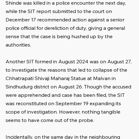
Shinde was killed in a police encounter the next day, 
while the SIT report submitted to the court on 
December 17 recommended action against a senior 
police official for dereliction of duty, giving a general 
sense that the case is being hushed up by the 
authorities.
Another SIT formed in August 2024 was on August 27, 
to investigate the reasons that led to collapse of the 
Chhatrapati Shivaji Maharaj Statue at Malvan in 
Sindhudurg district on August 26. Though the accused 
were apprehended and case has been filed, the SIT 
was reconstituted on September 19 expanding its 
scope of investigation. However, nothing tangible 
seems to have come out of the probe.
Incidentally, on the same day in the neighbouring 