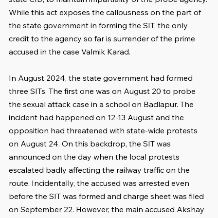
While this act exposes the callousness on the part of 
the state government in forming the SIT, the only 
credit to the agency so far is surrender of the prime 
accused in the case Valmik Karad.
In August 2024, the state government had formed 
three SITs. The first one was on August 20 to probe 
the sexual attack case in a school on Badlapur. The 
incident had happened on 12-13 August and the 
opposition had threatened with state-wide protests 
on August 24. On this backdrop, the SIT was 
announced on the day when the local protests 
escalated badly affecting the railway traffic on the 
route. Incidentally, the accused was arrested even 
before the SIT was formed and charge sheet was filed 
on September 22. However, the main accused Akshay 