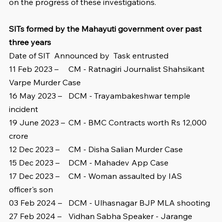
on the progress of these investigations.
SITs formed by the Mahayuti government over past 
three years
Date of SIT  Announced by  Task entrusted
11 Feb 2023 –	CM - Ratnagiri Journalist Shahsikant 
Varpe Murder Case
16 May 2023 – 	DCM - Trayambakeshwar temple 
incident
19 June 2023 – 	CM - BMC Contracts worth Rs 12,000 
crore
12 Dec 2023 – 	CM - Disha Salian Murder Case
15 Dec 2023 – 	DCM - Mahadev App Case
17 Dec 2023 – 	CM - Woman assaulted by IAS 
officer's son
03 Feb 2024 – 	DCM - Ulhasnagar BJP MLA shooting
27 Feb 2024 – 	Vidhan Sabha Speaker - Jarange 