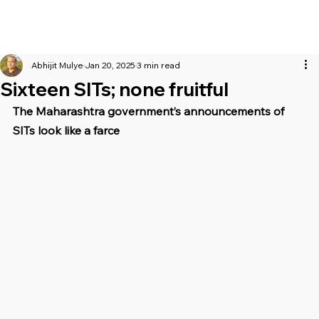
Abhijit Mulye
Jan 20, 2025
3 min read
Sixteen SITs; none fruitful
The Maharashtra government’s announcements of 
SITs look like a farce