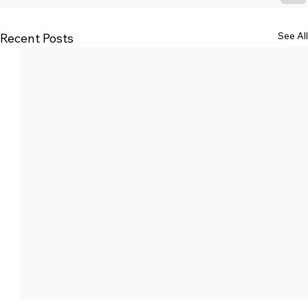
See All
Recent Posts