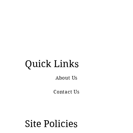
Quick Links
About Us
Contact Us
Site Policies