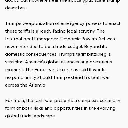
doubt, but nowhere near the apocalyptic scale Trump 
describes.
Trump’s weaponization of emergency powers to enact 
these tariffs is already facing legal scrutiny. The 
International Emergency Economic Powers Act was 
never intended to be a trade cudgel. Beyond its 
domestic consequences, Trump’s tariff blitzkrieg is 
straining America’s global alliances at a precarious 
moment. The European Union has said it would 
respond firmly should Trump extend his tariff war 
across the Atlantic.
For India, the tariff war presents a complex scenario in 
form of both risks and opportunities in the evolving 
global trade landscape.