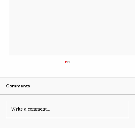
Comments
Institutional Rot
Write a comment...