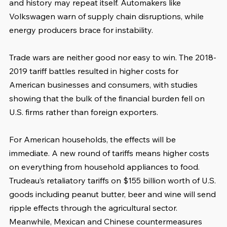
and history may repeat itself. Automakers like 
Volkswagen warn of supply chain disruptions, while 
energy producers brace for instability.
Trade wars are neither good nor easy to win. The 2018-
2019 tariff battles resulted in higher costs for 
American businesses and consumers, with studies 
showing that the bulk of the financial burden fell on 
U.S. firms rather than foreign exporters.
For American households, the effects will be 
immediate. A new round of tariffs means higher costs 
on everything from household appliances to food. 
Trudeau’s retaliatory tariffs on $155 billion worth of U.S. 
goods including peanut butter, beer and wine will send 
ripple effects through the agricultural sector. 
Meanwhile, Mexican and Chinese countermeasures 