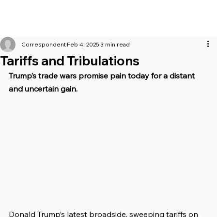
Correspondent
Feb 4, 2025
3 min read
Tariffs and Tribulations
Trump’s trade wars promise pain today for a distant 
and uncertain gain.
Donald Trump’s latest broadside, sweeping tariffs on 