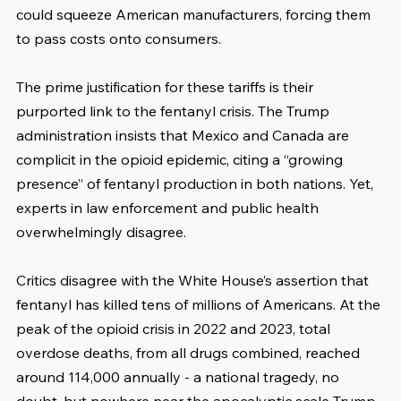
could squeeze American manufacturers, forcing them 
to pass costs onto consumers.
The prime justification for these tariffs is their 
purported link to the fentanyl crisis. The Trump 
administration insists that Mexico and Canada are 
complicit in the opioid epidemic, citing a “growing 
presence” of fentanyl production in both nations. Yet, 
experts in law enforcement and public health 
overwhelmingly disagree.
Critics disagree with the White House’s assertion that 
fentanyl has killed tens of millions of Americans. At the 
peak of the opioid crisis in 2022 and 2023, total 
overdose deaths, from all drugs combined, reached 
around 114,000 annually - a national tragedy, no 