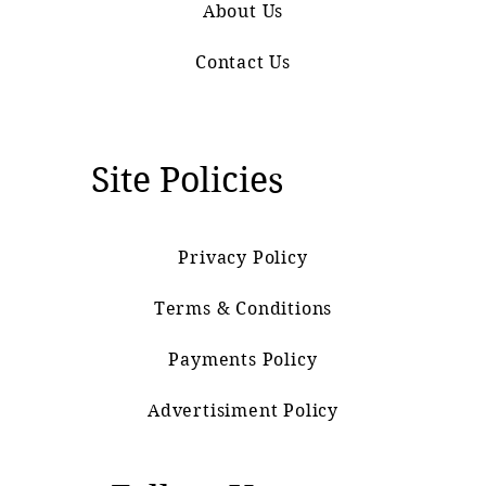
About Us
Contact Us
Site Policies
Privacy Policy
Terms & Conditions
Payments Policy
Advertisiment Policy