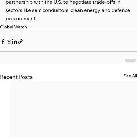
partnership with the U.S. to negotiate trade-offs in 
sectors like semiconductors, clean energy and defence 
procurement.
Global Watch
See All
Recent Posts