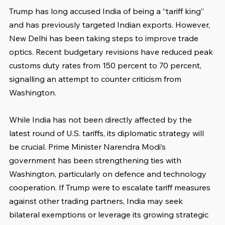
Trump has long accused India of being a “tariff king” 
and has previously targeted Indian exports. However, 
New Delhi has been taking steps to improve trade 
optics. Recent budgetary revisions have reduced peak 
customs duty rates from 150 percent to 70 percent, 
signalling an attempt to counter criticism from 
Washington.
While India has not been directly affected by the 
latest round of U.S. tariffs, its diplomatic strategy will 
be crucial. Prime Minister Narendra Modi’s 
government has been strengthening ties with 
Washington, particularly on defence and technology 
cooperation. If Trump were to escalate tariff measures 
against other trading partners, India may seek 
bilateral exemptions or leverage its growing strategic 