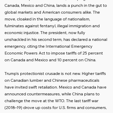
Canada, Mexico and China, lands a punch in the gut to 
global markets and American consumers alike. The 
move, cloaked in the language of nationalism, 
fulminates against fentanyl, illegal immigration and 
economic injustice. The president, now fully 
unshackled in his second term, has declared a national 
emergency, citing the International Emergency 
Economic Powers Act to impose tariffs of 25 percent 
on Canada and Mexico and 10 percent on China.
Trump’s protectionist crusade is not new. Higher tariffs 
on Canadian lumber and Chinese pharmaceuticals 
have invited swift retaliation. Mexico and Canada have 
announced countermeasures, while China plans to 
challenge the move at the WTO. The last tariff war 
(2018–19) drove up costs for U.S. firms and consumers, 