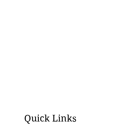
Quick Links