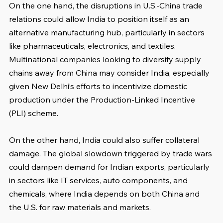
On the one hand, the disruptions in U.S.-China trade 
relations could allow India to position itself as an 
alternative manufacturing hub, particularly in sectors 
like pharmaceuticals, electronics, and textiles. 
Multinational companies looking to diversify supply 
chains away from China may consider India, especially 
given New Delhi’s efforts to incentivize domestic 
production under the Production-Linked Incentive 
(PLI) scheme.
On the other hand, India could also suffer collateral 
damage. The global slowdown triggered by trade wars 
could dampen demand for Indian exports, particularly 
in sectors like IT services, auto components, and 
chemicals, where India depends on both China and 
the U.S. for raw materials and markets.