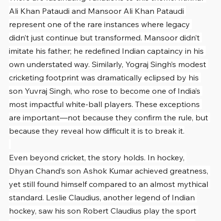
Ali Khan Pataudi and Mansoor Ali Khan Pataudi 
represent one of the rare instances where legacy 
didn’t just continue but transformed. Mansoor didn’t 
imitate his father; he redefined Indian captaincy in his 
own understated way. Similarly, Yograj Singh’s modest 
cricketing footprint was dramatically eclipsed by his 
son Yuvraj Singh, who rose to become one of India’s 
most impactful white-ball players. These exceptions 
are important—not because they confirm the rule, but 
because they reveal how difficult it is to break it.
Even beyond cricket, the story holds. In hockey, 
Dhyan Chand’s son Ashok Kumar achieved greatness, 
yet still found himself compared to an almost mythical 
standard. Leslie Claudius, another legend of Indian 
hockey, saw his son Robert Claudius play the sport 