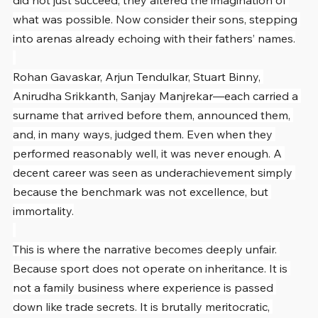
did not just succeed; they altered the imagination of 
what was possible. Now consider their sons, stepping 
into arenas already echoing with their fathers’ names.
Rohan Gavaskar, Arjun Tendulkar, Stuart Binny, 
Anirudha Srikkanth, Sanjay Manjrekar—each carried a 
surname that arrived before them, announced them, 
and, in many ways, judged them. Even when they 
performed reasonably well, it was never enough. A 
decent career was seen as underachievement simply 
because the benchmark was not excellence, but 
immortality.
This is where the narrative becomes deeply unfair. 
Because sport does not operate on inheritance. It is 
not a family business where experience is passed 
down like trade secrets. It is brutally meritocratic, 