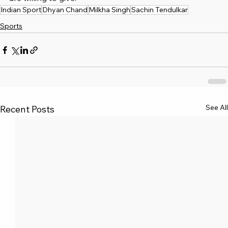
Indian Sport
Dhyan Chand
Milkha Singh
Sachin Tendulkar
Sports
See All
Recent Posts