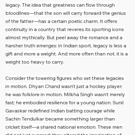
legacy. The idea that greatness can flow through 
bloodlines—that the son will carry forward the genius 
of the father—has a certain poetic charm. It offers 
continuity in a country that reveres its sporting icons 
almost mythically. But peel away the romance and a 
harsher truth emerges: in Indian sport, legacy is less a 
gift and more a weight. And more often than not, it is a 
weight too heavy to carry.
Consider the towering figures who set these legacies 
in motion. Dhyan Chand wasn’t just a hockey player; 
he was folklore in motion. Milkha Singh wasn’t merely 
fast; he embodied resilience for a young nation. Sunil 
Gavaskar redefined Indian batting courage while 
Sachin Tendulkar became something larger than 
cricket itself—a shared national emotion. These men 