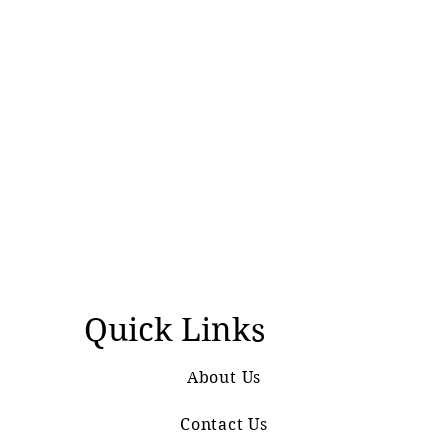
Quick Links
About Us
Contact Us