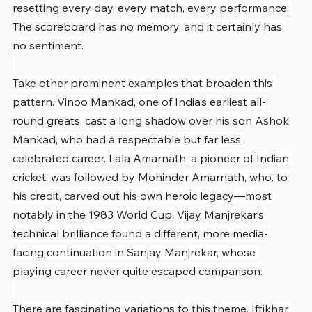
resetting every day, every match, every performance. 
The scoreboard has no memory, and it certainly has 
no sentiment.
Take other prominent examples that broaden this 
pattern. Vinoo Mankad, one of India’s earliest all-
round greats, cast a long shadow over his son Ashok 
Mankad, who had a respectable but far less 
celebrated career. Lala Amarnath, a pioneer of Indian 
cricket, was followed by Mohinder Amarnath, who, to 
his credit, carved out his own heroic legacy—most 
notably in the 1983 World Cup. Vijay Manjrekar’s 
technical brilliance found a different, more media-
facing continuation in Sanjay Manjrekar, whose 
playing career never quite escaped comparison.
There are fascinating variations to this theme. Iftikhar 