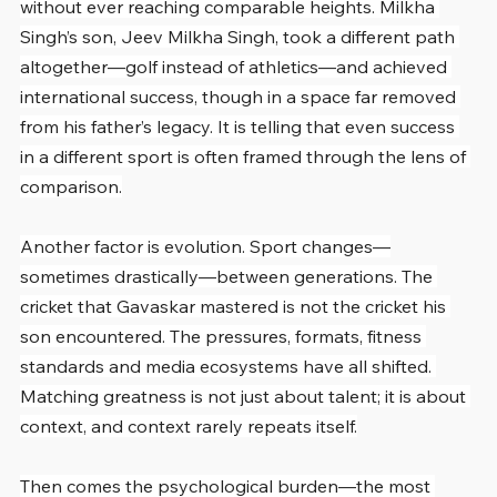
without ever reaching comparable heights. Milkha 
Singh’s son, Jeev Milkha Singh, took a different path 
altogether—golf instead of athletics—and achieved 
international success, though in a space far removed 
from his father’s legacy. It is telling that even success 
in a different sport is often framed through the lens of 
comparison.
Another factor is evolution. Sport changes—
sometimes drastically—between generations. The 
cricket that Gavaskar mastered is not the cricket his 
son encountered. The pressures, formats, fitness 
standards and media ecosystems have all shifted. 
Matching greatness is not just about talent; it is about 
context, and context rarely repeats itself.
Then comes the psychological burden—the most 