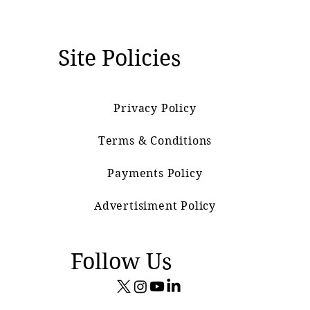
Site Policies
Privacy Policy
Terms & Conditions
Payments Policy
Advertisiment Policy
Follow Us