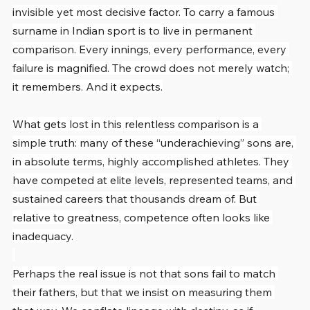
invisible yet most decisive factor. To carry a famous 
surname in Indian sport is to live in permanent 
comparison. Every innings, every performance, every 
failure is magnified. The crowd does not merely watch; 
it remembers. And it expects.
What gets lost in this relentless comparison is a 
simple truth: many of these “underachieving” sons are, 
in absolute terms, highly accomplished athletes. They 
have competed at elite levels, represented teams, and 
sustained careers that thousands dream of. But 
relative to greatness, competence often looks like 
inadequacy.
Perhaps the real issue is not that sons fail to match 
their fathers, but that we insist on measuring them 