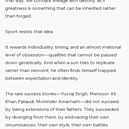
that way. We conflate lineage with destiny, as if 
greatness is something that can be inherited rather 
than forged.
Sport resists that idea.
It rewards individuality, timing, and an almost irrational 
level of obsession—qualities that cannot be passed 
down genetically. And when a son tries to replicate 
rather than reinvent, he often finds himself trapped 
between expectation and identity.
The rare success stories—Yuvraj Singh, Mansoor Ali 
Khan Pataudi, Mohinder Amarnath—did not succeed 
by being extensions of their fathers. They succeeded 
by diverging from them, by embracing their own 
circumstances, their own style, their own battles.