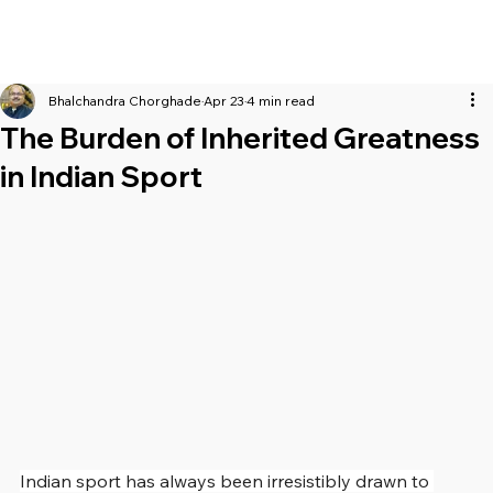
Bhalchandra Chorghade
Apr 23
4 min read
The Burden of Inherited Greatness
in Indian Sport
Indian sport has always been irresistibly drawn to 