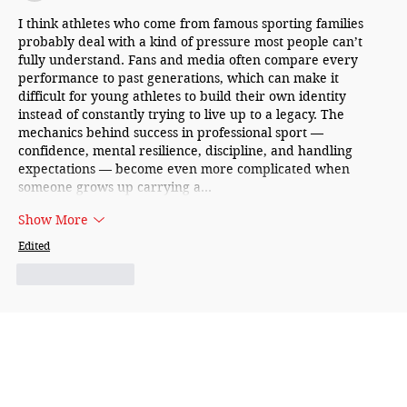
I think athletes who come from famous sporting families 
probably deal with a kind of pressure most people can’t 
fully understand. Fans and media often compare every 
performance to past generations, which can make it 
difficult for young athletes to build their own identity 
instead of constantly trying to live up to a legacy. The 
mechanics behind success in professional sport — 
confidence, mental resilience, discipline, and handling 
expectations — become even more complicated when 
someone grows up carrying a…
Show More
Edited
Like
Reply