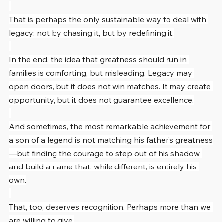
That is perhaps the only sustainable way to deal with 
legacy: not by chasing it, but by redefining it.
In the end, the idea that greatness should run in 
families is comforting, but misleading. Legacy may 
open doors, but it does not win matches. It may create 
opportunity, but it does not guarantee excellence.
And sometimes, the most remarkable achievement for 
a son of a legend is not matching his father’s greatness
—but finding the courage to step out of his shadow 
and build a name that, while different, is entirely his 
own.
That, too, deserves recognition. Perhaps more than we 
are willing to give.