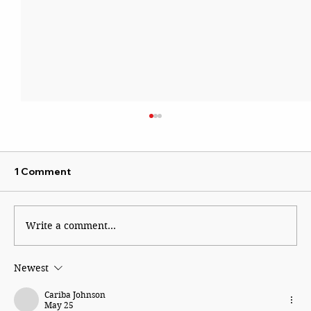
1 Comment
Write a comment...
Newest
Ajinkya Rahane: The Quiet Hero who
led by example
Cariba Johnson
May 25