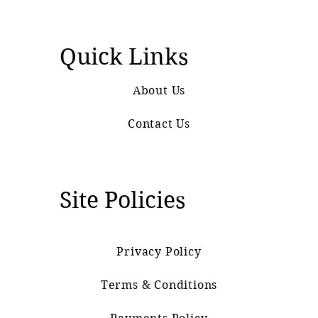
Quick Links
About Us
Contact Us
Site Policies
Privacy Policy
Terms & Conditions