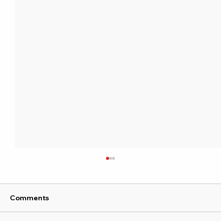
Comments