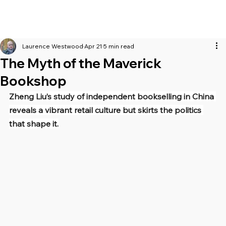
Laurence Westwood
Apr 21
5 min read
The Myth of the Maverick
Bookshop
Zheng Liu’s study of independent bookselling in China 
reveals a vibrant retail culture but skirts the politics 
that shape it.