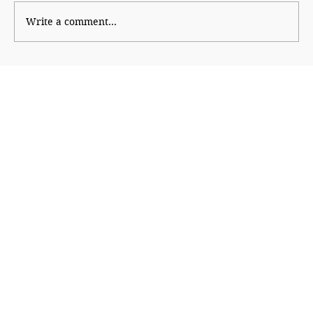
Write a comment...
Paranoid Empire, Insecure Republic:
America at 250