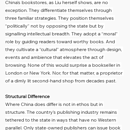
China’s bookstores, as Liu herself shows, are no 
exception. They differentiate themselves through 
three familiar strategies. They position themselves 
“politically” not by opposing the state but by 
signalling intellectual breadth. They adopt a “moral” 
role by guiding readers toward worthy books. And 
they cultivate a “cultural” atmosphere through design, 
events and ambience that elevates the act of 
browsing. None of this would surprise a bookseller in 
London or New York. Nor, for that matter, a proprietor 
of a dimly lit second-hand shop from decades past.
Structural Difference
Where China does differ is not in ethos but in 
structure. The country’s publishing industry remains 
tethered to the state in ways that have no Western 
parallel. Only state-owned publishers can issue book 