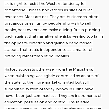
Liu is right to resist the Western tendency to 
romanticise Chinese bookstores as sites of quiet 
resistance. Most are not. They are businesses, often 
precarious ones, run by people who wish to sell 
books, host events and make a living. But in pushing 
back against that narrative, she risks veering too far in 
the opposite direction and giving a depoliticised 
account that treats independence as a matter of 
branding rather than of boundaries.
History suggests otherwise. From the Maoist era, 
when publishing was tightly controlled as an arm of 
the state, to the more market-oriented but still 
supervised system of today, books in China have 
never been just commodities. They are instruments of 
education, persuasion and control. The relative 
leniency shown toward physical bookstores in recent 