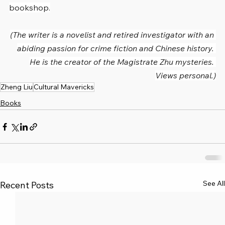
bookshop.
(The writer is a novelist and retired investigator with an 
abiding passion for crime fiction and Chinese history. 
He is the creator of the Magistrate Zhu mysteries. 
Views personal.)
Zheng Liu
Cultural Mavericks
Books
See All
Recent Posts