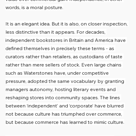
words, is a moral posture.
It is an elegant idea. But it is also, on closer inspection, 
less distinctive than it appears. For decades, 
independent bookstores in Britain and America have 
defined themselves in precisely these terms - as 
curators rather than retailers, as custodians of taste 
rather than mere sellers of stock. Even large chains 
such as Waterstones have, under competitive 
pressure, adopted the same vocabulary by granting 
managers autonomy, hosting literary events and 
reshaping stores into community spaces. The lines 
between ‘independent’ and ‘corporate’ have blurred 
not because culture has triumphed over commerce, 
but because commerce has learned to mimic culture.