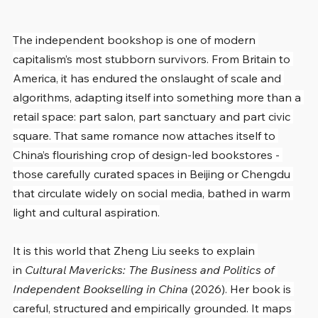
The independent bookshop is one of modern 
capitalism’s most stubborn survivors. From Britain to 
America, it has endured the onslaught of scale and 
algorithms, adapting itself into something more than a 
retail space: part salon, part sanctuary and part civic 
square. That same romance now attaches itself to 
China’s flourishing crop of design-led bookstores - 
those carefully curated spaces in Beijing or Chengdu 
that circulate widely on social media, bathed in warm 
light and cultural aspiration.
It is this world that Zheng Liu seeks to explain 
in 
Cultural Mavericks: The Business and Politics of 
Independent Bookselling in China
 (2026). Her book is 
careful, structured and empirically grounded. It maps 