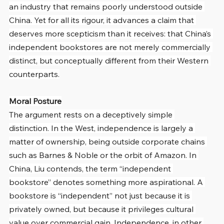
an industry that remains poorly understood outside 
China. Yet for all its rigour, it advances a claim that 
deserves more scepticism than it receives: that China’s 
independent bookstores are not merely commercially 
distinct, but conceptually different from their Western 
counterparts.
Moral Posture
The argument rests on a deceptively simple 
distinction. In the West, independence is largely a 
matter of ownership, being outside corporate chains 
such as Barnes & Noble or the orbit of Amazon. In 
China, Liu contends, the term “independent 
bookstore” denotes something more aspirational. A 
bookstore is “independent” not just because it is 
privately owned, but because it privileges cultural 
value over commercial gain. Independence, in other 