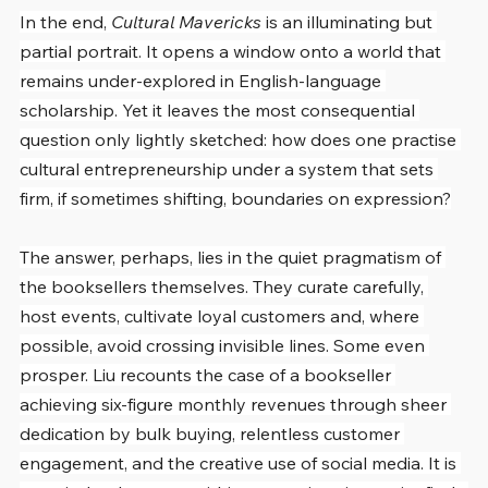
In the end, 
Cultural Mavericks
 is an illuminating but 
partial portrait. It opens a window onto a world that 
remains under-explored in English-language 
scholarship. Yet it leaves the most consequential 
question only lightly sketched: how does one practise 
cultural entrepreneurship under a system that sets 
firm, if sometimes shifting, boundaries on expression?
The answer, perhaps, lies in the quiet pragmatism of 
the booksellers themselves. They curate carefully, 
host events, cultivate loyal customers and, where 
possible, avoid crossing invisible lines. Some even 
prosper. Liu recounts the case of a bookseller 
achieving six-figure monthly revenues through sheer 
dedication by bulk buying, relentless customer 
engagement, and the creative use of social media. It is 