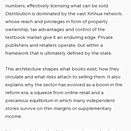
numbers, effectively licensing what can be sold. 
Distribution is dominated by the vast Xinhua network, 
whose reach and privileges in form of property 
ownership, tax advantages and control of the 
textbook market give it an enduring edge. Private 
publishers and retailers operate, but within a 
framework that is ultimately defined by the state.
This architecture shapes what books exist, how they 
circulate and what risks attach to selling them. It also 
explains why the sector has evolved as a boom in the 
reform era, a squeeze from online retail and a 
precarious equilibrium in which many independent 
stores survive on thin margins or supplementary 
income.