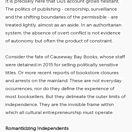
It is precisely here that Liu’s account grows hesitant. 
The politics of publishing - censorship, surveillance 
and the shifting boundaries of the permissible - are 
treated lightly, almost as an aside. In an authoritarian 
system, the absence of overt conflict is not evidence 
of autonomy but often the product of constraint.
Consider the fate of Causeway Bay Books, whose staff 
were detained in 2015 for selling politically sensitive 
titles. Or more recent reports of bookstore closures 
and arrests on the mainland. These are not everyday 
occurrences, nor do they define the experience of 
most booksellers. But they delineate the outer limits of 
independence. They are the invisible frame within 
which all cultural entrepreneurship must operate.
Romanticizing Independents