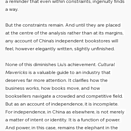
a reminder that even within constraints, ingenuity finds 
a way.
But the constraints remain. And until they are placed 
at the centre of the analysis rather than at its margins, 
any account of China’s independent bookstores will 
feel, however elegantly written, slightly unfinished.
None of this diminishes Liu’s achievement. 
Cultural 
Mavericks
 is a valuable guide to an industry that 
deserves far more attention. It clarifies how the 
business works, how books move, and how 
booksellers navigate a crowded and competitive field. 
But as an account of independence, it is incomplete. 
For independence, in China as elsewhere, is not merely 
a matter of intent or identity. It is a function of power. 
And power, in this case, remains the elephant in the 