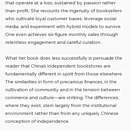
that operate at a loss, sustained by passion rather 
than profit. She recounts the ingenuity of booksellers 
who cultivate loyal customer bases, leverage social 
media, and experiment with hybrid models to survive. 
One even achieves six-figure monthly sales through 
relentless engagement and careful curation.
What her book does less successfully is persuade the 
reader that China’s independent bookstores are 
fundamentally different in spirit from those elsewhere. 
The similarities in form of precarious finances, in the 
cultivation of community and in the tension between 
commerce and culture—are striking. The differences, 
where they exist, stem largely from the institutional 
environment rather than from any uniquely Chinese 
conception of independence.