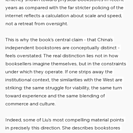
years as compared with the far stricter policing of the 
internet reflects a calculation about scale and speed, 
not a retreat from oversight.
This is why the book’s central claim - that China’s 
independent bookstores are conceptually distinct - 
feels overstated. The real distinction lies not in how 
booksellers imagine themselves, but in the constraints 
under which they operate. If one strips away the 
institutional context, the similarities with the West are 
striking: the same struggle for viability, the same turn 
toward experience and the same blending of 
commerce and culture.
Indeed, some of Liu’s most compelling material points 
in precisely this direction. She describes bookstores 