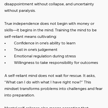
disappointment without collapse, and uncertainty 
without paralysis.
True independence does not begin with money or 
skills—it begins in the mind. Training the mind to be 
self-reliant means cultivating:
•	Confidence in one’s ability to learn
•	Trust in one’s judgement
•	Emotional regulation during stress
•	Willingness to take responsibility for outcomes
A self-reliant mind does not wait for rescue. It asks, 
“What can I do with what I have right now?” This 
mindset transforms problems into challenges and fear 
into preparation.