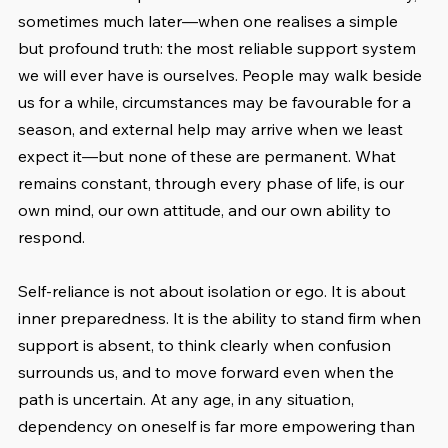
sometimes much later—when one realises a simple 
but profound truth: the most reliable support system 
we will ever have is ourselves. People may walk beside 
us for a while, circumstances may be favourable for a 
season, and external help may arrive when we least 
expect it—but none of these are permanent. What 
remains constant, through every phase of life, is our 
own mind, our own attitude, and our own ability to 
respond.
Self-reliance is not about isolation or ego. It is about 
inner preparedness. It is the ability to stand firm when 
support is absent, to think clearly when confusion 
surrounds us, and to move forward even when the 
path is uncertain. At any age, in any situation, 
dependency on oneself is far more empowering than 