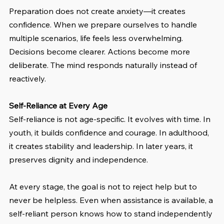
Preparation does not create anxiety—it creates 
confidence. When we prepare ourselves to handle 
multiple scenarios, life feels less overwhelming. 
Decisions become clearer. Actions become more 
deliberate. The mind responds naturally instead of 
reactively.
Self-Reliance at Every Age
Self-reliance is not age-specific. It evolves with time. In 
youth, it builds confidence and courage. In adulthood, 
it creates stability and leadership. In later years, it 
preserves dignity and independence.
At every stage, the goal is not to reject help but to 
never be helpless. Even when assistance is available, a 
self-reliant person knows how to stand independently 