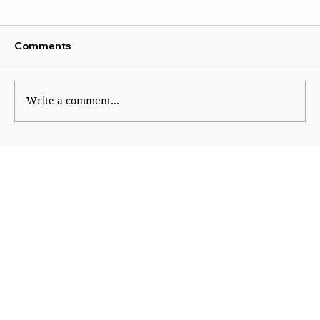
Comments
Write a comment...
Why Generation Z Refuses TO Be
Silenced