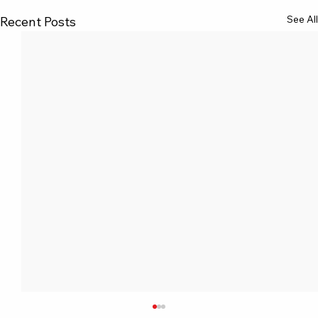
See All
Recent Posts