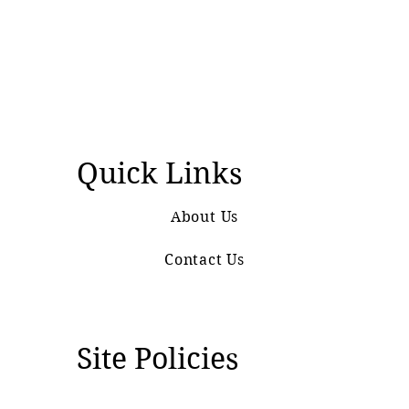
Quick Links
About Us
Contact Us
Site Policies