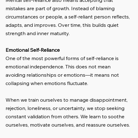
Mental self-reliance also means accepting that 
mistakes are part of growth. Instead of blaming 
circumstances or people, a self-reliant person reflects, 
adapts, and improves. Over time, this builds quiet 
strength and inner maturity.
Emotional Self-Reliance
One of the most powerful forms of self-reliance is 
emotional independence. This does not mean 
avoiding relationships or emotions—it means not 
collapsing when emotions fluctuate.
When we train ourselves to manage disappointment, 
rejection, loneliness, or uncertainty, we stop seeking 
constant validation from others. We learn to soothe 
ourselves, motivate ourselves, and reassure ourselves.