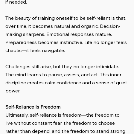
if needed.
The beauty of training oneself to be self-reliant is that, 
over time, it becomes natural and organic. Decision-
making sharpens. Emotional responses mature. 
Preparedness becomes instinctive. Life no longer feels 
chaotic—it feels navigable.
Challenges still arise, but they no longer intimidate. 
The mind learns to pause, assess, and act. This inner 
discipline creates calm confidence and a sense of quiet 
power.
Self-Reliance Is Freedom
Ultimately, self-reliance is freedom—the freedom to 
live without constant fear, the freedom to choose 
rather than depend, and the freedom to stand strong 