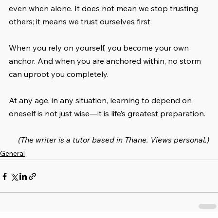
even when alone. It does not mean we stop trusting 
others; it means we trust ourselves first.
When you rely on yourself, you become your own 
anchor. And when you are anchored within, no storm 
can uproot you completely.
At any age, in any situation, learning to depend on 
oneself is not just wise—it is life’s greatest preparation.
(The writer is a tutor based in Thane. Views personal.)
General