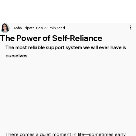
Asha Tripathi
Feb 2
3 min read
The Power of Self-Reliance
The most reliable support system we will ever have is 
ourselves.
There comes a quiet moment in life—sometimes early, 