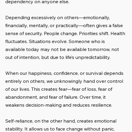
dependency on anyone else.
Depending excessively on others—emotionally, 
financially, mentally, or practically—often gives a false 
sense of security. People change. Priorities shift. Health 
fluctuates. Situations evolve. Someone who is 
available today may not be available tomorrow, not 
out of intention, but due to life’s unpredictability.
When our happiness, confidence, or survival depends 
entirely on others, we unknowingly hand over control 
of our lives. This creates fear—fear of loss, fear of 
abandonment, and fear of failure. Over time, it 
weakens decision-making and reduces resilience.
Self-reliance, on the other hand, creates emotional 
stability. It allows us to face change without panic, 