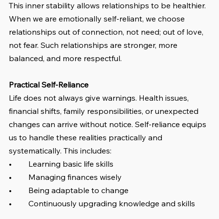
This inner stability allows relationships to be healthier. 
When we are emotionally self-reliant, we choose 
relationships out of connection, not need; out of love, 
not fear. Such relationships are stronger, more 
balanced, and more respectful.
Practical Self-Reliance
Life does not always give warnings. Health issues, 
financial shifts, family responsibilities, or unexpected 
changes can arrive without notice. Self-reliance equips 
us to handle these realities practically and 
systematically. This includes:
•	Learning basic life skills
•	Managing finances wisely
•	Being adaptable to change
•	Continuously upgrading knowledge and skills