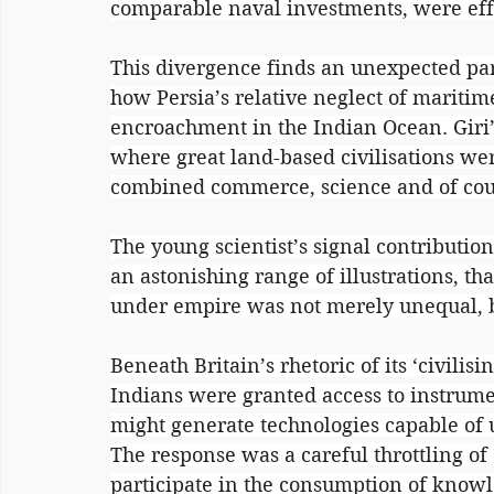
comparable naval investments, were effe
This divergence finds an unexpected par
how Persia’s relative neglect of maritim
encroachment in the Indian Ocean. Giri’s
where great land-based civilisations we
combined commerce, science and of cour
The young scientist’s signal contributio
an astonishing range of illustrations, that
under empire was not merely unequal, b
Beneath Britain’s rhetoric of its ‘civilisi
Indians were granted access to instrumen
might generate technologies capable of u
The response was a careful throttling of
participate in the consumption of knowled