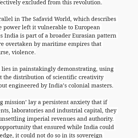
ctively excluded from this revolution.
allel in The Safavid World, which describes 
e power left it vulnerable to European 
 India is part of a broader Eurasian pattern 
re overtaken by maritime empires that 
se, violence.
n lies in painstakingly demonstrating, using 
 the distribution of scientific creativity 
ut engineered by India’s colonial masters.
ng mission’ lay a persistent anxiety that if 
ts, laboratories and industrial capital, they 
nsettling imperial revenues and authority. 
 opportunity that ensured while India could 
ge, it could not do so in its sovereign 