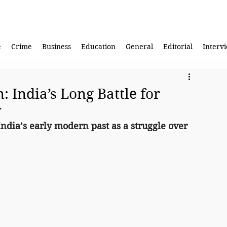
e
Crime
Business
Education
General
Editorial
Interv
: India’s Long Battle for
y
India’s early modern past as a struggle over 