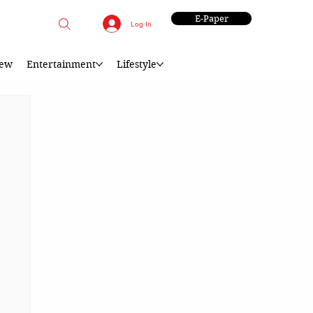
E-Paper
Log In
iew
Entertainment
Lifestyle