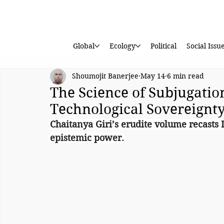
Global
Ecology
Political
Social Issu
Shoumojit Banerjee
May 14
6 min read
The Science of Subjugation
Technological Sovereignt
Chaitanya Giri’s erudite volume recasts 
epistemic power.