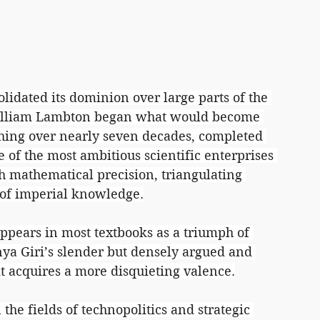
lidated its dominion over large parts of the 
William Lambton began what would become 
ching over nearly seven decades, completed 
 of the most ambitious scientific enterprises 
th mathematical precision, triangulating 
d of imperial knowledge.
appears in most textbooks as a triumph of 
nya Giri’s slender but densely argued and 
 it acquires a more disquieting valence.
the fields of technopolitics and strategic 