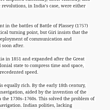
revolutions, in India’s case, were either 
t in the battles of Battle of Plassey (1757) 
cal turning point, but Giri insists that the 
 deployment of communication and 
 soon after.
dia in 1851 and expanded after the Great 
lonial state to compress time and space, 
precedented speed.
s equally rich. By the early 18th century, 
avigation, aided by the invention of the 
the 1730s–1760s. This solved the problem of 
avigation. Indian polities, lacking 