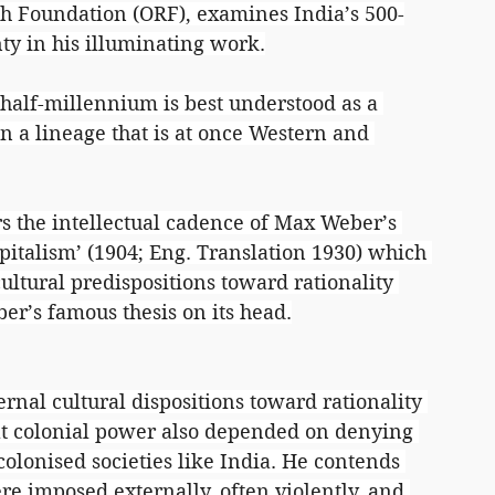
ch Foundation (ORF), examines India’s 500-
nty in his illuminating work.
t half-millennium is best understood as a 
in a lineage that is at once Western and 
s the intellectual cadence of Max Weber’s 
apitalism’ (1904; Eng. Translation 1930) which 
ultural predispositions toward rationality 
ber’s famous thesis on its head.
rnal cultural dispositions toward rationality 
hat colonial power also depended on denying 
colonised societies like India. He contends 
re imposed externally, often violently, and 