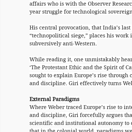
affairs who is with the Observer Resear
year struggle for technological sovereig
His central provocation, that India’s las
“technopolitical siege,” places his work 
subversively anti-Western.
While reading it, one unmistakably hear
‘The Protestant Ethic and the Spirit of C
sought to explain Europe’s rise through c
and discipline. Giri effectively turns We
External Paradigms
Where Weber traced Europe’s rise to inte
and discipline, Giri forcefully argues t
scientific and institutional autonomy to 
that in the colonial world, paradigms we