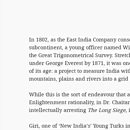
In 1802, as the East India Company conso
subcontinent, a young officer named 
the Great Trigonometrical Survey. Stret
under George Everest by 1871, it was one
of its age: a project to measure India wi
mountains, plains and rivers into a gri
While this is the sort of endeavour that 
Enlightenment rationality, in Dr. Chaita
intellectually arresting 
The Long Siege
,
Giri, one of ‘New India’s’ Young Turks in 