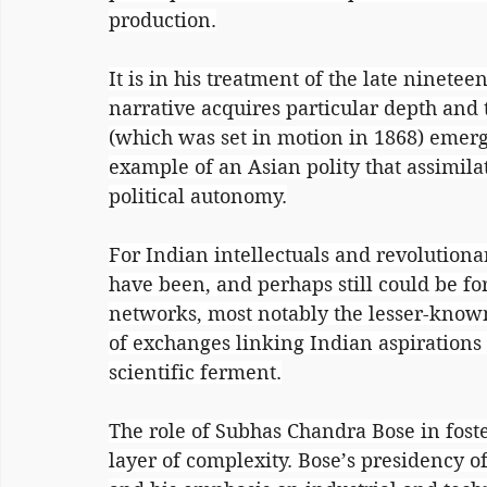
production.
It is in his treatment of the late ninetee
narrative acquires particular depth and 
(which was set in motion in 1868) emerg
example of an Asian polity that assimil
political autonomy.
For Indian intellectuals and revolutiona
have been, and perhaps still could be for
networks, most notably the lesser-know
of exchanges linking Indian aspiration
scientific ferment.
The role of Subhas Chandra Bose in foster
layer of complexity. Bose’s presidency o