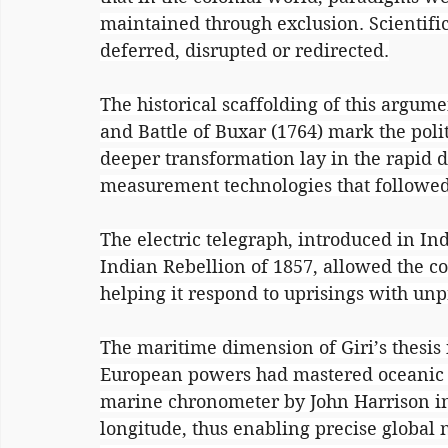
maintained through exclusion. Scientific 
deferred, disrupted or redirected.
The historical scaffolding of this argumen
and Battle of Buxar (1764) mark the politi
deeper transformation lay in the rapid
measurement technologies that followed
The electric telegraph, introduced in In
Indian Rebellion of 1857, allowed the co
helping it respond to uprisings with un
The maritime dimension of Giri’s thesis i
European powers had mastered oceanic n
marine chronometer by John Harrison in 
longitude, thus enabling precise global n