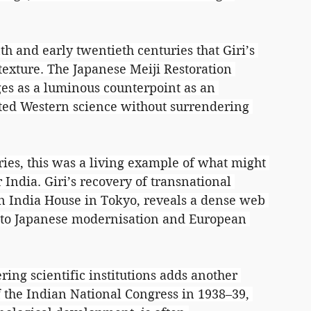
nth and early twentieth centuries that Giri’s 
texture. The Japanese Meiji Restoration 
es as a luminous counterpoint as an 
ated Western science without surrendering 
ries, this was a living example of what might 
 India. Giri’s recovery of transnational 
n India House in Tokyo, reveals a dense web 
s to Japanese modernisation and European 
ing scientific institutions adds another 
f the Indian National Congress in 1938–39, 