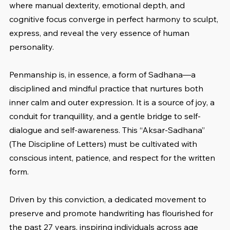
where manual dexterity, emotional depth, and 
cognitive focus converge in perfect harmony to sculpt, 
express, and reveal the very essence of human 
personality.
Penmanship is, in essence, a form of Sadhana—a 
disciplined and mindful practice that nurtures both 
inner calm and outer expression. It is a source of joy, a 
conduit for tranquillity, and a gentle bridge to self-
dialogue and self-awareness. This “Aksar-Sadhana” 
(The Discipline of Letters) must be cultivated with 
conscious intent, patience, and respect for the written 
form.
Driven by this conviction, a dedicated movement to 
preserve and promote handwriting has flourished for 
the past 27 years, inspiring individuals across age 