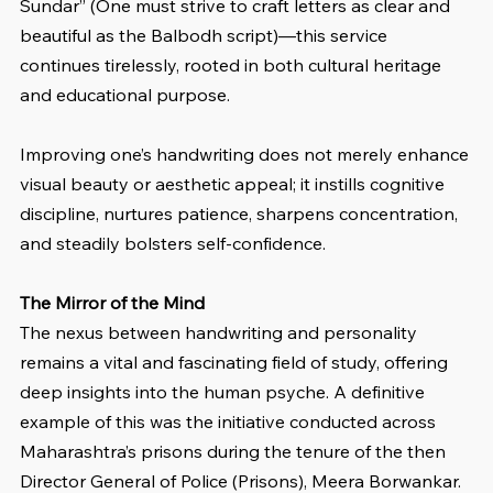
Sundar” (One must strive to craft letters as clear and 
beautiful as the Balbodh script)—this service 
continues tirelessly, rooted in both cultural heritage 
and educational purpose.
Improving one’s handwriting does not merely enhance 
visual beauty or aesthetic appeal; it instills cognitive 
discipline, nurtures patience, sharpens concentration, 
and steadily bolsters self-confidence.
The Mirror of the Mind
The nexus between handwriting and personality 
remains a vital and fascinating field of study, offering 
deep insights into the human psyche. A definitive 
example of this was the initiative conducted across 
Maharashtra’s prisons during the tenure of the then 
Director General of Police (Prisons), Meera Borwankar. 