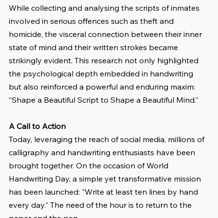
While collecting and analysing the scripts of inmates 
involved in serious offences such as theft and 
homicide, the visceral connection between their inner 
state of mind and their written strokes became 
strikingly evident. This research not only highlighted 
the psychological depth embedded in handwriting 
but also reinforced a powerful and enduring maxim: 
“Shape a Beautiful Script to Shape a Beautiful Mind.”
A Call to Action
Today, leveraging the reach of social media, millions of 
calligraphy and handwriting enthusiasts have been 
brought together. On the occasion of World 
Handwriting Day, a simple yet transformative mission 
has been launched: "Write at least ten lines by hand 
every day." The need of the hour is to return to the 