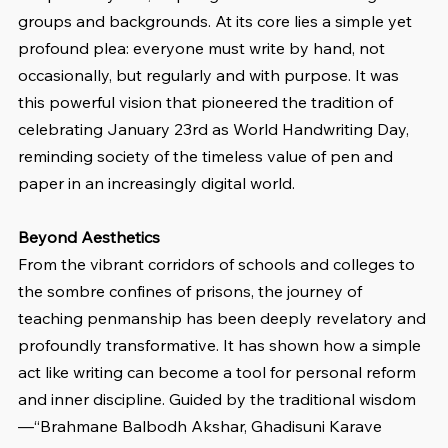
groups and backgrounds. At its core lies a simple yet 
profound plea: everyone must write by hand, not 
occasionally, but regularly and with purpose. It was 
this powerful vision that pioneered the tradition of 
celebrating January 23rd as World Handwriting Day, 
reminding society of the timeless value of pen and 
paper in an increasingly digital world.
Beyond Aesthetics
From the vibrant corridors of schools and colleges to 
the sombre confines of prisons, the journey of 
teaching penmanship has been deeply revelatory and 
profoundly transformative. It has shown how a simple 
act like writing can become a tool for personal reform 
and inner discipline. Guided by the traditional wisdom
—“Brahmane Balbodh Akshar, Ghadisuni Karave 