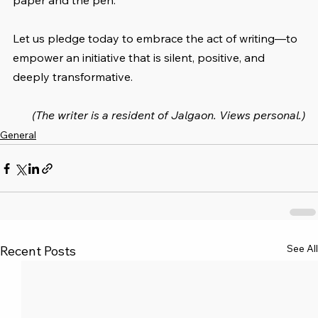
paper and the pen.
Let us pledge today to embrace the act of writing—to 
empower an initiative that is silent, positive, and 
deeply transformative.
(The writer is a resident of Jalgaon. Views personal.)
General
See All
Recent Posts