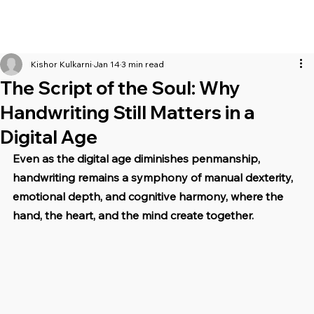
Kishor Kulkarni
Jan 14
3 min read
The Script of the Soul: Why
Handwriting Still Matters in a
Digital Age
Even as the digital age diminishes penmanship, 
handwriting remains a symphony of manual dexterity, 
emotional depth, and cognitive harmony, where the 
hand, the heart, and the mind create together.