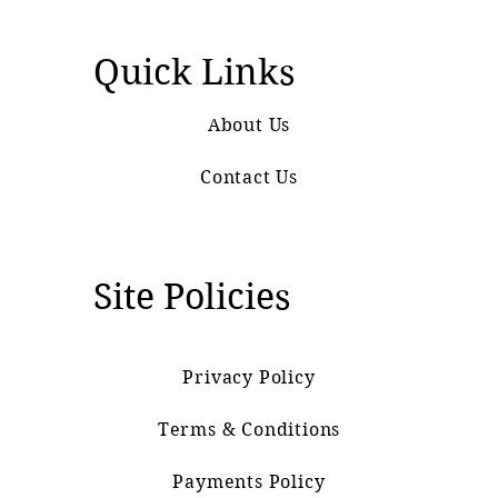
Quick Links
About Us
Contact Us
Site Policies
Privacy Policy
Terms & Conditions
Payments Policy