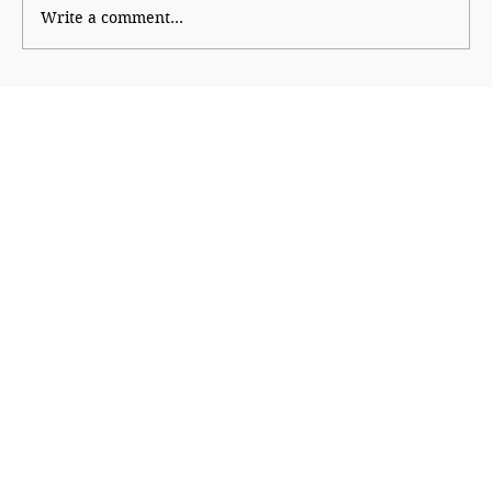
Write a comment...
Why Generation Z Refuses TO Be
Silenced