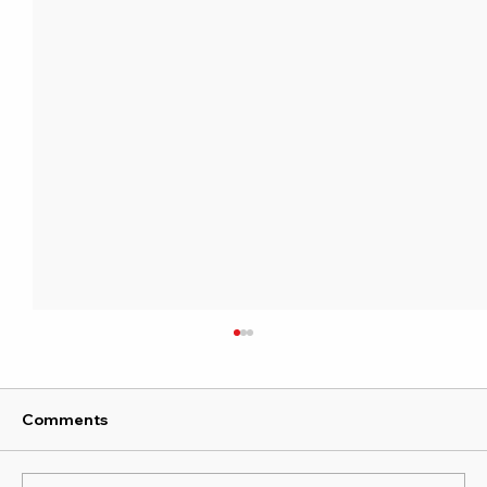
Comments