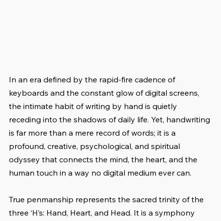
In an era defined by the rapid-fire cadence of 
keyboards and the constant glow of digital screens, 
the intimate habit of writing by hand is quietly 
receding into the shadows of daily life. Yet, handwriting 
is far more than a mere record of words; it is a 
profound, creative, psychological, and spiritual 
odyssey that connects the mind, the heart, and the 
human touch in a way no digital medium ever can.
True penmanship represents the sacred trinity of the 
three ‘H’s: Hand, Heart, and Head. It is a symphony 