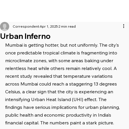
Correspondent
Apr 1, 2025
2 min read
Urban Inferno
Mumbai is getting hotter, but not uniformly. The city’s 
once predictable tropical climate is fragmenting into 
microclimate zones, with some areas baking under 
relentless heat while others remain relatively cool. A 
recent study revealed that temperature variations 
across Mumbai could reach a staggering 13 degrees 
Celsius, a clear sign that the city is experiencing an 
intensifying Urban Heat Island (UHI) effect. The 
findings have serious implications for urban planning, 
public health and economic productivity in India’s 
financial capital. The numbers paint a stark picture. 