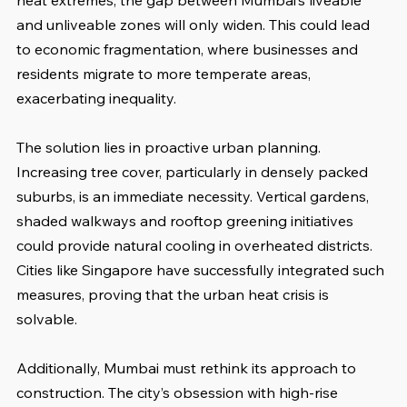
heat extremes, the gap between Mumbai’s liveable 
and unliveable zones will only widen. This could lead 
to economic fragmentation, where businesses and 
residents migrate to more temperate areas, 
exacerbating inequality.
The solution lies in proactive urban planning. 
Increasing tree cover, particularly in densely packed 
suburbs, is an immediate necessity. Vertical gardens, 
shaded walkways and rooftop greening initiatives 
could provide natural cooling in overheated districts. 
Cities like Singapore have successfully integrated such 
measures, proving that the urban heat crisis is 
solvable. 
Additionally, Mumbai must rethink its approach to 
construction. The city’s obsession with high-rise 