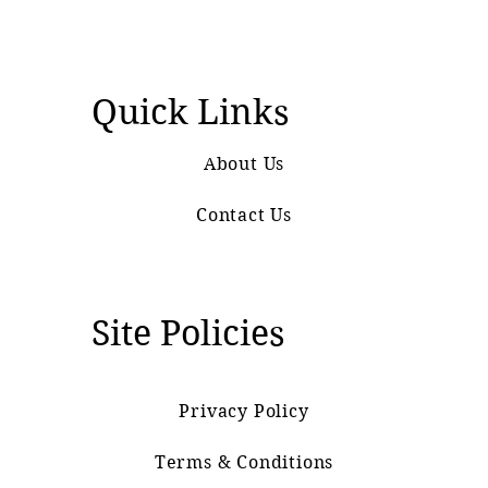
Quick Links
About Us
Contact Us
Site Policies
Privacy Policy
Terms & Conditions