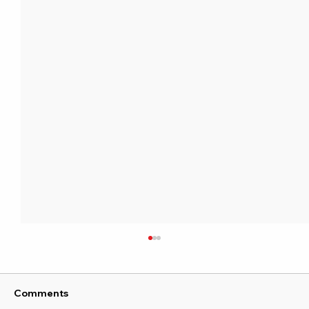
Comments