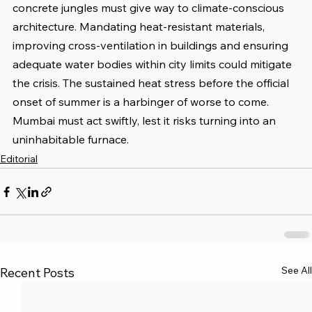
concrete jungles must give way to climate-conscious 
architecture. Mandating heat-resistant materials, 
improving cross-ventilation in buildings and ensuring 
adequate water bodies within city limits could mitigate 
the crisis. The sustained heat stress before the official 
onset of summer is a harbinger of worse to come. 
Mumbai must act swiftly, lest it risks turning into an 
uninhabitable furnace.
Editorial
See All
Recent Posts