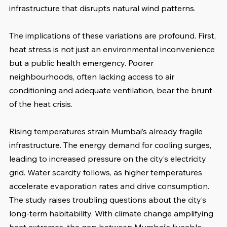
infrastructure that disrupts natural wind patterns. 
The implications of these variations are profound. First, 
heat stress is not just an environmental inconvenience 
but a public health emergency. Poorer 
neighbourhoods, often lacking access to air 
conditioning and adequate ventilation, bear the brunt 
of the heat crisis.
Rising temperatures strain Mumbai’s already fragile 
infrastructure. The energy demand for cooling surges, 
leading to increased pressure on the city’s electricity 
grid. Water scarcity follows, as higher temperatures 
accelerate evaporation rates and drive consumption. 
The study raises troubling questions about the city’s 
long-term habitability. With climate change amplifying 