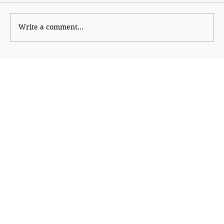
Cheap Politics
Write a comment...