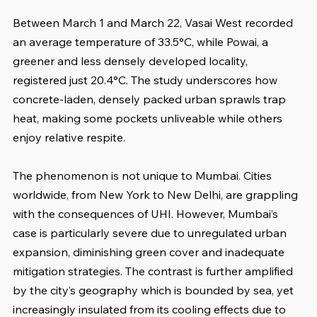
Between March 1 and March 22, Vasai West recorded 
an average temperature of 33.5°C, while Powai, a 
greener and less densely developed locality, 
registered just 20.4°C. The study underscores how 
concrete-laden, densely packed urban sprawls trap 
heat, making some pockets unliveable while others 
enjoy relative respite.
The phenomenon is not unique to Mumbai. Cities 
worldwide, from New York to New Delhi, are grappling 
with the consequences of UHI. However, Mumbai’s 
case is particularly severe due to unregulated urban 
expansion, diminishing green cover and inadequate 
mitigation strategies. The contrast is further amplified 
by the city’s geography which is bounded by sea, yet 
increasingly insulated from its cooling effects due to 