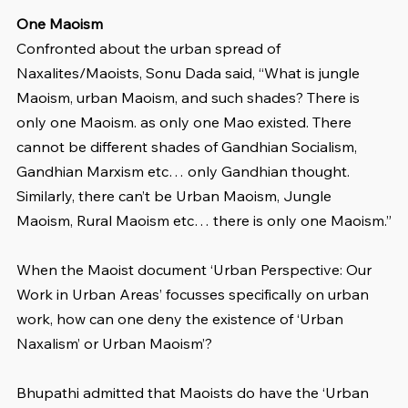
One Maoism
Confronted about the urban spread of 
Naxalites/Maoists, Sonu Dada said, “What is jungle 
Maoism, urban Maoism, and such shades? There is 
only one Maoism. as only one Mao existed. There 
cannot be different shades of Gandhian Socialism, 
Gandhian Marxism etc… only Gandhian thought. 
Similarly, there can’t be Urban Maoism, Jungle 
Maoism, Rural Maoism etc… there is only one Maoism.”
When the Maoist document ‘Urban Perspective: Our 
Work in Urban Areas’ focusses specifically on urban 
work, how can one deny the existence of ‘Urban 
Naxalism’ or Urban Maoism’?
Bhupathi admitted that Maoists do have the ‘Urban 