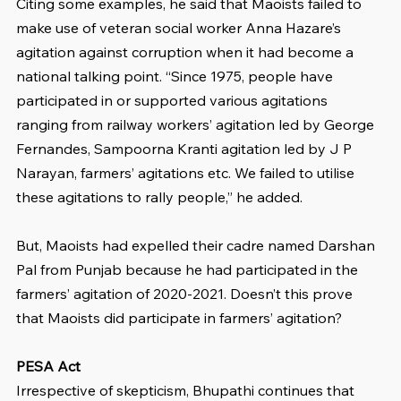
Citing some examples, he said that Maoists failed to 
make use of veteran social worker Anna Hazare’s 
agitation against corruption when it had become a 
national talking point. “Since 1975, people have 
participated in or supported various agitations 
ranging from railway workers’ agitation led by George 
Fernandes, Sampoorna Kranti agitation led by J P 
Narayan, farmers’ agitations etc. We failed to utilise 
these agitations to rally people,” he added.
But, Maoists had expelled their cadre named Darshan 
Pal from Punjab because he had participated in the 
farmers’ agitation of 2020-2021. Doesn’t this prove 
that Maoists did participate in farmers’ agitation?
PESA Act
Irrespective of skepticism, Bhupathi continues that 