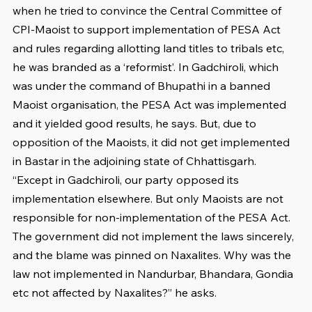
when he tried to convince the Central Committee of 
CPI-Maoist to support implementation of PESA Act 
and rules regarding allotting land titles to tribals etc, 
he was branded as a ‘reformist’. In Gadchiroli, which 
was under the command of Bhupathi in a banned 
Maoist organisation, the PESA Act was implemented 
and it yielded good results, he says. But, due to 
opposition of the Maoists, it did not get implemented 
in Bastar in the adjoining state of Chhattisgarh. 
“Except in Gadchiroli, our party opposed its 
implementation elsewhere. But only Maoists are not 
responsible for non-implementation of the PESA Act. 
The government did not implement the laws sincerely, 
and the blame was pinned on Naxalites. Why was the 
law not implemented in Nandurbar, Bhandara, Gondia 
etc not affected by Naxalites?” he asks.