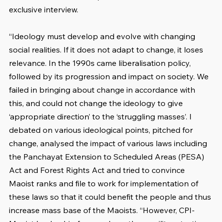
exclusive interview.
“Ideology must develop and evolve with changing 
social realities. If it does not adapt to change, it loses 
relevance. In the 1990s came liberalisation policy, 
followed by its progression and impact on society. We 
failed in bringing about change in accordance with 
this, and could not change the ideology to give 
‘appropriate direction’ to the ‘struggling masses’. I 
debated on various ideological points, pitched for 
change, analysed the impact of various laws including 
the Panchayat Extension to Scheduled Areas (PESA) 
Act and Forest Rights Act and tried to convince 
Maoist ranks and file to work for implementation of 
these laws so that it could benefit the people and thus 
increase mass base of the Maoists. “However, CPI-