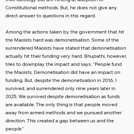
Constitutional methods. But, he does not give any 
direct answer to questions in this regard.
Among the actions taken by the government that hit 
the Maoists hard was demonetisation. Some of the 
surrendered Maoists have stated that demonetisation 
actually hit their funding very hard. Bhupathi, however, 
tries to downplay the impact and says, “People fund 
the Maoists. Demonetisation did have an impact on 
funding. But, despite the demonetisation in 2016, I 
survived, and surrendered only nine years later in 
2025. We survived despite demonetisation as funds 
are available. The only thing is that people moved 
away from armed methods and we pursued another 
direction. This created a gap between us and the 
people.”