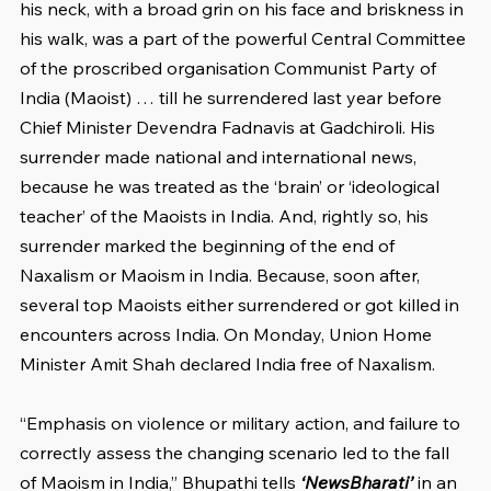
his neck, with a broad grin on his face and briskness in 
his walk, was a part of the powerful Central Committee 
of the proscribed organisation Communist Party of 
India (Maoist) … till he surrendered last year before 
Chief Minister Devendra Fadnavis at Gadchiroli. His 
surrender made national and international news, 
because he was treated as the ‘brain’ or ‘ideological 
teacher’ of the Maoists in India. And, rightly so, his 
surrender marked the beginning of the end of 
Naxalism or Maoism in India. Because, soon after, 
several top Maoists either surrendered or got killed in 
encounters across India. On Monday, Union Home 
Minister Amit Shah declared India free of Naxalism.
“Emphasis on violence or military action, and failure to 
correctly assess the changing scenario led to the fall 
of Maoism in India,” Bhupathi tells 
‘NewsBharati’
 in an 