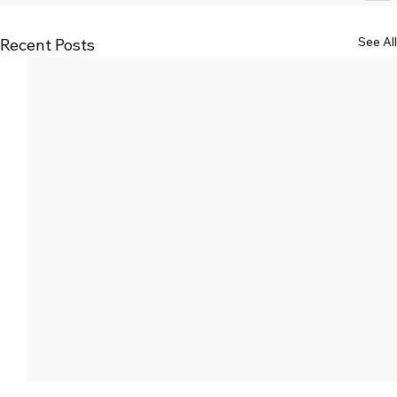
See All
Recent Posts