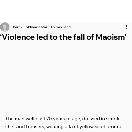
Kartik Lokhande
Mar 31
5 min read
‘Violence led to the fall of Maoism’
The man well past 70 years of age, dressed in simple 
shirt and trousers, wearing a faint yellow scarf around 