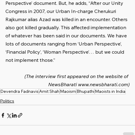
Perspective’ document. But, he adds, “After our Unity 
Congress in 2007, our Urban In-charge Cherukuri 
Rajkumar alias Azad was killed in an encounter. Others 
also got killed gradually. This affected implementation 
of whatever has been said in our documents. We have 
lots of documents ranging from ‘Urban Perspective’, 
‘Financial Policy’, ‘Woman Perspective’… but we could 
not implement those.”
(The interview first appeared on the website of 
NewsBharati www.newsbharati.com)
Devendra Fadnavis
Amit Shah
Maoism
Bhupathi
Maoists in India
Politics