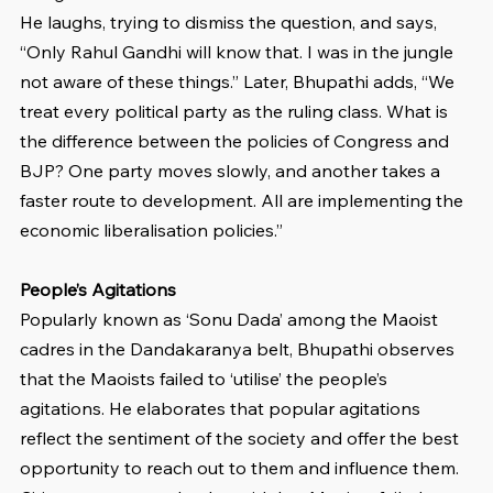
He laughs, trying to dismiss the question, and says, 
“Only Rahul Gandhi will know that. I was in the jungle 
not aware of these things.” Later, Bhupathi adds, “We 
treat every political party as the ruling class. What is 
the difference between the policies of Congress and 
BJP? One party moves slowly, and another takes a 
faster route to development. All are implementing the 
economic liberalisation policies.” 
People’s Agitations
Popularly known as ‘Sonu Dada’ among the Maoist 
cadres in the Dandakaranya belt, Bhupathi observes 
that the Maoists failed to ‘utilise’ the people’s 
agitations. He elaborates that popular agitations 
reflect the sentiment of the society and offer the best 
opportunity to reach out to them and influence them. 