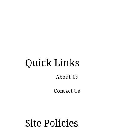
Quick Links
About Us
Contact Us
Site Policies