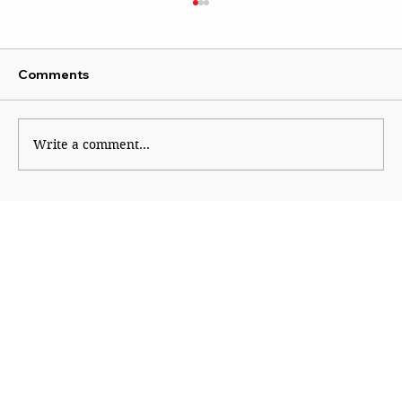
Comments
Write a comment...
Course correction in right-wing
ecosystem