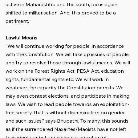
active in Maharashtra and the south, focus again 
shifted to militarisation. And, this proved to be a 
detriment.”
Lawful Means
“We will continue working for people, in accordance 
with the Constitution. We will take up issues of people 
and try to resolve those through lawful means. We will 
work on the Forest Rights Act, PESA Act, education 
rights, fundamental rights etc. We will work in 
whatever the capacity the Constitution permits. We 
may even contest elections, and participate in making 
laws. We wish to lead people towards an exploitation-
free society, that is without discrimination on gender 
and such issues,” says Bhupathi. To many, this sounds 
as if the surrendered Naxalites/Maoists have not left 
their ideology but are hinting at adoption of 