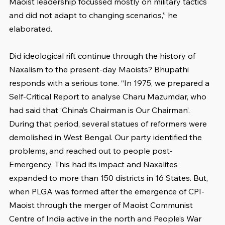
Maoist leadership focussed mostly on military tactics 
and did not adapt to changing scenarios,” he 
elaborated.
Did ideological rift continue through the history of 
Naxalism to the present-day Maoists? Bhupathi 
responds with a serious tone. “In 1975, we prepared a 
Self-Critical Report to analyse Charu Mazumdar, who 
had said that ‘China’s Chairman is Our Chairman’. 
During that period, several statues of reformers were 
demolished in West Bengal. Our party identified the 
problems, and reached out to people post-
Emergency. This had its impact and Naxalites 
expanded to more than 150 districts in 16 States. But, 
when PLGA was formed after the emergence of CPI-
Maoist through the merger of Maoist Communist 
Centre of India active in the north and People’s War 