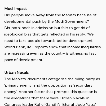
Modi Impact
Did people move away from the Maoists because of 
developmental push by the Modi Government? 
Bhupathi nods in admission but fails to get rid of 
ideological bias that gets reflected in his reply, “We 
need to take people towards better development. 
World Bank, IMF reports show that income inequalities 
are increasing even as the country is witnessing fast 
pace of development.”
Urban Naxals
The Maoists’ documents categorise the ruling party as 
‘primary enemy’ and the opposition as ‘secondary 
enemy’. Another factor that prompts this question is 
the allegations that there were ‘Urban Naxals’ in 
Congress leader Rahul Gandhi’s ‘Bharat Jodo Yatra’. 