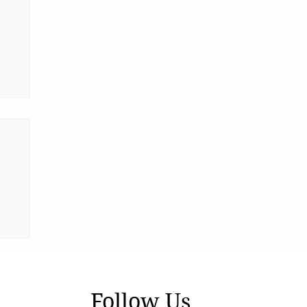
ia
Follow Us