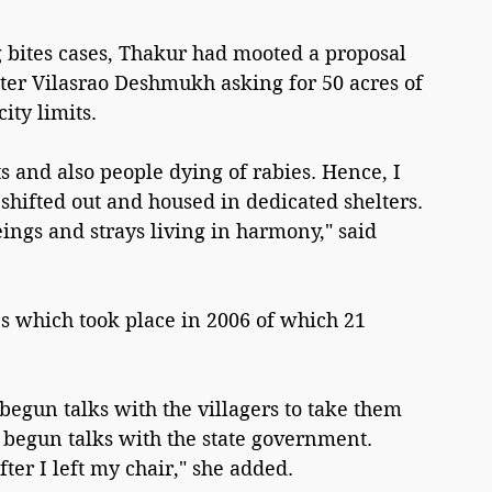
 bites cases, Thakur had mooted a proposal 
ster Vilasrao Deshmukh asking for 50 acres of 
city limits.
ts and also people dying of rabies. Hence, I 
hifted out and housed in dedicated shelters. 
gs and strays living in harmony," said 
s which took place in 2006 of which 21 
begun talks with the villagers to take them 
 begun talks with the state government. 
ter I left my chair," she added.