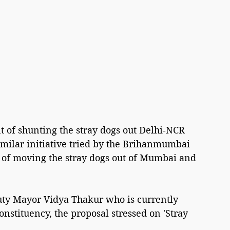
 of shunting the stray dogs out Delhi-NCR 
imilar initiative tried by the Brihanmumbai 
 of moving the stray dogs out of Mumbai and 
ty Mayor Vidya Thakur who is currently 
nstituency, the proposal stressed on 'Stray 