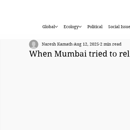
Global
Ecology
Political
Social Issu
Naresh Kamath
Aug 12, 2025
2 min read
When Mumbai tried to rel