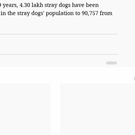
29 years, 4.30 lakh stray dogs have been 
 in the stray dogs' population to 90,757 from 