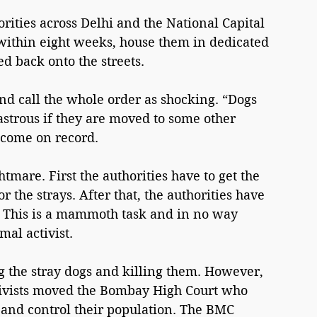
ities across Delhi and the National Capital 
 within eight weeks, house them in dedicated 
d back onto the streets.
nd call the whole order as shocking. “Dogs 
sastrous if they are moved to some other 
o come on record.
htmare. First the authorities have to get the 
r the strays. After that, the authorities have 
s. This is a mammoth task and in no way 
al activist.
 the stray dogs and killing them. However, 
ctivists moved the Bombay High Court who 
s and control their population. The BMC 