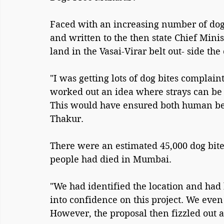
Faced with an increasing number of dog
and written to the then state Chief Mini
land in the Vasai-Virar belt out- side the 
"I was getting lots of dog bites complain
worked out an idea where strays can be s
This would have ensured both human bein
Thakur.
There were an estimated 45,000 dog bite
people had died in Mumbai.
"We had identified the location and had 
into confidence on this project. We even
However, the proposal then fizzled out af