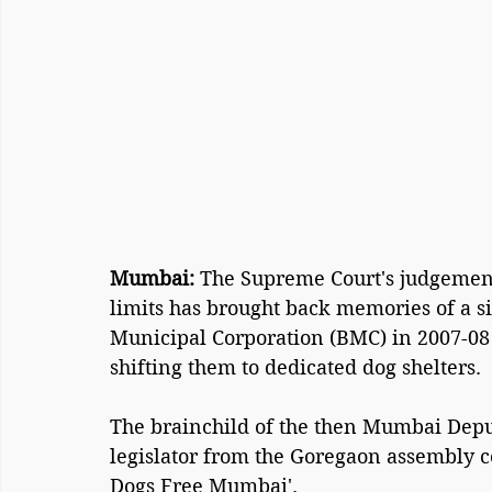
Mumbai: 
The Supreme Court's judgement
limits has brought back memories of a s
Municipal Corporation (BMC) in 2007-08
shifting them to dedicated dog shelters.
The brainchild of the then Mumbai Depu
legislator from the Goregaon assembly co
Dogs Free Mumbai'.