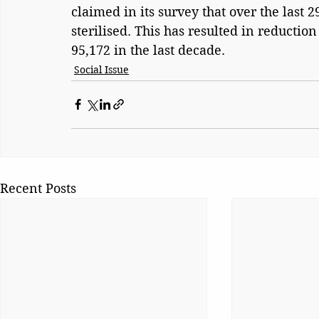
claimed in its survey that over the last 
sterilised. This has resulted in reduction
95,172 in the last decade.
Social Issue
Recent Posts