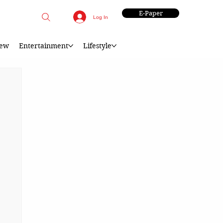
E-Paper
Log In
iew
Entertainment
Lifestyle