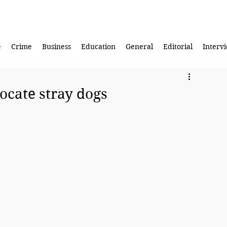
e
Crime
Business
Education
General
Editorial
Interv
ocate stray dogs