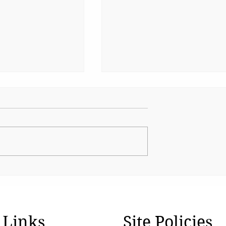
nsafe for
The Water Safety Gap Ind
Keeps Missing
 Links
Site Policies