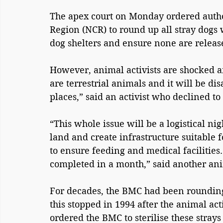
The apex court on Monday ordered author
Region (NCR) to round up all stray dogs
dog shelters and ensure none are release
However, animal activists are shocked a
are terrestrial animals and it will be di
places,” said an activist who declined t
“This whole issue will be a logistical nig
land and create infrastructure suitable fo
to ensure feeding and medical facilitie
completed in a month,” said another anim
For decades, the BMC had been rounding
this stopped in 1994 after the animal a
ordered the BMC to sterilise these stray