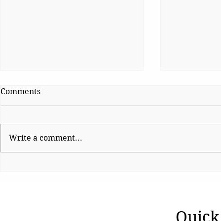
Comments
Write a comment...
Ladakh’s Unfinished
A Nation U
Transition
Women
Quick