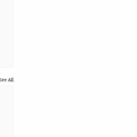
See All