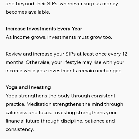
and beyond their SIPs, whenever surplus money 
becomes available.
Increase Investments Every Year
As income grows, investments must grow too.
Review and increase your SIPs at least once every 12 
months. Otherwise, your lifestyle may rise with your 
income while your investments remain unchanged.
Yoga and Investing
Yoga strengthens the body through consistent 
practice. Meditation strengthens the mind through 
calmness and focus. Investing strengthens your 
financial future through discipline, patience and 
consistency.