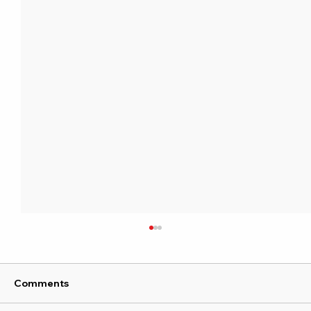
Comments