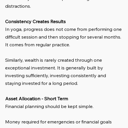
distractions.
Consistency Creates Results
In yoga, progress does not come from performing one 
difficult session and then stopping for several months. 
It comes from regular practice.
Similarly, wealth is rarely created through one 
exceptional investment. It is generally built by 
investing sufficiently, investing consistently and 
staying invested for a long period.
Asset Allocation - Short Term
Financial planning should be kept simple.
Money required for emergencies or financial goals 