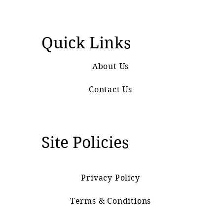
Quick Links
About Us
Contact Us
Site Policies
Privacy Policy
Terms & Conditions