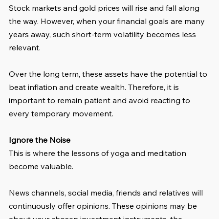
Stock markets and gold prices will rise and fall along 
the way. However, when your financial goals are many 
years away, such short-term volatility becomes less 
relevant.
Over the long term, these assets have the potential to 
beat inflation and create wealth. Therefore, it is 
important to remain patient and avoid reacting to 
every temporary movement.
Ignore the Noise
This is where the lessons of yoga and meditation 
become valuable.
News channels, social media, friends and relatives will 
continuously offer opinions. These opinions may be 
about your chosen investment instruments, the 