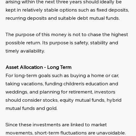
arising within the next three years should ideally be 
kept in relatively stable options such as fixed deposits, 
recurring deposits and suitable debt mutual funds. 
The purpose of this money is not to chase the highest 
possible return. Its purpose is safety, stability and 
timely availability.
Asset Allocation - Long Term
For long-term goals such as buying a home or car, 
taking vacations, funding children’s education and 
weddings, and planning for retirement, investors 
should consider stocks, equity mutual funds, hybrid 
mutual funds and gold. 
Since these investments are linked to market 
movements, short-term fluctuations are unavoidable. 