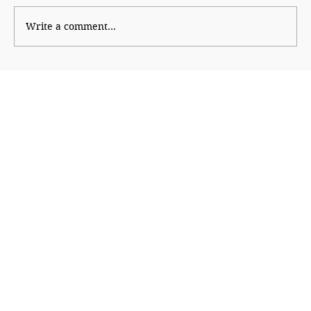
Write a comment...
The Financial Magic of 8/8