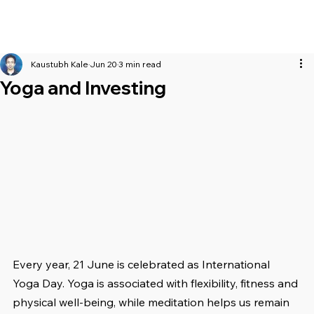
Kaustubh Kale
Jun 20
3 min read
Yoga and Investing
Every year, 21 June is celebrated as International 
Yoga Day. Yoga is associated with flexibility, fitness and 
physical well-being, while meditation helps us remain 