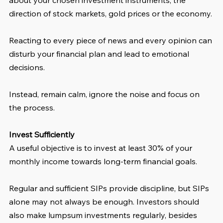
direction of stock markets, gold prices or the economy.
Reacting to every piece of news and every opinion can 
disturb your financial plan and lead to emotional 
decisions.
Instead, remain calm, ignore the noise and focus on 
the process.
Invest Sufficiently
A useful objective is to invest at least 30% of your 
monthly income towards long-term financial goals.
Regular and sufficient SIPs provide discipline, but SIPs 
alone may not always be enough. Investors should 
also make lumpsum investments regularly, besides 