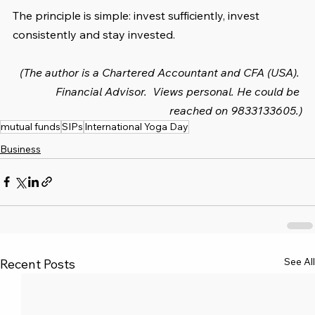
The principle is simple: invest sufficiently, invest 
consistently and stay invested.
(The author is a Chartered Accountant and CFA (USA). 
Financial Advisor.  Views personal. He could be 
reached on 9833133605.)
mutual funds
SIPs
International Yoga Day
Business
See All
Recent Posts