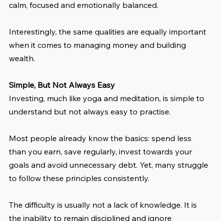
calm, focused and emotionally balanced.
Interestingly, the same qualities are equally important 
when it comes to managing money and building 
wealth.
Simple, But Not Always Easy
Investing, much like yoga and meditation, is simple to 
understand but not always easy to practise.
Most people already know the basics: spend less 
than you earn, save regularly, invest towards your 
goals and avoid unnecessary debt. Yet, many struggle 
to follow these principles consistently.
The difficulty is usually not a lack of knowledge. It is 
the inability to remain disciplined and ignore 