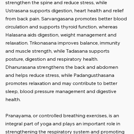
strengthen the spine and reduce stress, while 
Ustrasana supports digestion, heart health and relief 
from back pain. Sarvangasana promotes better blood 
circulation and supports thyroid function, whereas 
Halasana aids digestion, weight management and 
relaxation. Trikonasana improves balance, immunity 
and muscle strength, while Tadasana supports 
posture, digestion and respiratory health. 
Dhanurasana strengthens the back and abdomen 
and helps reduce stress, while Padangusthasana 
promotes relaxation and may contribute to better 
sleep, blood pressure management and digestive 
health.
Pranayama, or controlled breathing exercises, is an 
integral part of yoga and plays an important role in 
strengthening the respiratory system and promoting 