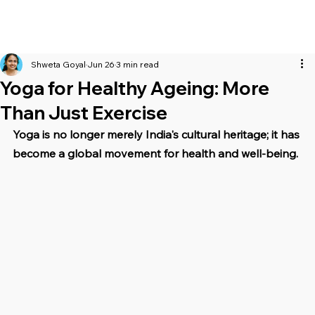
Shweta Goyal
Jun 26
3 min read
Yoga for Healthy Ageing: More
Than Just Exercise
Yoga is no longer merely India's cultural heritage; it has 
become a global movement for health and well-being.