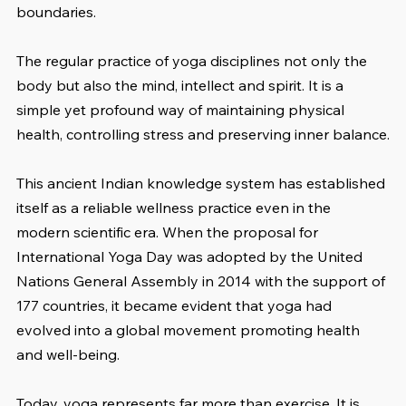
boundaries.
The regular practice of yoga disciplines not only the 
body but also the mind, intellect and spirit. It is a 
simple yet profound way of maintaining physical 
health, controlling stress and preserving inner balance.
This ancient Indian knowledge system has established 
itself as a reliable wellness practice even in the 
modern scientific era. When the proposal for 
International Yoga Day was adopted by the United 
Nations General Assembly in 2014 with the support of 
177 countries, it became evident that yoga had 
evolved into a global movement promoting health 
and well-being.
Today, yoga represents far more than exercise. It is 