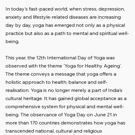
In today's fast-paced world, when stress, depression, 
anxiety and lifestyle-related diseases are increasing 
day by day, yoga has emerged not only as a physical 
practice but also as a path to mental and spiritual well-
being.
This year, the 12th International Day of Yoga was 
observed with the theme 'Yoga for Healthy Ageing'. 
The theme conveys a message that yoga offers a 
holistic approach to health, balance and self-
realisation. Yoga is no longer merely a part of India's 
cultural heritage. It has gained global acceptance as a 
comprehensive system for physical and mental well-
being. The observance of Yoga Day on June 21 in 
more than 170 countries demonstrates how yoga has 
transcended national, cultural and religious 