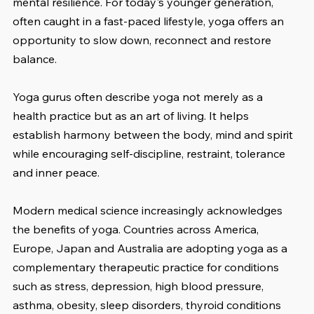
mental resilience. For today's younger generation, 
often caught in a fast-paced lifestyle, yoga offers an 
opportunity to slow down, reconnect and restore 
balance.
Yoga gurus often describe yoga not merely as a 
health practice but as an art of living. It helps 
establish harmony between the body, mind and spirit 
while encouraging self-discipline, restraint, tolerance 
and inner peace.
Modern medical science increasingly acknowledges 
the benefits of yoga. Countries across America, 
Europe, Japan and Australia are adopting yoga as a 
complementary therapeutic practice for conditions 
such as stress, depression, high blood pressure, 
asthma, obesity, sleep disorders, thyroid conditions 