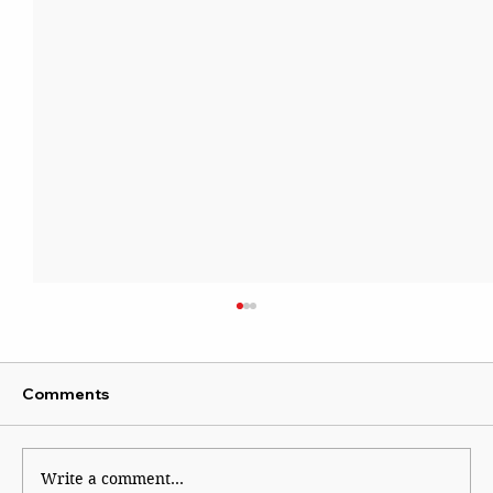
Comments
Write a comment...