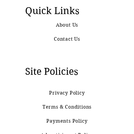
Quick Links
About Us
Contact Us
Site Policies
Privacy Policy
Terms & Conditions
Payments Policy