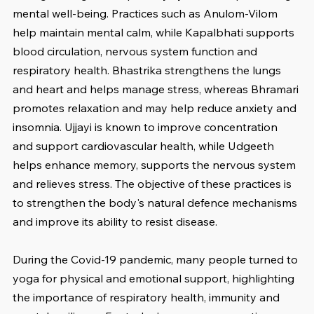
mental well-being. Practices such as Anulom-Vilom 
help maintain mental calm, while Kapalbhati supports 
blood circulation, nervous system function and 
respiratory health. Bhastrika strengthens the lungs 
and heart and helps manage stress, whereas Bhramari 
promotes relaxation and may help reduce anxiety and 
insomnia. Ujjayi is known to improve concentration 
and support cardiovascular health, while Udgeeth 
helps enhance memory, supports the nervous system 
and relieves stress. The objective of these practices is 
to strengthen the body's natural defence mechanisms 
and improve its ability to resist disease.
During the Covid-19 pandemic, many people turned to 
yoga for physical and emotional support, highlighting 
the importance of respiratory health, immunity and 