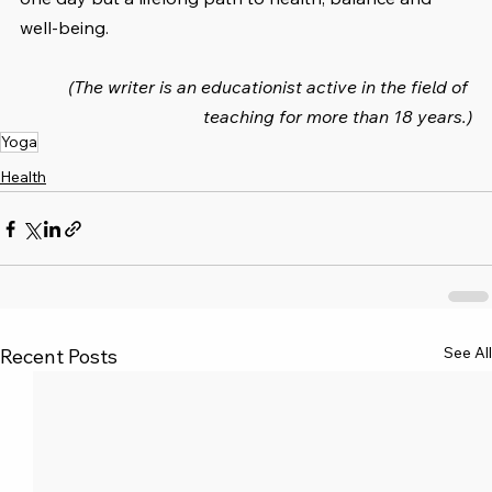
well-being.
(The writer is an educationist active in the field of 
teaching for more than 18 years.)
Yoga
Health
See All
Recent Posts