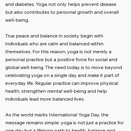
and diabetes. Yoga not only helps prevent disease 
but also contributes to personal growth and overall 
well-being.
True peace and balance in society begin with 
individuals who are calm and balanced within 
themselves. For this reason, yoga is not merely a 
personal practice but a positive force for social and 
global well-being. The need today is to move beyond 
celebrating yoga on a single day and make it part of 
everyday life. Regular practice can improve physical 
health, strengthen mental well-being and help 
individuals lead more balanced lives.
As the world marks International Yoga Day, the 
message remains simple: yoga is not just a practice for 
one day but a lifelong path to health, balance and 