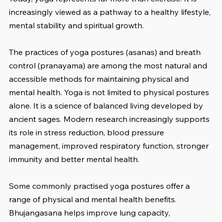
increasingly viewed as a pathway to a healthy lifestyle, 
mental stability and spiritual growth.
The practices of yoga postures (asanas) and breath 
control (pranayama) are among the most natural and 
accessible methods for maintaining physical and 
mental health. Yoga is not limited to physical postures 
alone. It is a science of balanced living developed by 
ancient sages. Modern research increasingly supports 
its role in stress reduction, blood pressure 
management, improved respiratory function, stronger 
immunity and better mental health.
Some commonly practised yoga postures offer a 
range of physical and mental health benefits. 
Bhujangasana helps improve lung capacity, 