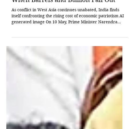
Sagari Gupta
May 30
9 min read
Spotlight
When Barrels and Bullion Fall Out
As conflict in West Asia continues unabated, India finds