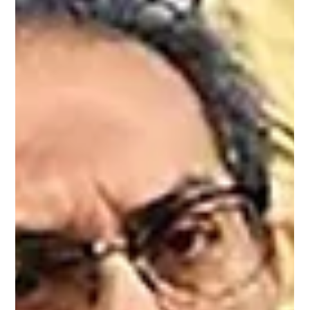
itself confronting the rising cost of economic patriotism AI
generated image On 10 May, Prime Minister Narendra
Modi stood before a crowd in Hyderabad and asked
Indians to change how they live. Avoid foreign travel for at
least a year. Work from home where possible. Stop buying
gold. He called it economic patriotism. A war involving the
United States and Iran had disrupted oil supply routes,
driven up the price of every