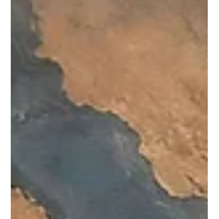
have been spared the full force of the oil shock. Despite a
hike, petrol pumps have generally continued to display
familiar prices even as crude surged, because state-owned
oil companies quietly absorbed the damage. However, with
losses now piling up at Bharat Petroleum Corporation Ltd
(BPCL) and Hindustan Petroleum Corporation Ltd (HPCL),
it appears that the bill,