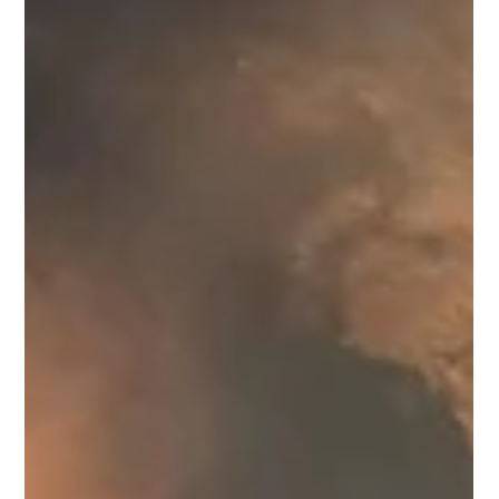
Abhijit Joshi
May 29
4 min read
Politics
Much Criticism, Little Action