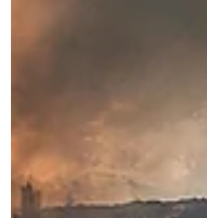
Amid mounting economic pain, Maharashtra’s Opposition is
losing the plot on price rise. As tensions between the
United States and Iran roil energy markets, crude prices
have surged, currencies have wobbled and inflationary
tremors have spread across much of the developing world.
India, heavily dependent on imported oil, finds itself
exposed once again to the brutal arithmetic of global
instability. The rupee is under strain. Petrol prices have
breached the psychologically imp