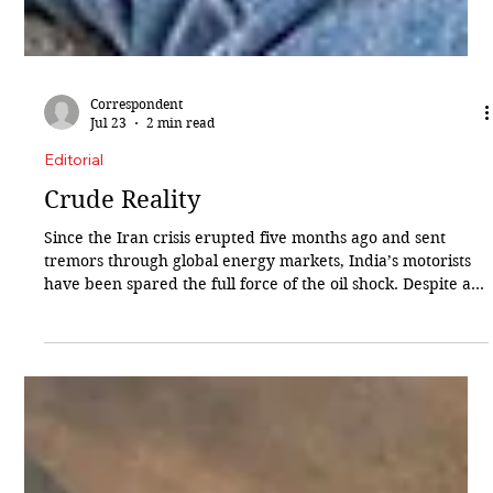
Correspondent
Jul 23
2 min read
Editorial
Crude Reality
Since the Iran crisis erupted five months ago and sent
tremors through global energy markets, India’s motorists