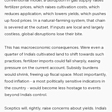
conventional model, a disruption in gas supply raises 
fertilizer prices, which raises cultivation costs, which 
reduces application, which lowers yields, which pushes 
up food prices. In a natural-farming system, that chain 
is severed at the outset. If inputs are local and largely 
costless, global disruptions lose their bite.
This has macroeconomic consequences. Were even a 
quarter of India’s cultivated land to shift towards such 
practices, fertilizer imports could fall sharply, easing 
pressure on the current account. Subsidy burdens 
would shrink, freeing up fiscal space. Most importantly, 
food inflation - a most politically sensitive indicators in 
the country - would become less hostage to events 
beyond India’s control.
Sceptics will, rightly, raise concerns about yields. India’s 