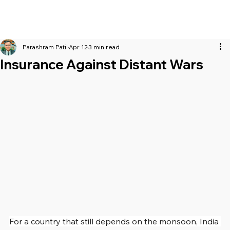
Parashram Patil
Apr 12
3 min read
Insurance Against Distant Wars
For a country that still depends on the monsoon, India 