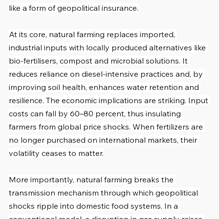
like a form of geopolitical insurance.
At its core, natural farming replaces imported, 
industrial inputs with locally produced alternatives like 
bio-fertilisers, compost and microbial solutions. It 
reduces reliance on diesel-intensive practices and, by 
improving soil health, enhances water retention and 
resilience. The economic implications are striking. Input 
costs can fall by 60–80 percent, thus insulating 
farmers from global price shocks. When fertilizers are 
no longer purchased on international markets, their 
volatility ceases to matter.
More importantly, natural farming breaks the 
transmission mechanism through which geopolitical 
shocks ripple into domestic food systems. In a 