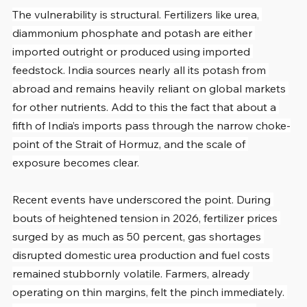
The vulnerability is structural. Fertilizers like urea, 
diammonium phosphate and potash are either 
imported outright or produced using imported 
feedstock. India sources nearly all its potash from 
abroad and remains heavily reliant on global markets 
for other nutrients. Add to this the fact that about a 
fifth of India’s imports pass through the narrow choke-
point of the Strait of Hormuz, and the scale of 
exposure becomes clear.
Recent events have underscored the point. During 
bouts of heightened tension in 2026, fertilizer prices 
surged by as much as 50 percent, gas shortages 
disrupted domestic urea production and fuel costs 
remained stubbornly volatile. Farmers, already 
operating on thin margins, felt the pinch immediately. 