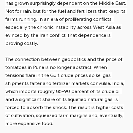
has grown surprisingly dependent on the Middle East. 
Not for rain, but for the fuel and fertilizers that keep its 
farms running. In an era of proliferating conflicts, 
especially the chronic instability across West Asia as 
evinced by the Iran conflict, that dependence is 
proving costly.
The connection between geopolitics and the price of 
tomatoes in Pune is no longer abstract. When 
tensions flare in the Gulf, crude prices spike, gas 
shipments falter and fertilizer markets convulse. India, 
which imports roughly 85–90 percent of its crude oil 
and a significant share of its liquefied natural gas, is 
forced to absorb the shock. The result is higher costs 
of cultivation, squeezed farm margins and, eventually, 
more expensive food.