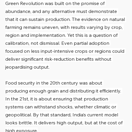
Green Revolution was built on the promise of 
abundance, and any alternative must demonstrate 
that it can sustain production. The evidence on natural 
farming remains uneven, with results varying by crop, 
region and implementation. Yet this is a question of 
calibration, not dismissal. Even partial adoption 
focused on less input-intensive crops or regions could 
deliver significant risk-reduction benefits without 
jeopardising output.
Food security in the 20th century was about 
producing enough grain and distributing it efficiently. 
In the 21st, it is about ensuring that production 
systems can withstand shocks, whether climatic or 
geopolitical. By that standard, India’s current model 
looks brittle. It delivers high output, but at the cost of 
high exposure.