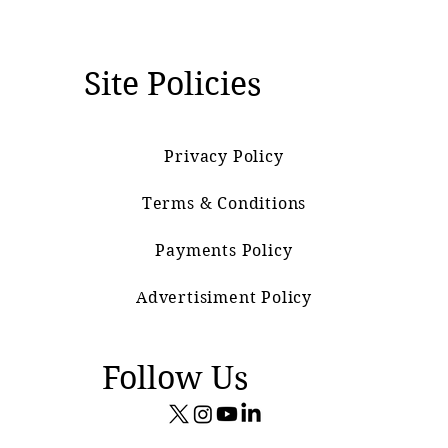
Site Policies
Privacy Policy
Terms & Conditions
Payments Policy
Advertisiment Policy
Follow Us