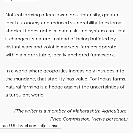
Natural farming offers lower input intensity, greater 
local autonomy and reduced vulnerability to external 
shocks. It does not eliminate risk - no system can - but 
it changes its nature. Instead of being buffeted by 
distant wars and volatile markets, farmers operate 
within a more stable, locally anchored framework.
In a world where geopolitics increasingly intrudes into 
the mundane, that stability has value. For India’s farms, 
natural farming is a hedge against the uncertainties of 
a turbulent world.
(The writer is a member of Maharashtra Agriculture 
Price Commission. Views personal.)
Iran-U.S.-Israel conflict
oil crises