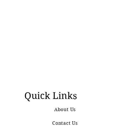
Quick Links
About Us
Contact Us