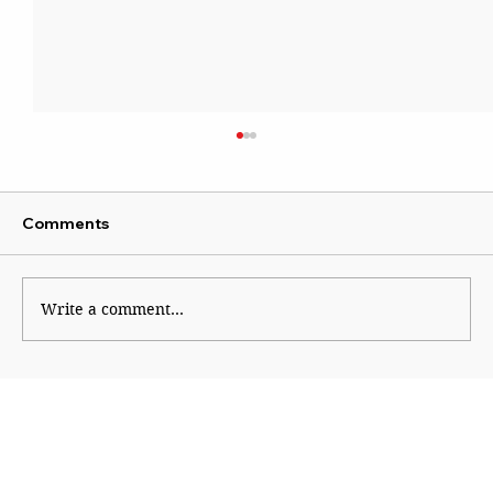
Comments
Write a comment...
Maharashtra’s Agri Leap into Europe