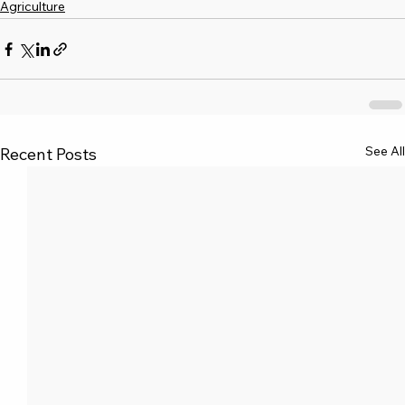
Agriculture
See All
Recent Posts