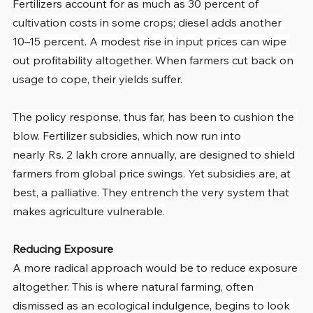
Fertilizers account for as much as 30 percent of 
cultivation costs in some crops; diesel adds another 
10–15 percent. A modest rise in input prices can wipe 
out profitability altogether. When farmers cut back on 
usage to cope, their yields suffer.
The policy response, thus far, has been to cushion the 
blow. Fertilizer subsidies, which now run into 
nearly Rs. 2 lakh crore annually, are designed to shield 
farmers from global price swings. Yet subsidies are, at 
best, a palliative. They entrench the very system that 
makes agriculture vulnerable.
Reducing Exposure
A more radical approach would be to reduce exposure 
altogether. This is where natural farming, often 
dismissed as an ecological indulgence, begins to look 