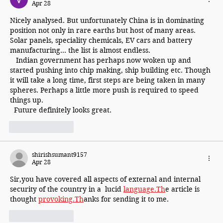
Apr 28
Nicely analysed. But unfortunately China is in dominating 
position not only in rare earths but host of many areas. 
Solar panels, speciality chemicals, EV cars and battery 
manufacturing... the list is almost endless.
   Indian government has perhaps now woken up and 
started pushing into chip making, ship building etc. Though 
it will take a long time, first steps are being taken in many 
spheres. Perhaps a little more push is required to speed 
things up.
  Future definitely looks great.
Like
Reply
shirishsumant9157
Apr 28
Sir,you have covered all aspects of external and internal 
security of the country in a  lucid 
language.Th
e article is 
thought 
provoking.Th
anks for sending it to me.
Like
Reply