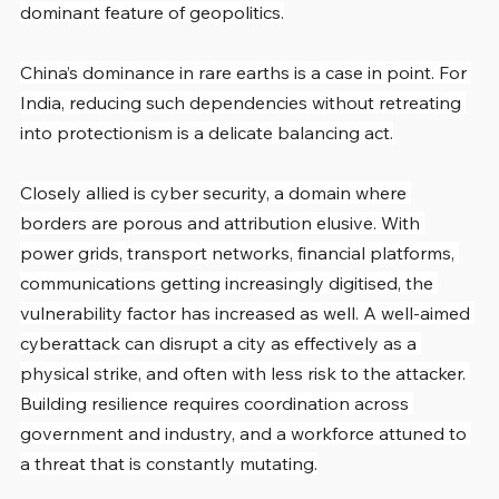
dominant feature of geopolitics.
China’s dominance in rare earths is a case in point. For 
India, reducing such dependencies without retreating 
into protectionism is a delicate balancing act.
Closely allied is cyber security, a domain where 
borders are porous and attribution elusive. With 
power grids, transport networks, financial platforms, 
communications getting increasingly digitised, the 
vulnerability factor has increased as well. A well-aimed 
cyberattack can disrupt a city as effectively as a 
physical strike, and often with less risk to the attacker. 
Building resilience requires coordination across 
government and industry, and a workforce attuned to 
a threat that is constantly mutating.