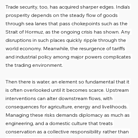
Trade security, too, has acquired sharper edges. India’s 
prosperity depends on the steady flow of goods 
through sea lanes that pass chokepoints such as the 
Strait of Hormuz, as the ongoing crisis has shown. Any 
disruptions in such places quickly ripple through the 
world economy. Meanwhile, the resurgence of tariffs 
and industrial policy among major powers complicates 
the trading environment.
Then there is water, an element so fundamental that it 
is often overlooked until it becomes scarce. Upstream 
interventions can alter downstream flows, with 
consequences for agriculture, energy and livelihoods. 
Managing these risks demands diplomacy as much as 
engineering, and a domestic culture that treats 
conservation as a collective responsibility rather than 