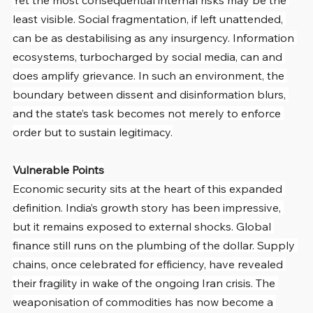
Yet the most consequential internal risks may be the 
least visible. Social fragmentation, if left unattended, 
can be as destabilising as any insurgency. Information 
ecosystems, turbocharged by social media, can and 
does amplify grievance. In such an environment, the 
boundary between dissent and disinformation blurs, 
and the state’s task becomes not merely to enforce 
order but to sustain legitimacy.
Vulnerable Points
Economic security sits at the heart of this expanded 
definition. India’s growth story has been impressive, 
but it remains exposed to external shocks. Global 
finance still runs on the plumbing of the dollar. Supply 
chains, once celebrated for efficiency, have revealed 
their fragility in wake of the ongoing Iran crisis. The 
weaponisation of commodities has now become a 