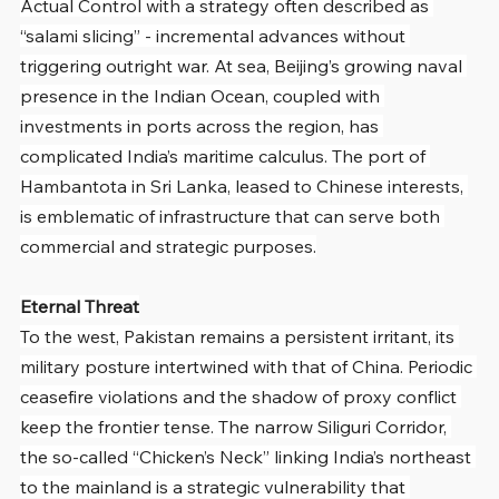
Actual Control with a strategy often described as 
“salami slicing” - incremental advances without 
triggering outright war. At sea, Beijing’s growing naval 
presence in the Indian Ocean, coupled with 
investments in ports across the region, has 
complicated India’s maritime calculus. The port of 
Hambantota in Sri Lanka, leased to Chinese interests, 
is emblematic of infrastructure that can serve both 
commercial and strategic purposes.
Eternal Threat
To the west, Pakistan remains a persistent irritant, its 
military posture intertwined with that of China. Periodic 
ceasefire violations and the shadow of proxy conflict 
keep the frontier tense. The narrow Siliguri Corridor, 
the so-called “Chicken’s Neck” linking India’s northeast 
to the mainland is a strategic vulnerability that 