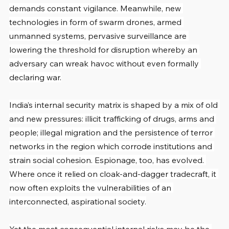
demands constant vigilance. Meanwhile, new 
technologies in form of swarm drones, armed 
unmanned systems, pervasive surveillance are 
lowering the threshold for disruption whereby an 
adversary can wreak havoc without even formally 
declaring war.
India’s internal security matrix is shaped by a mix of old 
and new pressures: illicit trafficking of drugs, arms and 
people; illegal migration and the persistence of terror 
networks in the region which corrode institutions and 
strain social cohesion. Espionage, too, has evolved. 
Where once it relied on cloak-and-dagger tradecraft, it 
now often exploits the vulnerabilities of an 
interconnected, aspirational society.