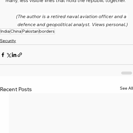
many, less visible lines that hold the republic together.
(The author is a retired naval aviation officer and a 
defence and geopolitical analyst. Views personal.)
India
China
Pakistan
borders
Security
See All
Recent Posts