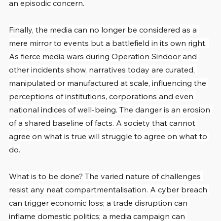
an episodic concern.
Finally, the media can no longer be considered as a 
mere mirror to events but a battlefield in its own right. 
As fierce media wars during Operation Sindoor and 
other incidents show, narratives today are curated, 
manipulated or manufactured at scale, influencing the 
perceptions of institutions, corporations and even 
national indices of well-being. The danger is an erosion 
of a shared baseline of facts. A society that cannot 
agree on what is true will struggle to agree on what to 
do.
What is to be done? The varied nature of challenges 
resist any neat compartmentalisation. A cyber breach 
can trigger economic loss; a trade disruption can 
inflame domestic politics; a media campaign can 