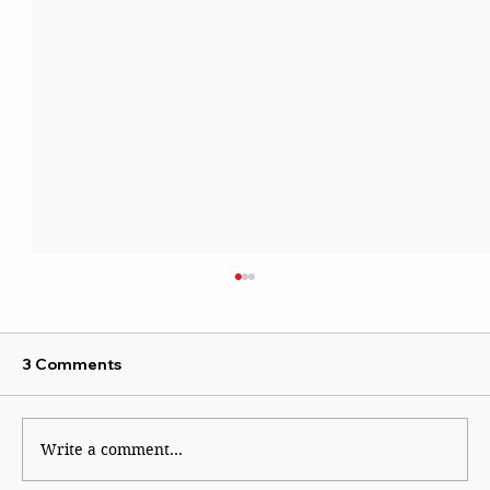
3 Comments
Write a comment...
By Dial 112 for System Failure