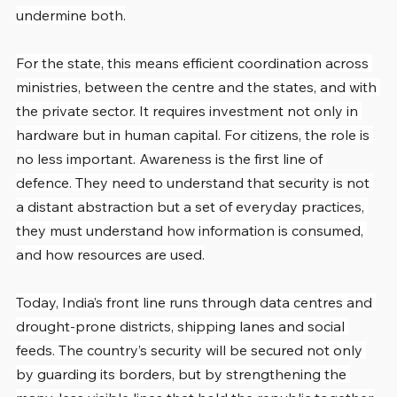
undermine both.
For the state, this means efficient coordination across 
ministries, between the centre and the states, and with 
the private sector. It requires investment not only in 
hardware but in human capital. For citizens, the role is 
no less important. Awareness is the first line of 
defence. They need to understand that security is not 
a distant abstraction but a set of everyday practices, 
they must understand how information is consumed, 
and how resources are used.
Today, India’s front line runs through data centres and 
drought-prone districts, shipping lanes and social 
feeds. The country’s security will be secured not only 
by guarding its borders, but by strengthening the 