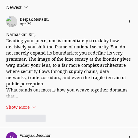
Newest
Deepak Mokashi
Apr 29
Namaskar Sir,
Reading your piece, one is immediately struck by how 
decisively you shift the frame of national security. You do 
not merely expand its boundaries; you redefine its very 
grammar. The image of the lone sentry at the frontier gives 
way, under your lens, to a far more complex architecture 
where security flows through supply chains, data 
networks, trade corridors, and even the fragile terrain of 
public perception.
What stands out most is how you weave together domains 
that…
Show More
Like
Reply
Vinayak Deodhar