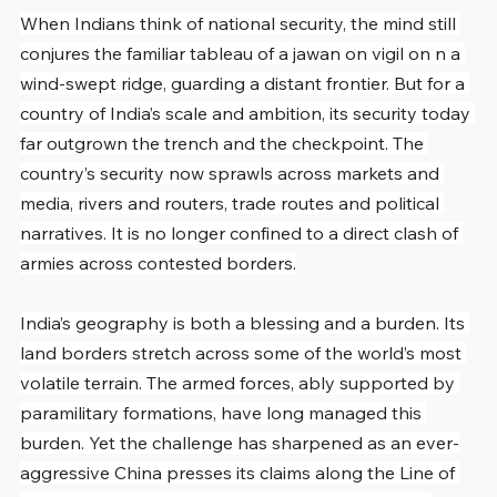
When Indians think of national security, the mind still 
conjures the familiar tableau of a jawan on vigil on n a 
wind-swept ridge, guarding a distant frontier. But for a 
country of India’s scale and ambition, its security today 
far outgrown the trench and the checkpoint. The 
country’s security now sprawls across markets and 
media, rivers and routers, trade routes and political 
narratives. It is no longer confined to a direct clash of 
armies across contested borders.
India’s geography is both a blessing and a burden. Its 
land borders stretch across some of the world’s most 
volatile terrain. The armed forces, ably supported by 
paramilitary formations, have long managed this 
burden. Yet the challenge has sharpened as an ever-
aggressive China presses its claims along the Line of 