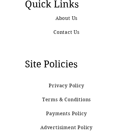
Quick Links
About Us
Contact Us
Site Policies
Privacy Policy
Terms & Conditions
Payments Policy
Advertisiment Policy