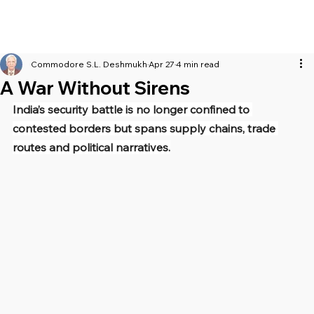
Commodore S.L. Deshmukh
Apr 27
4 min read
A War Without Sirens
India’s security battle is no longer confined to 
contested borders but spans supply chains, trade 
routes and political narratives.