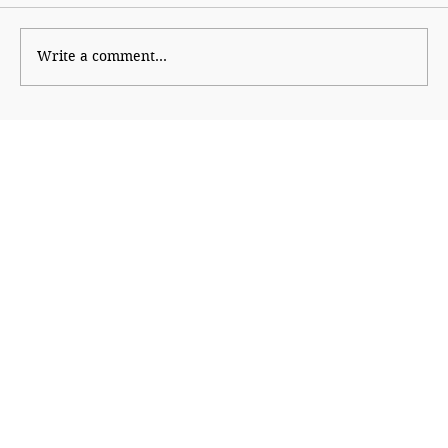
Write a comment...
The Financial Magic of 8/8