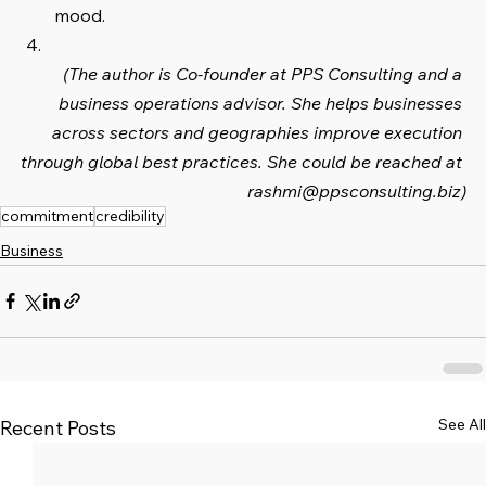
mood.
(The author is Co-founder at PPS Consulting and a 
business operations advisor. She helps businesses 
across sectors and geographies improve execution 
through global best practices. She could be reached at 
rashmi@ppsconsulting.biz)
commitment
credibility
Business
See All
Recent Posts