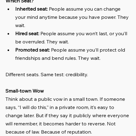
Which Seat?
Inherited seat:
 People assume you can change 
your mind anytime because you have power. They 
wait.
Hired seat:
 People assume you won’t last, or you’ll 
be overruled. They wait.
Promoted seat:
 People assume you’ll protect old 
friendships and bend rules. They wait.
Different seats. Same test: credibility.
Small-town Wow
Think about a public vow in a small town. If someone 
says, “I will do this,” in a private room, it’s easy to 
change later. But if they say it publicly where everyone 
will remember, it becomes harder to reverse. Not 
because of law. Because of reputation.