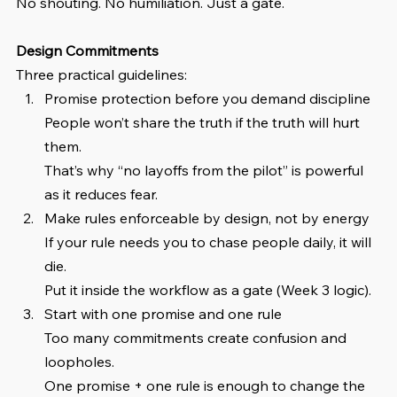
No shouting. No humiliation. Just a gate.
Design Commitments
Three practical guidelines:
Promise protection before you demand discipline
People won’t share the truth if the truth will hurt 
them.
That’s why “no layoffs from the pilot” is powerful 
as it reduces fear.
Make rules enforceable by design, not by energy
If your rule needs you to chase people daily, it will 
die.
Put it inside the workflow as a gate (Week 3 logic).
Start with one promise and one rule
Too many commitments create confusion and 
loopholes.
One promise + one rule is enough to change the 