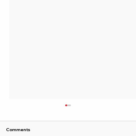
Comments