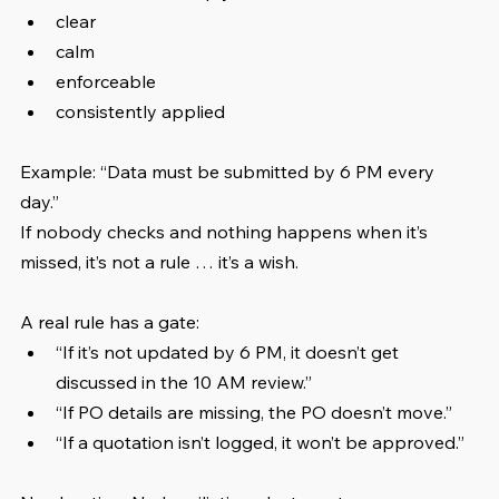
clear
calm
enforceable
consistently applied
Example: “Data must be submitted by 6 PM every 
day.” 
If nobody checks and nothing happens when it’s 
missed, it’s not a rule … it’s a wish.
A real rule has a gate:
“If it’s not updated by 6 PM, it doesn’t get 
discussed in the 10 AM review.”
“If PO details are missing, the PO doesn’t move.”
“If a quotation isn’t logged, it won’t be approved.”