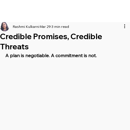
Rashmi Kulkarni
Mar 29
3 min read
Credible Promises, Credible
Threats
A plan is negotiable. A commitment is not.