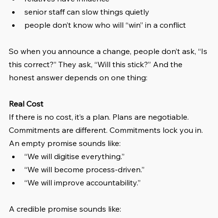
senior staff can slow things quietly
people don’t know who will “win” in a conflict
So when you announce a change, people don’t ask, “Is 
this correct?” They ask, “Will this stick?” And the 
honest answer depends on one thing:
Real Cost
If there is no cost, it’s a plan. Plans are negotiable. 
Commitments are different. Commitments lock you in. 
An empty promise sounds like:
“We will digitise everything.”
“We will become process-driven.”
“We will improve accountability.”
A credible promise sounds like: