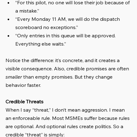
“For this pilot, no one will lose their job because of 
a mistake.”
“Every Monday 11 AM, we will do the dispatch 
scoreboard no exceptions.”
“Only entries in this queue will be approved. 
Everything else waits.”
Notice the difference: it’s concrete, and it creates a 
visible consequence. Also, credible promises are often 
smaller
 than empty promises. But they change 
behavior faster.
Credible Threats
When I say “threat,” I don’t mean aggression. I mean 
an enforceable rule. Most MSMEs suffer because rules 
are optional. And optional rules create politics. So a 
credible “threat” is simply: