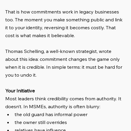
That is how commitments work in legacy businesses 
too. The moment you make something public and link 
it to your identity, reversing it becomes costly. That 
cost is what makes it believable.
Thomas Schelling, a well-known strategist, wrote 
about this idea: commitment changes the game only 
when it is credible. In simple terms: it must be hard for 
you to undo it.
Your Initiative
Most leaders think credibility comes from authority. It 
doesn’t. In MSMEs, authority is often blurry:
the old guard has informal power
the owner still overrides
relatives have influence