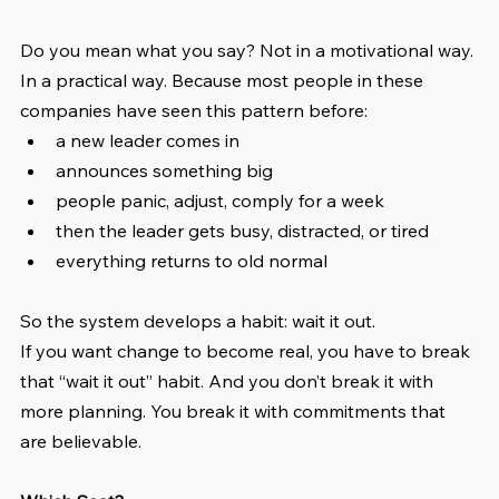
Do you mean what you say? Not in a motivational way. 
In a practical way. Because most people in these 
companies have seen this pattern before:
a new leader comes in
announces something big
people panic, adjust, comply for a week
then the leader gets busy, distracted, or tired
everything returns to old normal
So the system develops a habit: wait it out.
If you want change to become real, you have to break 
that “wait it out” habit. And you don’t break it with 
more planning. You break it with commitments that 
are believable.