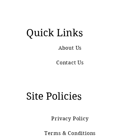
Quick Links
About Us
Contact Us
Site Policies
Privacy Policy
Terms & Conditions