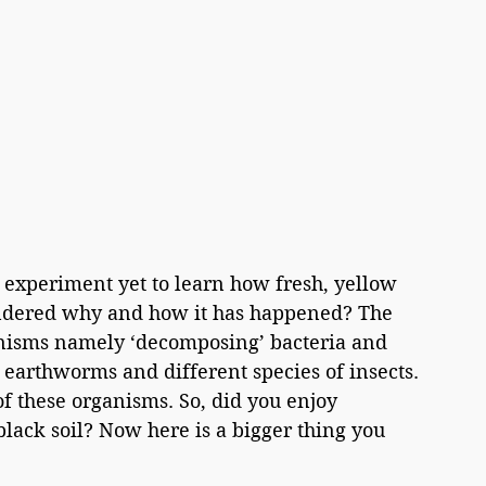
l experiment yet to learn how fresh, yellow 
ondered why and how it has happened? The 
anisms namely ‘decomposing’ bacteria and 
e earthworms and different species of insects. 
 of these organisms. So, did you enjoy 
lack soil? Now here is a bigger thing you 