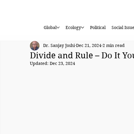
Global
Ecology
Political
Social Issu
Dr. Sanjay Joshi
Dec 21, 2024
2 min read
Divide and Rule – Do It Yo
Updated:
Dec 23, 2024