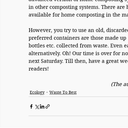
in other composting systems. There are bi
available for home composting in the m
However, you try to use an old, discarde
preferred containers are those made up of
bottles etc. collected from waste. Even 
alternatively. Oh! Our time is over for no
next Saturday. Till then, have a great w
readers!
(The a
Ecology
Waste To Best