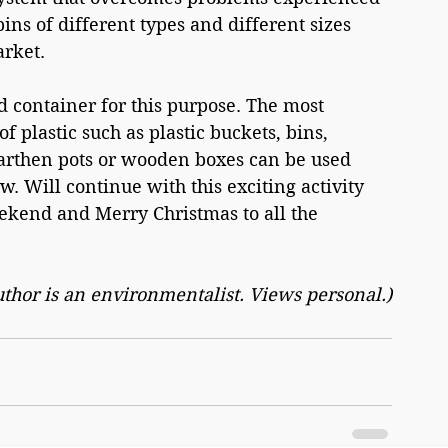
ns of different types and different sizes 
arket.
d container for this purpose. The most 
 plastic such as plastic buckets, bins, 
earthen pots or wooden boxes can be used 
w. Will continue with this exciting activity 
eekend and Merry Christmas to all the 
uthor is an environmentalist. Views personal.)