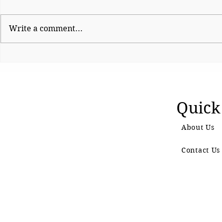
Write a comment...
Electronic Waste: A
Panje wetl
Growing Challenge in the
to legal pr
Digital Age
Quick
About Us
Contact Us