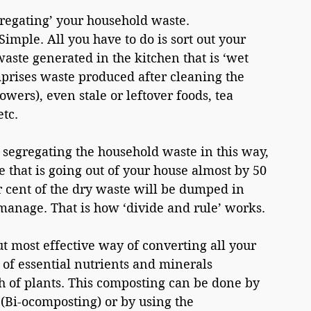
gregating’ your household waste. 
imple. All you have to do is sort out your 
aste generated in the kitchen that is ‘wet 
prises waste produced after cleaning the 
lowers), even stale or leftover foods, tea 
etc.
 segregating the household waste in this way, 
 that is going out of your house almost by 50 
r cent of the dry waste will be dumped in 
 manage. That is how ‘divide and rule’ works.
t most effective way of converting all your 
 of essential nutrients and minerals 
 of plants. This composting can be done by 
(Bi-ocomposting) or by using the 