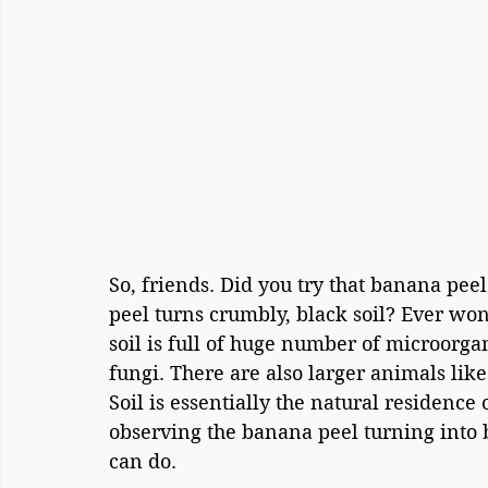
So, friends. Did you try that banana pee
peel turns crumbly, black soil? Ever w
soil is full of huge number of microorg
fungi. There are also larger animals lik
Soil is essentially the natural residence
observing the banana peel turning into b
can do.