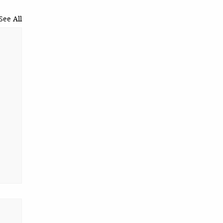
See All