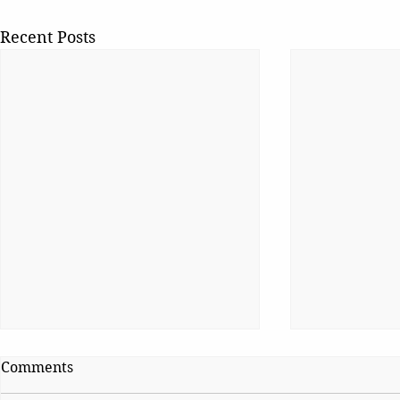
Recent Posts
Comments