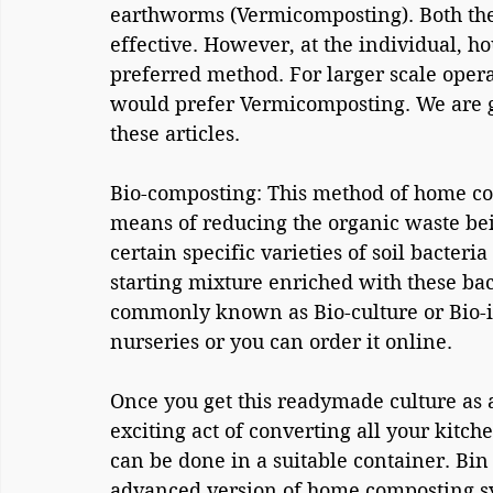
earthworms (Vermicomposting). Both the
effective. However, at the individual, h
preferred method. For larger scale opera
would prefer Vermicomposting. We are g
these articles.
Bio-composting: This method of home co
means of reducing the organic waste bein
certain specific varieties of soil bacteri
starting mixture enriched with these bacte
commonly known as Bio-culture or Bio-in
nurseries or you can order it online.
Once you get this readymade culture as a
exciting act of converting all your kitche
can be done in a suitable container. Bin
advanced version of home composting s