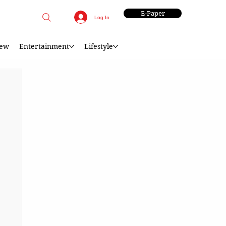
E-Paper
Log In
iew
Entertainment
Lifestyle