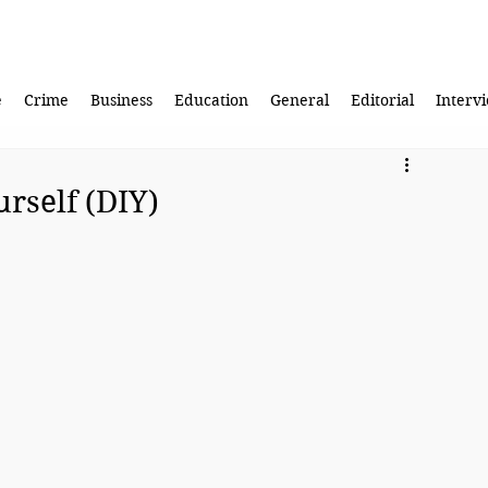
e
Crime
Business
Education
General
Editorial
Interv
urself (DIY)