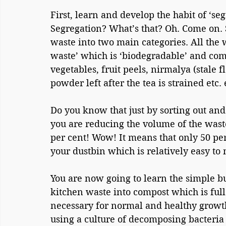
First, learn and develop the habit of ‘se
Segregation? What’s that? Oh. Come on. S
waste into two main categories. All the w
waste’ which is ‘biodegradable’ and com
vegetables, fruit peels, nirmalya (stale f
powder left after the tea is strained etc. 
Do you know that just by sorting out and
you are reducing the volume of the waste
per cent! Wow! It means that only 50 pe
your dustbin which is relatively easy to
You are now going to learn the simple bu
kitchen waste into compost which is full
necessary for normal and healthy growth
using a culture of decomposing bacteria 