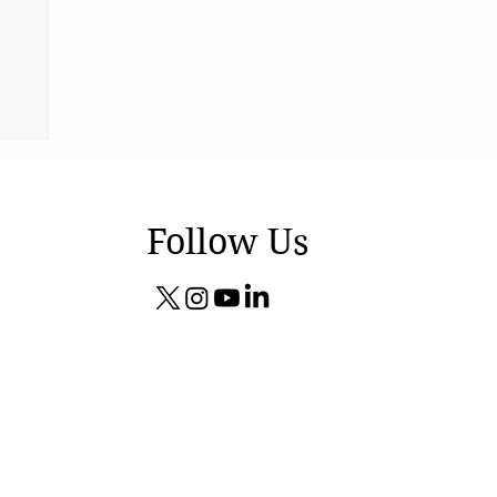
ng
Follow Us