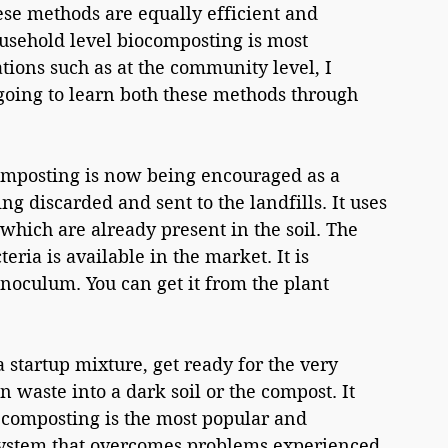
se methods are equally efficient and 
ousehold level biocomposting is most 
tions such as at the community level, I 
oing to learn both these methods through 
mposting is now being encouraged as a 
g discarded and sent to the landfills. It uses 
a which are already present in the soil. The 
ria is available in the market. It is 
oculum. You can get it from the plant 
 startup mixture, get ready for the very 
n waste into a dark soil or the compost. It 
 composting is the most popular and 
ystem that overcomes problems experienced 