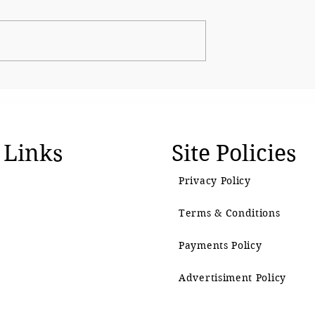
and moves closer
Beyond Growth: Rethinki
otection
Prosperity for a Living
Planet
 Links
Site Policies
Privacy Policy
Terms & Conditions
Payments Policy
Advertisiment Policy