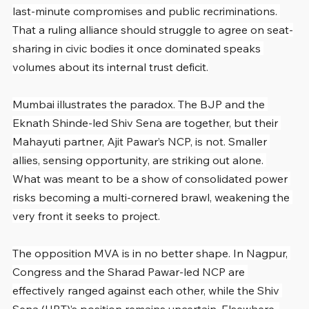
last-minute compromises and public recriminations. 
That a ruling alliance should struggle to agree on seat-
sharing in civic bodies it once dominated speaks 
volumes about its internal trust deficit.
Mumbai illustrates the paradox. The BJP and the 
Eknath Shinde-led Shiv Sena are together, but their 
Mahayuti partner, Ajit Pawar’s NCP, is not. Smaller 
allies, sensing opportunity, are striking out alone. 
What was meant to be a show of consolidated power 
risks becoming a multi-cornered brawl, weakening the 
very front it seeks to project.
The opposition MVA is in no better shape. In Nagpur, 
Congress and the Sharad Pawar-led NCP are 
effectively ranged against each other, while the Shiv 