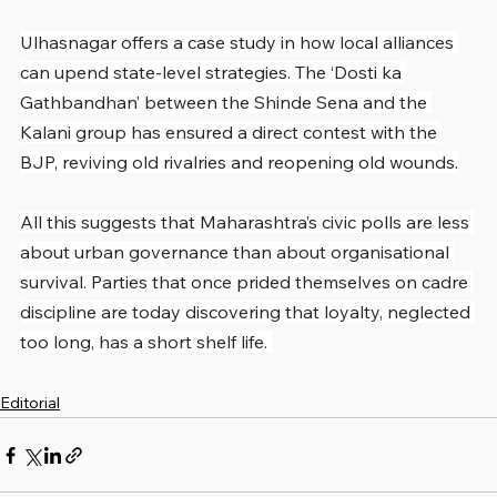
Ulhasnagar offers a case study in how local alliances 
can upend state-level strategies. The ‘Dosti ka 
Gathbandhan’ between the Shinde Sena and the 
Kalani group has ensured a direct contest with the 
BJP, reviving old rivalries and reopening old wounds.
All this suggests that Maharashtra’s civic polls are less 
about urban governance than about organisational 
survival. Parties that once prided themselves on cadre 
discipline are today discovering that loyalty, neglected 
too long, has a short shelf life. 
Editorial