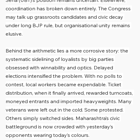
Sena (UBT)’s position remains uncertain. Elsewhere, 
coordination has broken down entirely. The Congress 
may talk up grassroots candidates and civic decay 
under long BJP rule, but organisational unity remains 
elusive.
Behind the arithmetic lies a more corrosive story: the 
systematic sidelining of loyalists by big parties 
obsessed with winnability and optics. Delayed 
elections intensified the problem. With no polls to 
contest, local workers became expendable. Ticket 
distribution, when it finally arrived, rewarded turncoats, 
moneyed entrants and imported heavyweights. Many 
veterans were left out in the cold. Some protested. 
Others simply switched sides. Maharashtra’s civic 
battleground is now crowded with yesterday’s 
opponents wearing today’s colours.