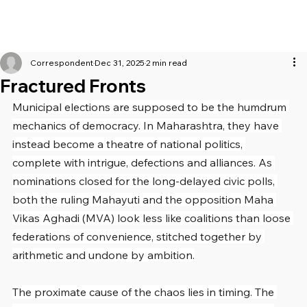
Correspondent
Dec 31, 2025
2 min read
Fractured Fronts
Municipal elections are supposed to be the humdrum 
mechanics of democracy. In Maharashtra, they have 
instead become a theatre of national politics, 
complete with intrigue, defections and alliances. As 
nominations closed for the long-delayed civic polls, 
both the ruling Mahayuti and the opposition Maha 
Vikas Aghadi (MVA) look less like coalitions than loose 
federations of convenience, stitched together by 
arithmetic and undone by ambition.
The proximate cause of the chaos lies in timing. The 