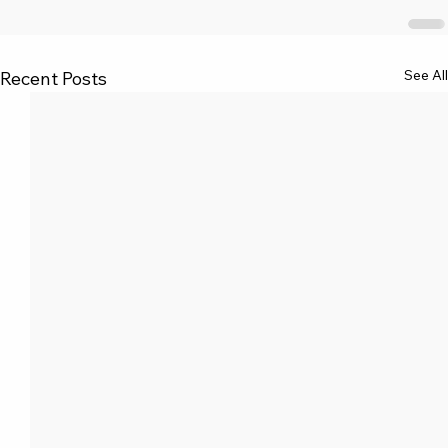
See All
Recent Posts