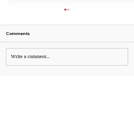
Comments
Wise Intervention
Write a comment...