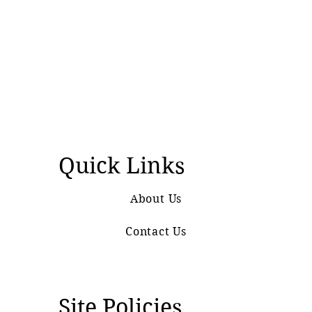
Quick Links
About Us
Contact Us
Site Policies