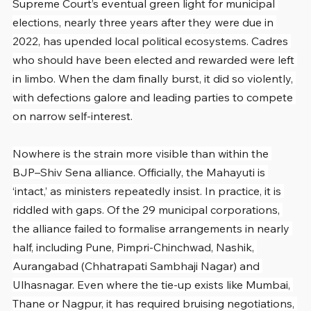
Supreme Court’s eventual green light for municipal 
elections, nearly three years after they were due in 
2022, has upended local political ecosystems. Cadres 
who should have been elected and rewarded were left 
in limbo. When the dam finally burst, it did so violently, 
with defections galore and leading parties to compete 
on narrow self-interest.
Nowhere is the strain more visible than within the 
BJP–Shiv Sena alliance. Officially, the Mahayuti is 
‘intact,’ as ministers repeatedly insist. In practice, it is 
riddled with gaps. Of the 29 municipal corporations, 
the alliance failed to formalise arrangements in nearly 
half, including Pune, Pimpri-Chinchwad, Nashik, 
Aurangabad (Chhatrapati Sambhaji Nagar) and 
Ulhasnagar. Even where the tie-up exists like Mumbai, 
Thane or Nagpur, it has required bruising negotiations, 