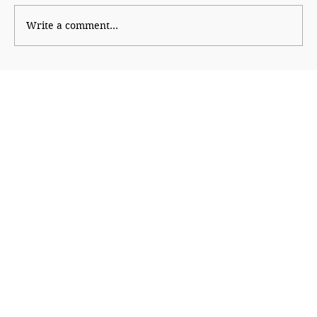
Uddhav attacks Modi
Write a comment...