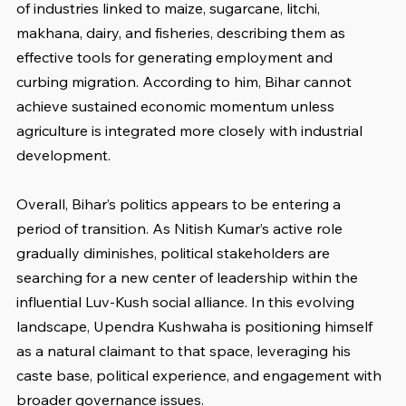
of industries linked to maize, sugarcane, litchi, 
makhana, dairy, and fisheries, describing them as 
effective tools for generating employment and 
curbing migration. According to him, Bihar cannot 
achieve sustained economic momentum unless 
agriculture is integrated more closely with industrial 
development.
Overall, Bihar’s politics appears to be entering a 
period of transition. As Nitish Kumar’s active role 
gradually diminishes, political stakeholders are 
searching for a new center of leadership within the 
influential Luv-Kush social alliance. In this evolving 
landscape, Upendra Kushwaha is positioning himself 
as a natural claimant to that space, leveraging his 
caste base, political experience, and engagement with 
broader governance issues.