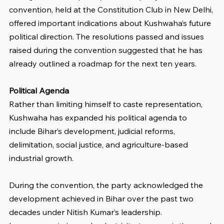
convention, held at the Constitution Club in New Delhi, 
offered important indications about Kushwaha’s future 
political direction. The resolutions passed and issues 
raised during the convention suggested that he has 
already outlined a roadmap for the next ten years.
Political Agenda
Rather than limiting himself to caste representation, 
Kushwaha has expanded his political agenda to 
include Bihar’s development, judicial reforms, 
delimitation, social justice, and agriculture-based 
industrial growth.
During the convention, the party acknowledged the 
development achieved in Bihar over the past two 
decades under Nitish Kumar’s leadership. 