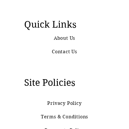
Quick Links
About Us
Contact Us
Site Policies
Privacy Policy
Terms & Conditions