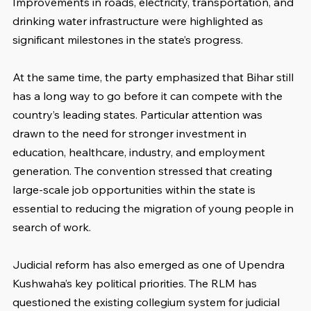
Improvements in roads, electricity, transportation, and 
drinking water infrastructure were highlighted as 
significant milestones in the state’s progress.
At the same time, the party emphasized that Bihar still 
has a long way to go before it can compete with the 
country’s leading states. Particular attention was 
drawn to the need for stronger investment in 
education, healthcare, industry, and employment 
generation. The convention stressed that creating 
large-scale job opportunities within the state is 
essential to reducing the migration of young people in 
search of work.
Judicial reform has also emerged as one of Upendra 
Kushwaha’s key political priorities. The RLM has 
questioned the existing collegium system for judicial 