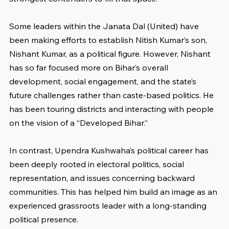
Some leaders within the Janata Dal (United) have 
been making efforts to establish Nitish Kumar’s son, 
Nishant Kumar, as a political figure. However, Nishant 
has so far focused more on Bihar’s overall 
development, social engagement, and the state’s 
future challenges rather than caste-based politics. He 
has been touring districts and interacting with people 
on the vision of a “Developed Bihar.”
In contrast, Upendra Kushwaha’s political career has 
been deeply rooted in electoral politics, social 
representation, and issues concerning backward 
communities. This has helped him build an image as an 
experienced grassroots leader with a long-standing 
political presence.