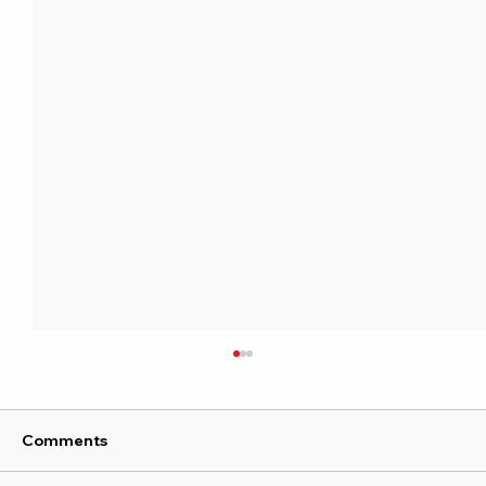
Comments