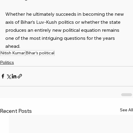
Whether he ultimately succeeds in becoming the new 
axis of Bihar’s Luv-Kush politics or whether the state 
produces an entirely new political equation remains 
one of the most intriguing questions for the years 
ahead.
Nitish Kumar
Bihar’s political
Politics
See All
Recent Posts