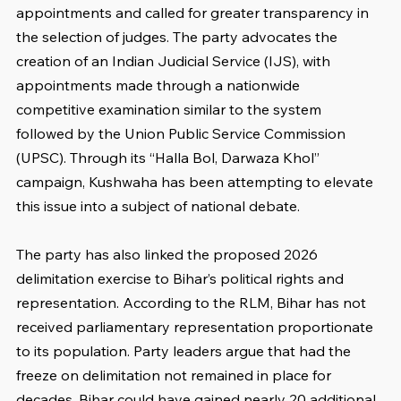
appointments and called for greater transparency in 
the selection of judges. The party advocates the 
creation of an Indian Judicial Service (IJS), with 
appointments made through a nationwide 
competitive examination similar to the system 
followed by the Union Public Service Commission 
(UPSC). Through its “Halla Bol, Darwaza Khol” 
campaign, Kushwaha has been attempting to elevate 
this issue into a subject of national debate.
The party has also linked the proposed 2026 
delimitation exercise to Bihar’s political rights and 
representation. According to the RLM, Bihar has not 
received parliamentary representation proportionate 
to its population. Party leaders argue that had the 
freeze on delimitation not remained in place for 
decades, Bihar could have gained nearly 20 additional 