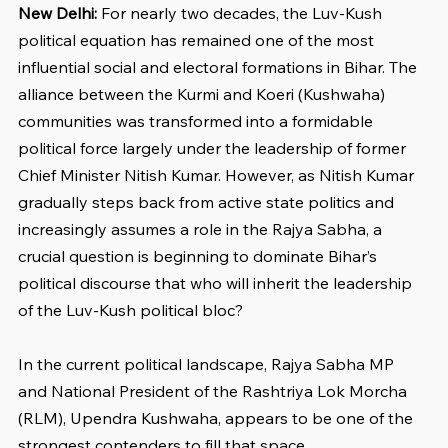
New Delhi: 
For nearly two decades, the Luv-Kush 
political equation has remained one of the most 
influential social and electoral formations in Bihar. The 
alliance between the Kurmi and Koeri (Kushwaha) 
communities was transformed into a formidable 
political force largely under the leadership of former 
Chief Minister Nitish Kumar. However, as Nitish Kumar 
gradually steps back from active state politics and 
increasingly assumes a role in the Rajya Sabha, a 
crucial question is beginning to dominate Bihar’s 
political discourse that who will inherit the leadership 
of the Luv-Kush political bloc?
In the current political landscape, Rajya Sabha MP 
and National President of the Rashtriya Lok Morcha 
(RLM), Upendra Kushwaha, appears to be one of the 
strongest contenders to fill that space.