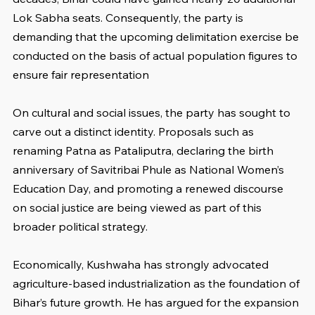
Lok Sabha seats. Consequently, the party is 
demanding that the upcoming delimitation exercise be 
conducted on the basis of actual population figures to 
ensure fair representation
On cultural and social issues, the party has sought to 
carve out a distinct identity. Proposals such as 
renaming Patna as Pataliputra, declaring the birth 
anniversary of Savitribai Phule as National Women’s 
Education Day, and promoting a renewed discourse 
on social justice are being viewed as part of this 
broader political strategy.
Economically, Kushwaha has strongly advocated 
agriculture-based industrialization as the foundation of 
Bihar’s future growth. He has argued for the expansion 