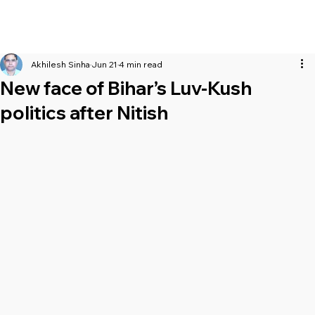
Akhilesh Sinha
Jun 21
4 min read
New face of Bihar’s Luv-Kush
politics after Nitish