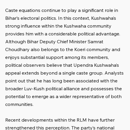
Caste equations continue to play a significant role in 
Bihar’s electoral politics. In this context, Kushwaha’s 
strong influence within the Kushwaha community 
provides him with a considerable political advantage. 
Although Bihar Deputy Chief Minister Samrat 
Choudhary also belongs to the Koeri community and 
enjoys substantial support among its members, 
political observers believe that Upendra Kushwaha’s 
appeal extends beyond a single caste group. Analysts 
point out that he has long been associated with the 
broader Luv-Kush political alliance and possesses the 
potential to emerge as a wider representative of both 
communities.
Recent developments within the RLM have further 
strengthened this perception. The party’s national 