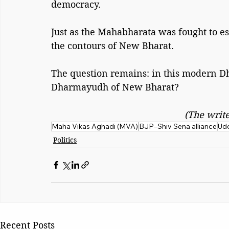
democracy.
Just as the Mahabharata was fought to es
the contours of New Bharat.
The question remains: in this modern D
Dharmayudh of New Bharat?
(The write
Maha Vikas Aghadi (MVA)
BJP–Shiv Sena alliance
Udd
Politics
Recent Posts