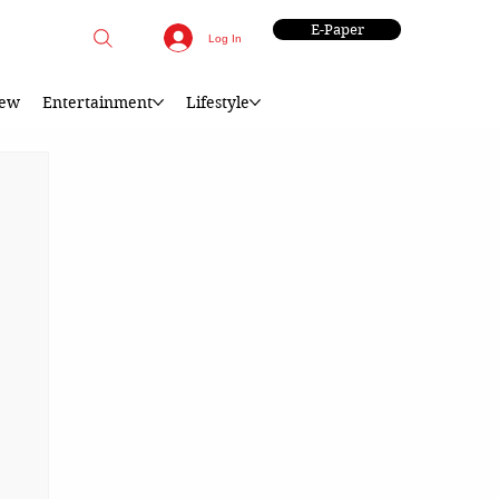
E-Paper
Log In
iew
Entertainment
Lifestyle