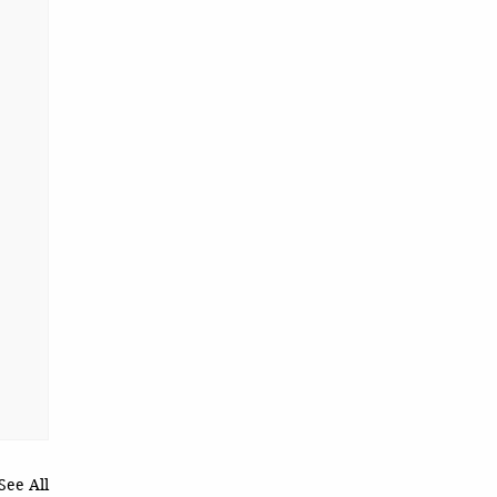
See All