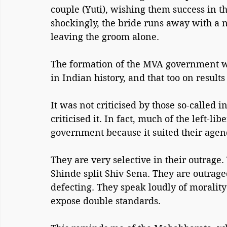
couple (Yuti), wishing them success in th
shockingly, the bride runs away with a 
leaving the groom alone.
The formation of the MVA government wa
in Indian history, and that too on results
It was not criticised by those so-called in
criticised it. In fact, much of the left-
government because it suited their agen
They are very selective in their outrag
Shinde split Shiv Sena. They are outrag
defecting. They speak loudly of moralit
expose double standards.