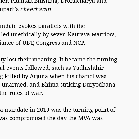
when Pitamah Bhishma, Dronacharya and 
upadi's 
cheerharan
.
ndate evokes parallels with the 
led unethically by seven Kaurava warriors, 
liance of UBT, Congress and NCP.
ty lost their meaning. It became the turning 
l events followed, such as Yudhishthir 
g killed by Arjuna when his chariot was 
ut unarmed, and Bhima striking Duryodhana 
the rules of war.
ra mandate in 2019 was the turning point of 
y was compromised the day the MVA was 