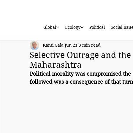
Global
Ecology
Political
Social Issu
Kanti Gala
Jun 21
3 min read
Selective Outrage and the 
Maharashtra
Political morality was compromised the
followed was a consequence of that turn