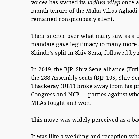
voices has started its 
vidhva vilap
 once a
month tenure of the Maha Vikas Aghadi
remained conspicuously silent.
Their silence over what many saw as a 
mandate gave legitimacy to many more su
Shinde's split in Shiv Sena, followed by A
In 2019, the BJP–Shiv Sena alliance (Yut
the 288 Assembly seats (BJP 105, Shiv S
Thackeray (UBT) broke away from his pre
Congress and NCP — parties against wh
MLAs fought and won.
This move was widely perceived as a back
It was like a wedding and reception whe