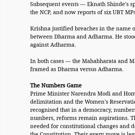
Subsequent events — Eknath Shinde's spli
the NCP, and now reports of six UBT MPs
Krishna justified breaches in the name
between Dharma and Adharma. He stood
against Adharma.
In both cases — the Mahabharata and Mah
framed as Dharma versus Adharma.
The Numbers Game
Prime Minister Narendra Modi and Home 
delimitation and the Women's Reservation
recognised that in a democracy, numbers
numbers, reforms remain aspirations. Th
needed for constitutional changes and do
the Constitution. Their every move is leg