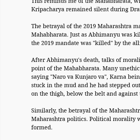
This reminds me of the Mahabharata, 
Kripacharya remained silent during Dra
The betrayal of the 2019 Maharashtra ma
Mahabharata. Just as Abhimanyu was kil
the 2019 mandate was "killed" by the al
After Abhimanyu's death, talks of morali
point of the Mahabharata. Many unethica
saying "Naro va Kunjaro va", Karna bein
stuck in the mud and he had stepped o
on the thigh, below the belt and against 
Similarly, the betrayal of the Maharasht
Maharashtra politics. Political moralit
formed.