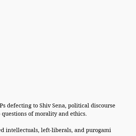
s defecting to Shiv Sena, political discourse 
questions of morality and ethics.
d intellectuals, left-liberals, and purogami 