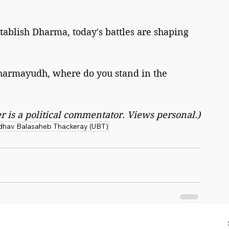
tablish Dharma, today's battles are shaping 
harmayudh, where do you stand in the 
r is a political commentator. Views personal.)
hav Balasaheb Thackeray (UBT)