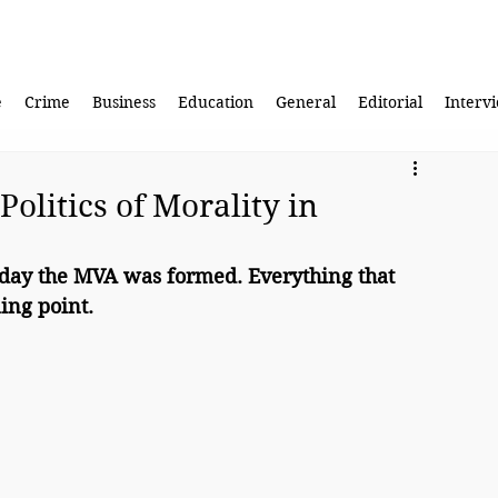
e
Crime
Business
Education
General
Editorial
Interv
Politics of Morality in
 day the MVA was formed. Everything that 
ing point.