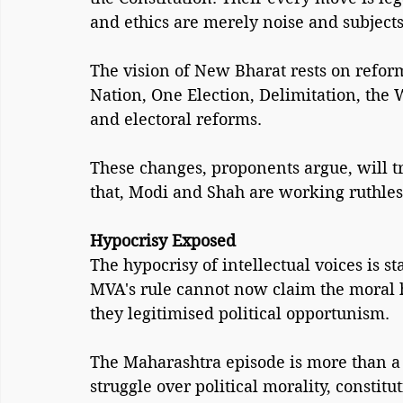
and ethics are merely noise and subject
The vision of New Bharat rests on refor
Nation, One Election, Delimitation, the 
and electoral reforms.
These changes, proponents argue, will t
that, Modi and Shah are working ruthless
Hypocrisy Exposed
The hypocrisy of intellectual voices is 
MVA's rule cannot now claim the moral h
they legitimised political opportunism.
The Maharashtra episode is more than a st
struggle over political morality, constitu