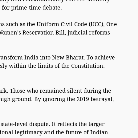
s for prime-time debate.
ms such as the Uniform Civil Code (UCC), One 
Women's Reservation Bill, judicial reforms 
ransform India into New Bharat. To achieve 
ly within the limits of the Constitution.
stark. Those who remained silent during the 
igh ground. By ignoring the 2019 betrayal, 
ate-level dispute. It reflects the larger 
tional legitimacy and the future of Indian 