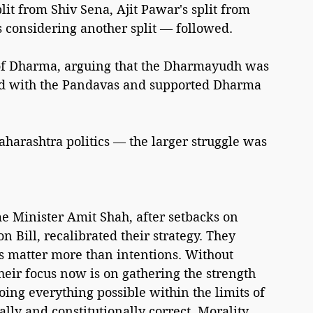
t from Shiv Sena, Ajit Pawar's split from 
 considering another split — followed.
 of Dharma, arguing that the Dharmayudh was 
 with the Pandavas and supported Dharma 
arashtra politics — the larger struggle was 
Minister Amit Shah, after setbacks on 
 Bill, recalibrated their strategy. They 
 matter more than intentions. Without 
eir focus now is on gathering the strength 
ing everything possible within the limits of 
ally and constitutionally correct. Morality 