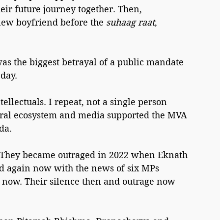
eir future journey together. Then, 
new boyfriend before the 
suhaag raat
, 
s the biggest betrayal of a public mandate 
 day.
tellectuals. I repeat, not a single person 
liberal ecosystem and media supported the MVA 
da.
e. They became outraged in 2022 when Eknath 
ed again now with the news of six MPs 
y now. Their silence then and outrage now 