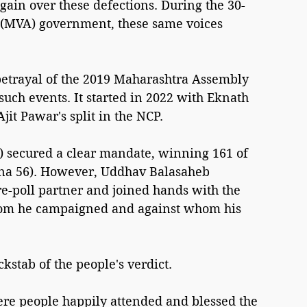
gain over these defections. During the 30-
 (MVA) government, these same voices 
betrayal of the 2019 Maharashtra Assembly 
ch events. It started in 2022 with Eknath 
jit Pawar's split in the NCP.
i) secured a clear mandate, winning 161 of 
ena 56). However, Uddhav Balasaheb 
-poll partner and joined hands with the 
om he campaigned and against whom his 
stab of the people's verdict.
re people happily attended and blessed the 