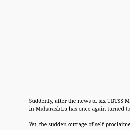
Suddenly, after the news of six UBTSS MP
in Maharashtra has once again turned to 
Yet, the sudden outrage of self-proclaime