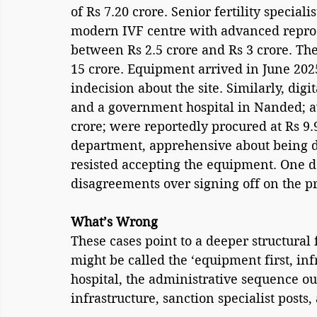
of Rs 7.20 crore. Senior fertility special
modern IVF centre with advanced reprod
between Rs 2.5 crore and Rs 3 crore. The
15 crore. Equipment arrived in June 202
indecision about the site. Similarly, dig
and a government hospital in Nanded; av
crore; were reportedly procured at Rs 9.9
department, apprehensive about being dr
resisted accepting the equipment. One 
disagreements over signing off on the p
What’s Wrong
These cases point to a deeper structural
might be called the ‘equipment first, inf
hospital, the administrative sequence oug
infrastructure, sanction specialist post