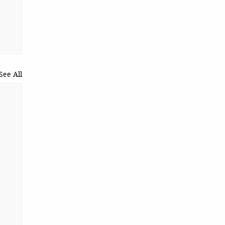
See All