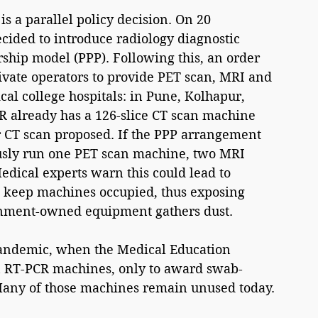
a parallel policy decision. On 20 
ided to introduce radiology diagnostic 
rship model (PPP). Following this, an order 
ivate operators to provide PET scan, MRI and 
al college hospitals: in Pune, Kolhapur, 
 already has a 126-slice CT scan machine 
 CT scan proposed. If the PPP arrangement 
ously run one PET scan machine, two MRI 
dical experts warn this could lead to 
o keep machines occupied, thus exposing 
ernment-owned equipment gathers dust.
pandemic, when the Medical Education 
n RT-PCR machines, only to award swab-
 Many of those machines remain unused today.