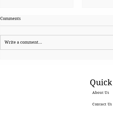
Comments
Write a comment...
Homoeopathy, As We Know
The Smart T
It
Better Nutr
Schoolchil
Quick
About Us
Contact Us