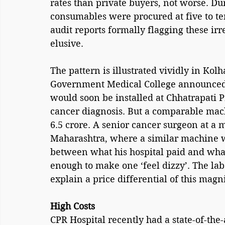
rates than private buyers, not worse. D
consumables were procured at five to te
audit reports formally flagging these irr
elusive.
The pattern is illustrated vividly in Kol
Government Medical College announced 
would soon be installed at Chhatrapati 
cancer diagnosis. But a comparable mach
6.5 crore. A senior cancer surgeon at a 
Maharashtra, where a similar machine wa
between what his hospital paid and wha
enough to make one ‘feel dizzy’. The labe
explain a price differential of this magn
High Costs
CPR Hospital recently had a state-of-the-