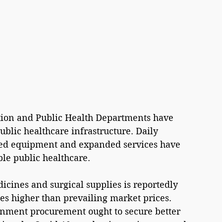
ion and Public Health Departments have 
blic healthcare infrastructure. Daily 
ed equipment and expanded services have 
le public healthcare.
ines and surgical supplies is reportedly 
es higher than prevailing market prices. 
rnment procurement ought to secure better 