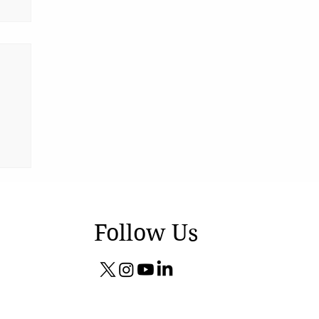
Follow Us