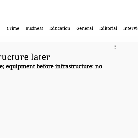
e
Crime
Business
Education
General
Editorial
Interv
ructure later
e; equipment before infrastructure; no 