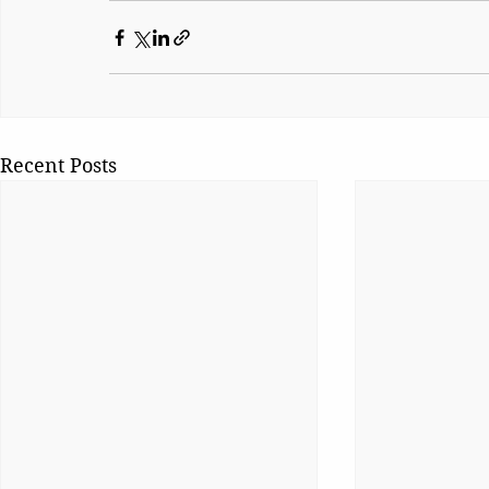
Recent Posts