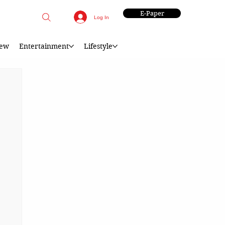
E-Paper
Log In
iew
Entertainment
Lifestyle