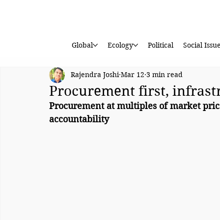
Global
Ecology
Political
Social Issu
Rajendra Joshi
Mar 12
3 min read
Procurement first, infrast
Procurement at multiples of market pric
accountability