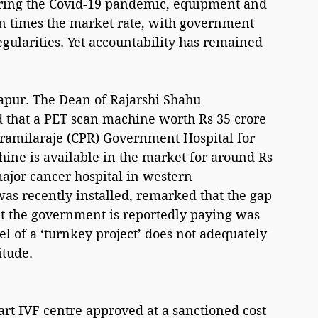
uring the Covid-19 pandemic, equipment and 
n times the market rate, with government 
egularities. Yet accountability has remained 
hapur. The Dean of Rajarshi Shahu 
that a PET scan machine worth Rs 35 crore 
Pramilaraje (CPR) Government Hospital for 
ine is available in the market for around Rs 
major cancer hospital in western 
s recently installed, remarked that the gap 
t the government is reportedly paying was 
l of a ‘turnkey project’ does not adequately 
itude.
art IVF centre approved at a sanctioned cost 