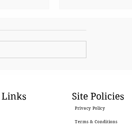
Beauty and the Algorithm
iffin: Packing
ition for
dren
 Links
Site Policies
Privacy Policy
Terms & Conditions