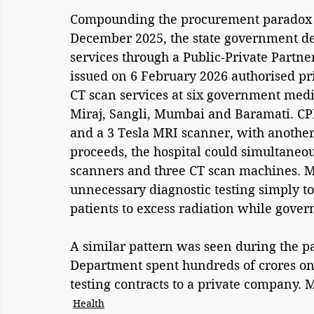
Compounding the procurement paradox is 
December 2025, the state government dec
services through a Public-Private Partne
issued on 6 February 2026 authorised pr
CT scan services at six government medic
Miraj, Sangli, Mumbai and Baramati. CPR
and a 3 Tesla MRI scanner, with another
proceeds, the hospital could simultane
scanners and three CT scan machines. Me
unnecessary diagnostic testing simply t
patients to excess radiation while gov
A similar pattern was seen during the 
Department spent hundreds of crores o
testing contracts to a private company.
Health