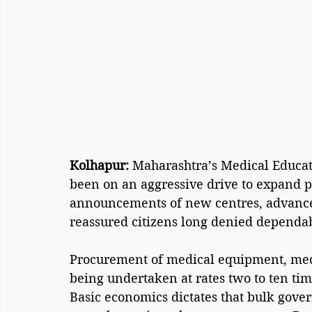
Kolhapur: 
Maharashtra’s Medical Educat
been on an aggressive drive to expand pu
announcements of new centres, advanc
reassured citizens long denied dependab
Procurement of medical equipment, medic
being undertaken at rates two to ten tim
Basic economics dictates that bulk gove