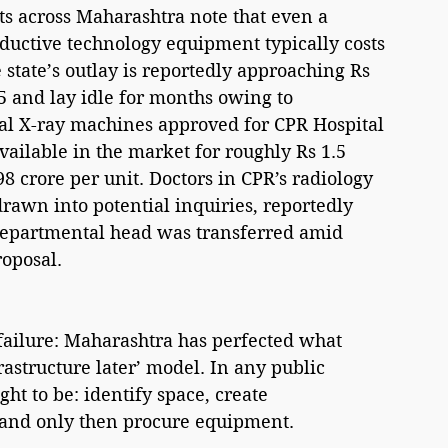
ists across Maharashtra note that even a 
uctive technology equipment typically costs 
 state’s outlay is reportedly approaching Rs 
5 and lay idle for months owing to 
ital X-ray machines approved for CPR Hospital 
ailable in the market for roughly Rs 1.5 
8 crore per unit. Doctors in CPR’s radiology 
awn into potential inquiries, reportedly 
departmental head was transferred amid 
roposal.
 failure: Maharashtra has perfected what 
rastructure later’ model. In any public 
ht to be: identify space, create 
s, and only then procure equipment.