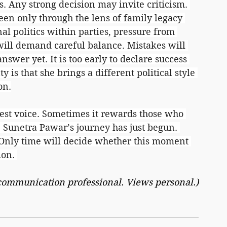
. Any strong decision may invite criticism. 
seen only through the lens of family legacy 
nal politics within parties, pressure from 
will demand careful balance. Mistakes will 
answer yet. It is too early to declare success 
y is that she brings a different political style 
on.
dest voice. Sometimes it rewards those who 
 Sunetra Pawar’s journey has just begun. 
 Only time will decide whether this moment 
ion. 
 communication professional. Views personal.)