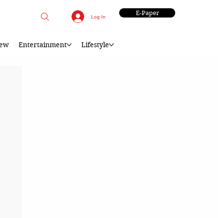
E-Paper
Log In
iew
Entertainment
Lifestyle