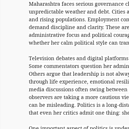
Maharashtra faces serious governance ch
unpredictable weather and debt. Cities a
and rising populations. Employment con
demand discipline and clarity. These ar
administrative focus and political courag
whether her calm political style can tra
Television debates and digital platforms
Some commentators question her adminis
Others argue that leadership is not alwa
through life experience, emotional resili
media discussions often swing between e
observers are taking a more cautious vie
can be misleading. Politics is a long-dist
that even her critics admit one thing: s
One important aspect of politics is unde