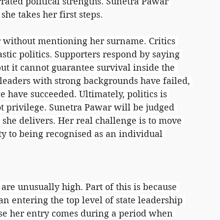
ated political strengths. Sunetra Pawar 
she takes her first steps.
r without mentioning her surname. Critics 
stic politics. Supporters respond by saying 
t it cannot guarantee survival inside the 
 leaders with strong backgrounds have failed, 
e have succeeded. Ultimately, politics is 
t privilege. Sunetra Pawar will be judged 
 she delivers. Her real challenge is to move 
y to being recognised as an individual 
re unusually high. Part of this is because 
 entering the top level of state leadership 
cause her entry comes during a period when 