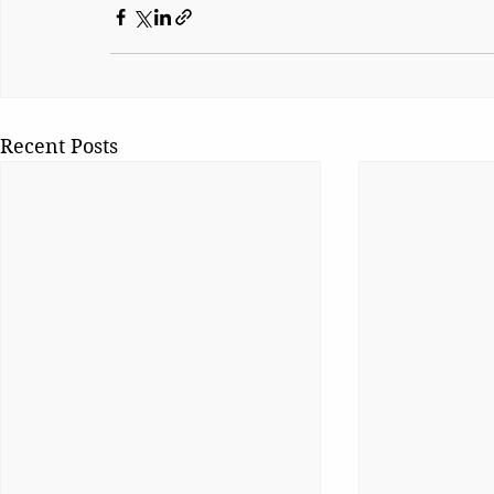
Recent Posts