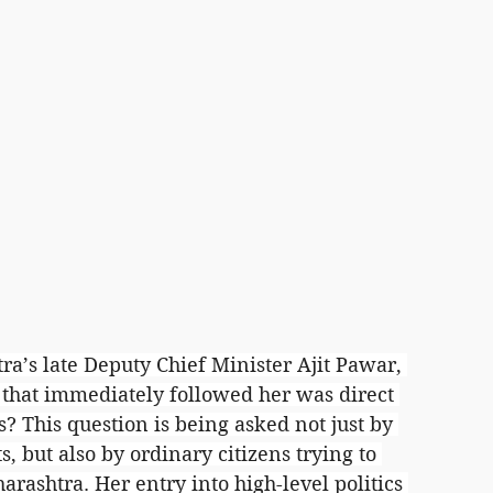
’s late Deputy Chief Minister Ajit Pawar, 
n that immediately followed her was direct 
? This question is being asked not just by 
s, but also by ordinary citizens trying to 
ashtra. Her entry into high-level politics 