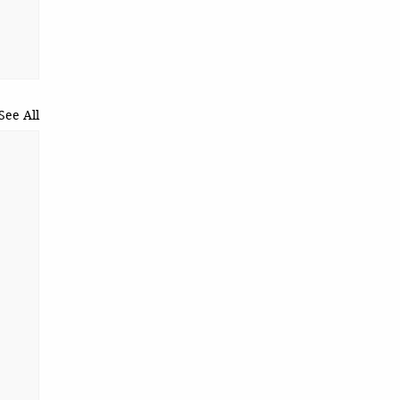
See All