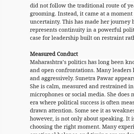
did not follow the traditional route of y
grooming. Instead, it came at a moment 
uncertainty. This has made her journey b
represents continuity in a powerful politi
case for leadership built on restraint ra
Measured Conduct
Maharashtra’s politics has long been kno
and open confrontations. Many leaders h
and aggressively. Sunetra Pawar appears 
She is calm, measured and restrained in 
microphones or social media. She does no
era where political success is often meas
drawn attention. Some see it as weakness.
however, is not only about speaking. It i
choosing the right moment. Many experie