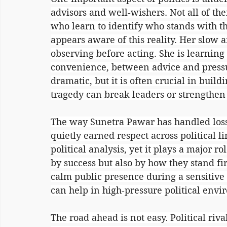
advisors and well-wishers. Not all of the
who learn to identify who stands with t
appears aware of this reality. Her slow 
observing before acting. She is learning
convenience, between advice and pressu
dramatic, but it is often crucial in buildi
tragedy can break leaders or strengthen
The way Sunetra Pawar has handled loss 
quietly earned respect across political l
political analysis, yet it plays a major r
by success but also by how they stand fi
calm public presence during a sensitive p
can help in high-pressure political envi
The road ahead is not easy. Political riv