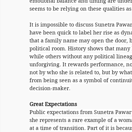
emotional balance and timing are underr
seems to be relying on these qualities as 
It is impossible to discuss Sunetra Pawa
have been quick to label her rise as dyna
that a family name may open the door, bu
political room. History shows that many
while others without any political lineag
unforgiving. It rewards performance, no
not by who she is related to, but by what
from being seen as a symbol of continuit
decision-maker.
Great Expectations
Public expectations from Sunetra Pawar a
she represents a rare example of a woman
at a time of transition. Part of it is be