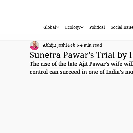
Global
Ecology
Political
Social Issu
Abhijit Joshi
Feb 6
4 min read
Sunetra Pawar’s Trial by 
The rise of the late Ajit Pawar’s wife wi
control can succeed in one of India’s mos