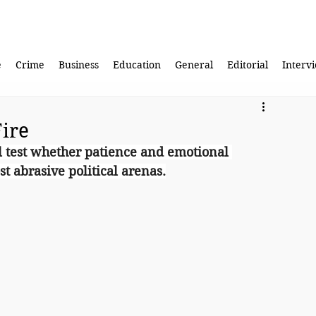
e
Crime
Business
Education
General
Editorial
Interv
Fire
ll test whether patience and emotional 
t abrasive political arenas.