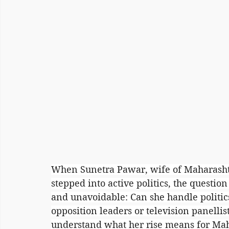
When Sunetra Pawar, wife of Maharashtra
stepped into active politics, the questio
and unavoidable: Can she handle politics
opposition leaders or television panellist
understand what her rise means for Mahar