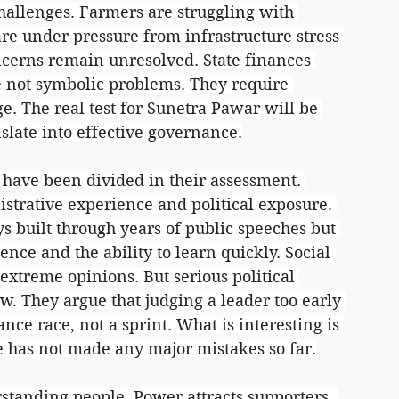
allenges. Farmers are struggling with 
re under pressure from infrastructure stress 
cerns remain unresolved. State finances 
e not symbolic problems. They require 
e. The real test for Sunetra Pawar will be 
nslate into effective governance.
 have been divided in their assessment. 
trative experience and political exposure. 
ys built through years of public speeches but 
ence and the ability to learn quickly. Social 
xtreme opinions. But serious political 
w. They argue that judging a leader too early 
ance race, not a sprint. What is interesting is 
he has not made any major mistakes so far.
rstanding people. Power attracts supporters, 