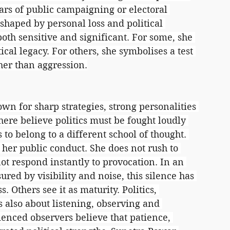
ears of public campaigning or electoral 
shaped by personal loss and political 
oth sensitive and significant. For some, she 
cal legacy. For others, she symbolises a test 
ther than aggression.
wn for sharp strategies, strong personalities 
ere believe politics must be fought loudly 
to belong to a different school of thought. 
her public conduct. She does not rush to 
t respond instantly to provocation. In an 
ured by visibility and noise, this silence has 
 Others see it as maturity. Politics, 
s also about listening, observing and 
nced observers believe that patience, 