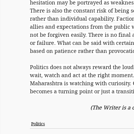
hesitation may be portrayed as weakness
There is also the constant risk of being 
rather than individual capability. Factio
allies and expectations from the public 
not be forgiven easily. There is no final 
or failure. What can be said with certaint
based on patience rather than provocati
Politics does not always reward the lou
wait, watch and act at the right moment.
Maharashtra is watching with curiosity.
becomes a turning point or just a transit
(The Writer is a
Politics