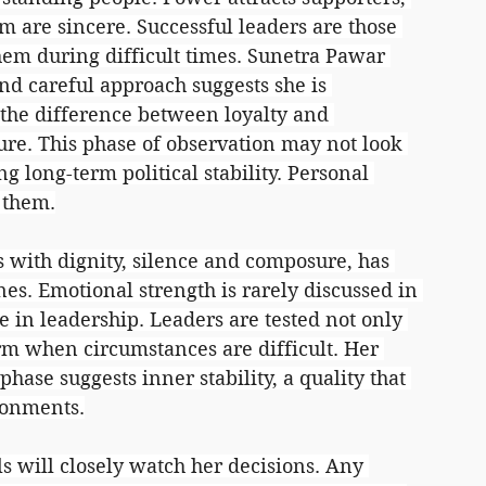
m are sincere. Successful leaders are those 
hem during difficult times. Sunetra Pawar 
and careful approach suggests she is 
 the difference between loyalty and 
re. This phase of observation may not look 
ng long-term political stability. Personal 
 them.
with dignity, silence and composure, has 
ines. Emotional strength is rarely discussed in 
ole in leadership. Leaders are tested not only 
rm when circumstances are difficult. Her 
hase suggests inner stability, a quality that 
ronments.
als will closely watch her decisions. Any 