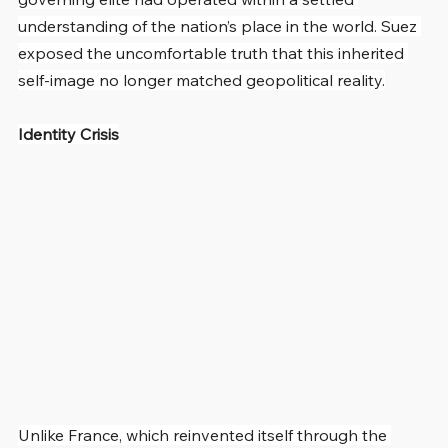
understanding of the nation’s place in the world. Suez 
exposed the uncomfortable truth that this inherited 
self-image no longer matched geopolitical reality.
Identity Crisis
Unlike France, which reinvented itself through the 