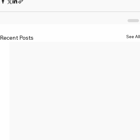
See All
Recent Posts