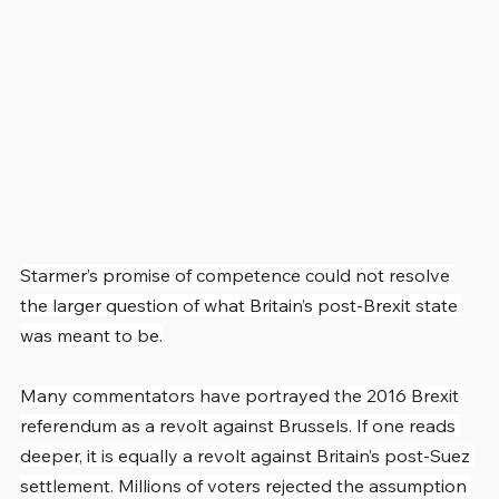
Starmer’s promise of competence could not resolve 
the larger question of what Britain’s post-Brexit state 
was meant to be.
Many commentators have portrayed the 2016 Brexit 
referendum as a revolt against Brussels. If one reads 
deeper, it is equally a revolt against Britain’s post-Suez 
settlement. Millions of voters rejected the assumption 