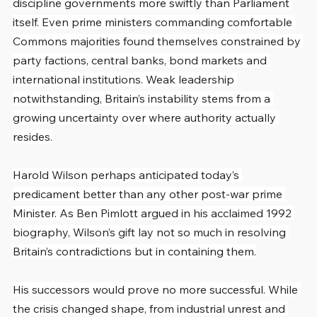
discipline governments more swiftly than Parliament 
itself. Even prime ministers commanding comfortable 
Commons majorities found themselves constrained by 
party factions, central banks, bond markets and 
international institutions. Weak leadership 
notwithstanding, Britain’s instability stems from a 
growing uncertainty over where authority actually 
resides.
Harold Wilson perhaps anticipated today’s 
predicament better than any other post-war prime 
Minister. As Ben Pimlott argued in his acclaimed 1992 
biography, Wilson’s gift lay not so much in resolving 
Britain’s contradictions but in containing them.
His successors would prove no more successful. While 
the crisis changed shape, from industrial unrest and 