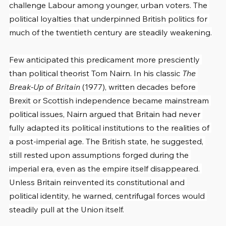
challenge Labour among younger, urban voters. The 
political loyalties that underpinned British politics for 
much of the twentieth century are steadily weakening.
Few anticipated this predicament more presciently 
than political theorist Tom Nairn. In his classic 
The 
Break-Up of Britain
 (1977), written decades before 
Brexit or Scottish independence became mainstream 
political issues, Nairn argued that Britain had never 
fully adapted its political institutions to the realities of 
a post-imperial age. The British state, he suggested, 
still rested upon assumptions forged during the 
imperial era, even as the empire itself disappeared. 
Unless Britain reinvented its constitutional and 
political identity, he warned, centrifugal forces would 
steadily pull at the Union itself.