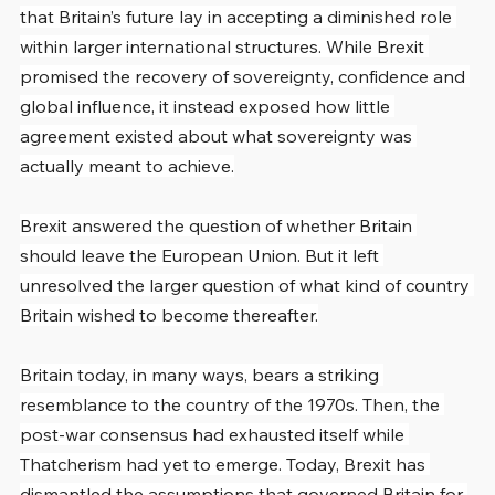
that Britain’s future lay in accepting a diminished role 
within larger international structures. While Brexit 
promised the recovery of sovereignty, confidence and 
global influence, it instead exposed how little 
agreement existed about what sovereignty was 
actually meant to achieve.
Brexit answered the question of whether Britain 
should leave the European Union. But it left 
unresolved the larger question of what kind of country 
Britain wished to become thereafter.
Britain today, in many ways, bears a striking 
resemblance to the country of the 1970s. Then, the 
post-war consensus had exhausted itself while 
Thatcherism had yet to emerge. Today, Brexit has 
dismantled the assumptions that governed Britain for 