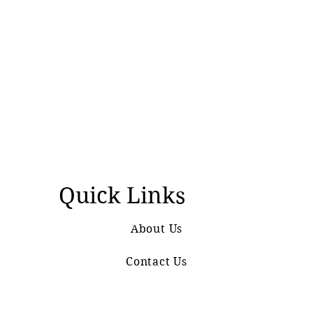
Quick Links
About Us
Contact Us