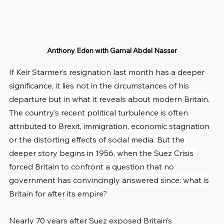
Anthony Eden with Gamal Abdel Nasser
If Keir Starmer’s resignation last month has a deeper 
significance, it lies not in the circumstances of his 
departure but in what it reveals about modern Britain. 
The country’s recent political turbulence is often 
attributed to Brexit, immigration, economic stagnation 
or the distorting effects of social media. But the 
deeper story begins in 1956, when the Suez Crisis 
forced Britain to confront a question that no 
government has convincingly answered since: what is 
Britain for after its empire?
Nearly 70 years after Suez exposed Britain’s 