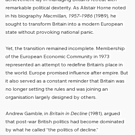
remarkable political dexterity. As Alistair Horne noted 
in his biography 
Macmillan, 1957–1986
 (1989), he 
sought to transform Britain into a modern European 
state without provoking national panic.
Yet, the transition remained incomplete. Membership 
of the European Economic Community in 1973 
represented an attempt to redefine Britain’s place in 
the world. Europe promised influence after empire. But 
it also served as a constant reminder that Britain was 
no longer setting the rules and was joining an 
organisation largely designed by others.
Andrew Gamble, in 
Britain in Decline
 (1981), argued 
that post-war British politics had become dominated 
by what he called “the politics of decline.” 