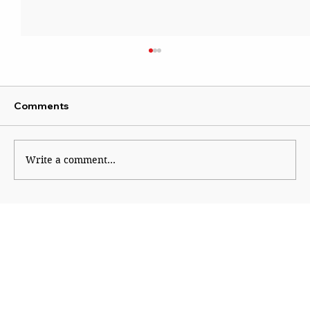
Comments
Write a comment...
The Burden of Victory: The Long
Shadow of 1945