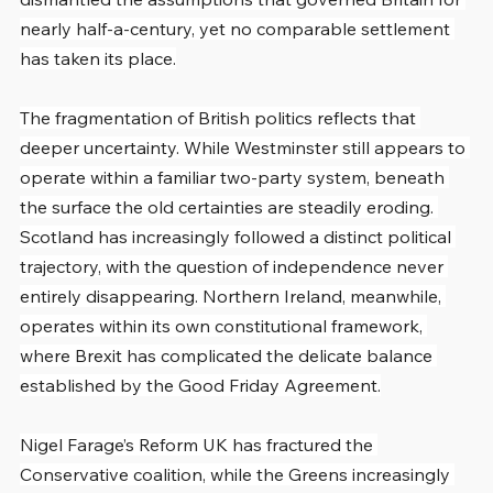
nearly half-a-century, yet no comparable settlement 
has taken its place.
The fragmentation of British politics reflects that 
deeper uncertainty. While Westminster still appears to 
operate within a familiar two-party system, beneath 
the surface the old certainties are steadily eroding. 
Scotland has increasingly followed a distinct political 
trajectory, with the question of independence never 
entirely disappearing. Northern Ireland, meanwhile, 
operates within its own constitutional framework, 
where Brexit has complicated the delicate balance 
established by the Good Friday Agreement.
Nigel Farage’s Reform UK has fractured the 
Conservative coalition, while the Greens increasingly 