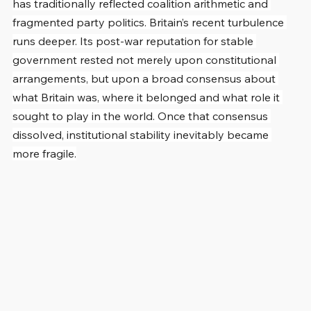
has traditionally reflected coalition arithmetic and 
fragmented party politics. Britain’s recent turbulence 
runs deeper. Its post-war reputation for stable 
government rested not merely upon constitutional 
arrangements, but upon a broad consensus about 
what Britain was, where it belonged and what role it 
sought to play in the world. Once that consensus 
dissolved, institutional stability inevitably became 
more fragile.