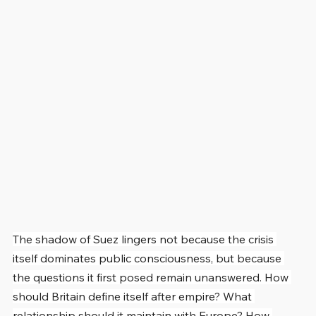
The shadow of Suez lingers not because the crisis 
itself dominates public consciousness, but because 
the questions it first posed remain unanswered. How 
should Britain define itself after empire? What 
relationship should it maintain with Europe? How 