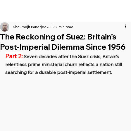
Shoumojit Banerjee
Jul 2
7 min read
The Reckoning of Suez: Britain’s
Post-Imperial Dilemma Since 1956
Part 2:
 Seven decades after the Suez crisis, Britain’s 
relentless prime ministerial churn reflects a nation still 
searching for a durable post-imperial settlement.