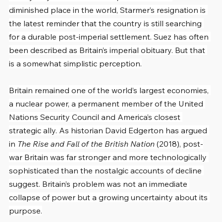
diminished place in the world, Starmer’s resignation is 
the latest reminder that the country is still searching 
for a durable post-imperial settlement. Suez has often 
been described as Britain’s imperial obituary. But that 
is a somewhat simplistic perception.
Britain remained one of the world’s largest economies, 
a nuclear power, a permanent member of the United 
Nations Security Council and America’s closest 
strategic ally. As historian David Edgerton has argued 
in 
The Rise and Fall of the British Nation
 (2018), post-
war Britain was far stronger and more technologically 
sophisticated than the nostalgic accounts of decline 
suggest. Britain’s problem was not an immediate 
collapse of power but a growing uncertainty about its 
purpose.