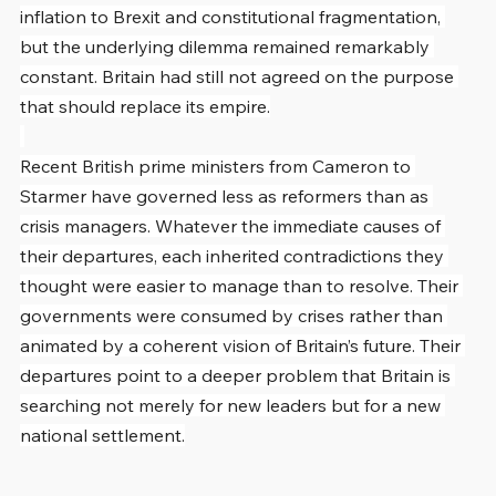
inflation to Brexit and constitutional fragmentation, 
but the underlying dilemma remained remarkably 
constant. Britain had still not agreed on the purpose 
that should replace its empire.
Recent British prime ministers from Cameron to 
Starmer have governed less as reformers than as 
crisis managers. Whatever the immediate causes of 
their departures, each inherited contradictions they 
thought were easier to manage than to resolve. Their 
governments were consumed by crises rather than 
animated by a coherent vision of Britain’s future. Their 
departures point to a deeper problem that Britain is 
searching not merely for new leaders but for a new 
national settlement.