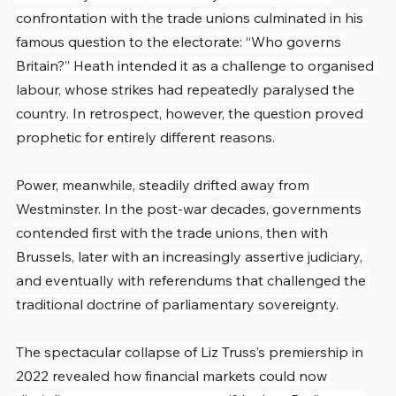
confrontation with the trade unions culminated in his 
famous question to the electorate: “Who governs 
Britain?” Heath intended it as a challenge to organised 
labour, whose strikes had repeatedly paralysed the 
country. In retrospect, however, the question proved 
prophetic for entirely different reasons.
Power, meanwhile, steadily drifted away from 
Westminster. In the post-war decades, governments 
contended first with the trade unions, then with 
Brussels, later with an increasingly assertive judiciary, 
and eventually with referendums that challenged the 
traditional doctrine of parliamentary sovereignty.
The spectacular collapse of Liz Truss’s premiership in 
2022 revealed how financial markets could now 