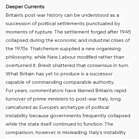
Deeper Currents
Britain’s post-war history can be understood as a 
succession of political settlements punctuated by 
moments of rupture. The settlement forged after 1945 
collapsed during the economic and industrial crises of 
the 1970s. Thatcherism supplied a new organising 
philosophy, while New Labour modified rather than 
overturned it. Brexit shattered that consensus in turn. 
What Britain has yet to produce is a successor 
capable of commanding comparable authority.
For years, commentators have likened Britain’s rapid 
turnover of prime ministers to post-war Italy, long 
caricatured as Europe’s archetype of political 
instability because governments frequently collapsed 
while the state itself continued to function. The 
comparison, however, is misleading. Italy’s instability 