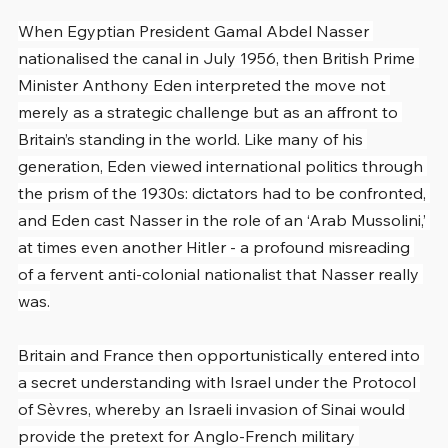
When Egyptian President Gamal Abdel Nasser 
nationalised the canal in July 1956, then British Prime 
Minister Anthony Eden interpreted the move not 
merely as a strategic challenge but as an affront to 
Britain’s standing in the world. Like many of his 
generation, Eden viewed international politics through 
the prism of the 1930s: dictators had to be confronted, 
and Eden cast Nasser in the role of an ‘Arab Mussolini,’ 
at times even another Hitler - a profound misreading 
of a fervent anti-colonial nationalist that Nasser really 
was.
Britain and France then opportunistically entered into 
a secret understanding with Israel under the Protocol 
of Sèvres, whereby an Israeli invasion of Sinai would 
provide the pretext for Anglo-French military 