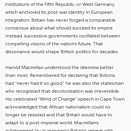
institutions of the Fifth Republic, or West Germany, 
which anchored its post-war identity in European 
integration, Britain has never forged a comparable 
consensus about what should succeed its empire. 
Instead, successive governments oscillated between 
competing visions of the nation’s future. That 
dissonance would shape British politics for decades.
Harold Macmillan understood the dilemma better 
than most. Remembered for declaring that Britons 
had “never had it so good,” he was also the statesman 
who recognised that decolonisation was irreversible. 
His celebrated “Wind of Change” speech in Cape Town 
acknowledged that African nationalism could no 
longer be resisted and that Britain would have to 
adapt to a post-imperial world. Macmillan’s 
achievement lay in managing Britain’s retreat with 