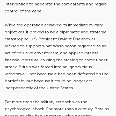
intervention to ‘separate’ the combatants and regain 
control of the canal.
While the operation achieved its immediate military 
objectives, it proved to be a diplomatic and strategic 
catastrophe. U.S. President Dwight Eisenhower 
refused to support what Washington regarded as an 
act of collusive adventurism, and applied intense 
financial pressure, causing the sterling to come under 
attack. Britain was forced into an ignominious 
withdrawal - not because it had been defeated on the 
battlefield, but because it could no longer act 
independently of the United States.
Far more than the military setback was the 
psychological shock. For more than a century, Britain’s 
governing elite had operated within a settled 