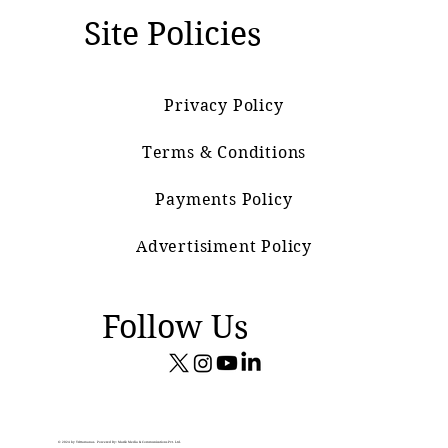
Site Policies
Privacy Policy
Terms & Conditions
Payments Policy
Advertisiment Policy
Follow Us
© 2024 by Vrittamanas. Powered By: Marik Media & Communications Pvt. Ltd.