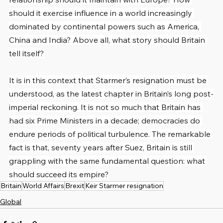
should it exercise influence in a world increasingly 
dominated by continental powers such as America, 
China and India? Above all, what story should Britain 
tell itself?
It is in this context that Starmer’s resignation must be 
understood, as the latest chapter in Britain’s long post-
imperial reckoning. It is not so much that Britain has 
had six Prime Ministers in a decade; democracies do 
endure periods of political turbulence. The remarkable 
fact is that, seventy years after Suez, Britain is still 
grappling with the same fundamental question: what 
should succeed its empire?
Britain
World Affairs
Brexit
Keir Starmer resignation
Global