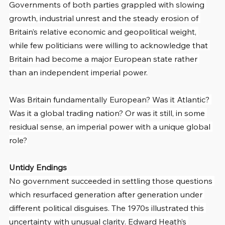
Governments of both parties grappled with slowing 
growth, industrial unrest and the steady erosion of 
Britain’s relative economic and geopolitical weight, 
while few politicians were willing to acknowledge that 
Britain had become a major European state rather 
than an independent imperial power.
Was Britain fundamentally European? Was it Atlantic? 
Was it a global trading nation? Or was it still, in some 
residual sense, an imperial power with a unique global 
role?
Untidy Endings
No government succeeded in settling those questions 
which resurfaced generation after generation under 
different political disguises. The 1970s illustrated this 
uncertainty with unusual clarity. Edward Heath’s 