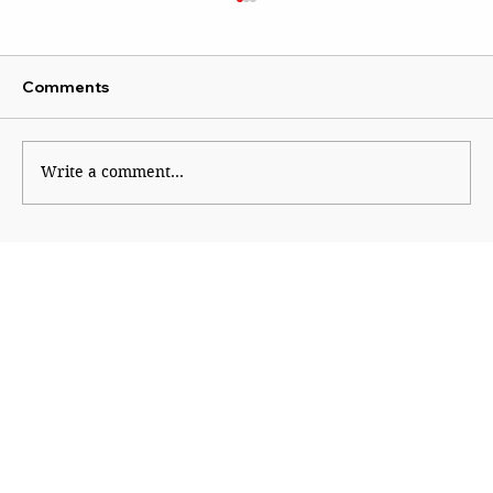
Comments
Write a comment...
A Scientist beyond Mockery