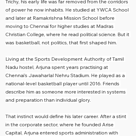
Trichy, his early life was far removed from the corridors 
of power he now inhabits. He studied at YWCA School 
and later at Ramakrishna Mission School before 
moving to Chennai for higher studies at Madras 
Christian College, where he read political science. But it 
was basketball, not politics, that first shaped him.
Living at the Sports Development Authority of Tamil 
Nadu hostel, Arjuna spent years practising at 
Chennai’s Jawaharlal Nehru Stadium. He played as a 
national-level basketball player until 2016. Friends 
describe him as someone more interested in systems 
and preparation than individual glory.
That instinct would define his later career. After a stint 
in the corporate sector, where he founded Arise 
Capital, Arjuna entered sports administration with 