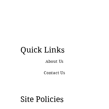
Quick Links
About Us
Contact Us
Site Policies