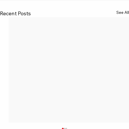
See All
Recent Posts