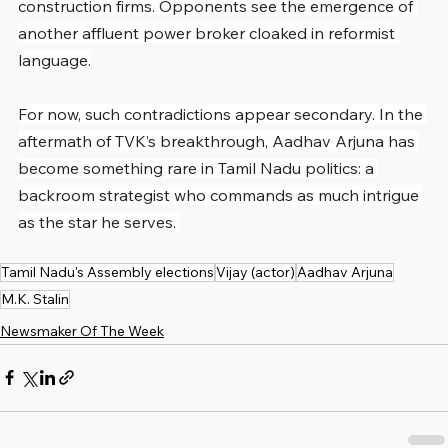
construction firms. Opponents see the emergence of 
another affluent power broker cloaked in reformist 
language.
For now, such contradictions appear secondary. In the 
aftermath of TVK’s breakthrough, Aadhav Arjuna has 
become something rare in Tamil Nadu politics: a 
backroom strategist who commands as much intrigue 
as the star he serves. 
Tamil Nadu's Assembly elections
Vijay (actor)
Aadhav Arjuna
M.K. Stalin
Newsmaker Of The Week