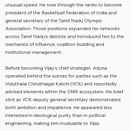
unusual speed. He rose through the ranks to become 
president of the Basketball Federation of India and 
general secretary of the Tamil Nadu Olympic 
Association. Those positions expanded his networks 
across Tamil Nadu’s districts and introduced him to the 
mechanics of influence, coalition-building and 
institutional management.
Before becoming Vijay’s chief strategist, Arjuna 
operated behind the scenes for parties such as the 
Viduthalai Chiruthaigal Katchi (VCK) and reportedly 
advised elements within the DMK ecosystem. His brief 
stint as VCK deputy general secretary demonstrated 
both ambition and impatience. He appeared less 
interested in ideological purity than in political 
engineering, making him invaluable to Vijay.