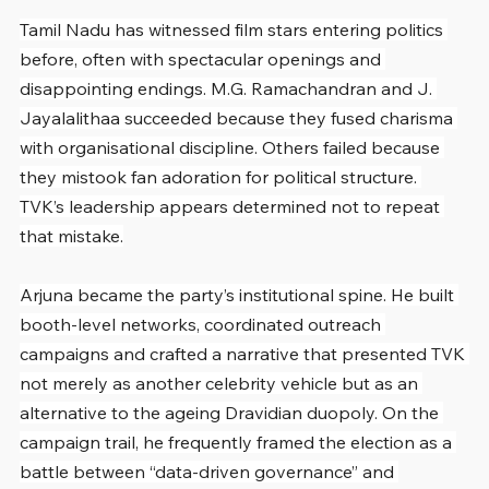
Tamil Nadu has witnessed film stars entering politics 
before, often with spectacular openings and 
disappointing endings. M.G. Ramachandran and J. 
Jayalalithaa succeeded because they fused charisma 
with organisational discipline. Others failed because 
they mistook fan adoration for political structure. 
TVK’s leadership appears determined not to repeat 
that mistake.
Arjuna became the party’s institutional spine. He built 
booth-level networks, coordinated outreach 
campaigns and crafted a narrative that presented TVK 
not merely as another celebrity vehicle but as an 
alternative to the ageing Dravidian duopoly. On the 
campaign trail, he frequently framed the election as a 
battle between “data-driven governance” and 