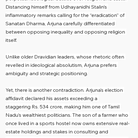
Distancing himself from Udhayanidhi Stalin’s 
inflammatory remarks calling for the “eradication” of 
Sanatan Dharma, Arjuna carefully differentiated 
between opposing inequality and opposing religion 
itself.
Unlike older Dravidian leaders, whose rhetoric often 
revelled in ideological absolutism, Arjuna prefers 
ambiguity and strategic positioning.
Yet, there is another contradiction. Arjuna’s election 
affidavit declared his assets exceeding a 
staggering Rs. 534 crore, making him one of Tamil 
Nadu’s wealthiest politicians. The son of a farmer who 
once lived in a sports hostel now owns extensive real-
estate holdings and stakes in consulting and 