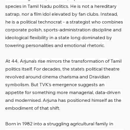
species in Tamil Nadu politics. He is not a hereditary 
satrap, nor a film idol elevated by fan clubs. Instead, 
he is a political technocrat - a strategist who combines 
corporate polish, sports-administration discipline and 
ideological flexibility in a state long dominated by 
towering personalities and emotional rhetoric.
At 44, Arjuna’s rise mirrors the transformation of Tamil 
politics itself. For decades, the state’s political theatre 
revolved around cinema charisma and Dravidian 
symbolism. But TVK’s emergence suggests an 
appetite for something more managerial, data-driven 
and modernised. Arjuna has positioned himself as the 
embodiment of that shift.
Born in 1982 into a struggling agricultural family in 