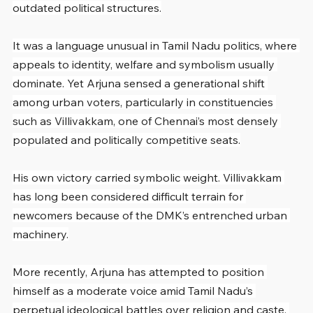
outdated political structures.
It was a language unusual in Tamil Nadu politics, where 
appeals to identity, welfare and symbolism usually 
dominate. Yet Arjuna sensed a generational shift 
among urban voters, particularly in constituencies 
such as Villivakkam, one of Chennai’s most densely 
populated and politically competitive seats.
His own victory carried symbolic weight. Villivakkam 
has long been considered difficult terrain for 
newcomers because of the DMK’s entrenched urban 
machinery.
More recently, Arjuna has attempted to position 
himself as a moderate voice amid Tamil Nadu’s 
perpetual ideological battles over religion and caste. 