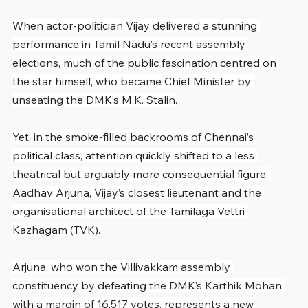
When actor-politician Vijay delivered a stunning 
performance in Tamil Nadu’s recent assembly 
elections, much of the public fascination centred on 
the star himself, who became Chief Minister by 
unseating the DMK’s M.K. Stalin.
Yet, in the smoke-filled backrooms of Chennai’s 
political class, attention quickly shifted to a less 
theatrical but arguably more consequential figure: 
Aadhav Arjuna, Vijay’s closest lieutenant and the 
organisational architect of the Tamilaga Vettri 
Kazhagam (TVK).
Arjuna, who won the Villivakkam assembly 
constituency by defeating the DMK’s Karthik Mohan 
with a margin of 16,517 votes, represents a new 