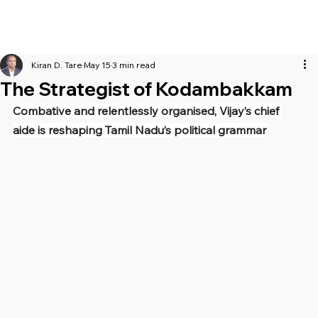
Kiran D. Tare
May 15
3 min read
The Strategist of Kodambakkam
Combative and relentlessly organised, Vijay’s chief 
aide is reshaping Tamil Nadu’s political grammar