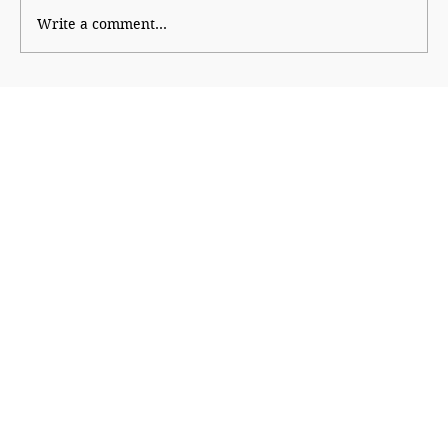
Write a comment...
Ajinkya Rahane: The Quiet Hero who
led by example