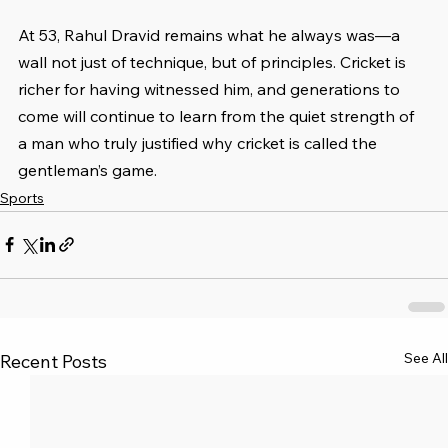
At 53, Rahul Dravid remains what he always was—a 
wall not just of technique, but of principles. Cricket is 
richer for having witnessed him, and generations to 
come will continue to learn from the quiet strength of 
a man who truly justified why cricket is called the 
gentleman’s game.
Sports
See All
Recent Posts