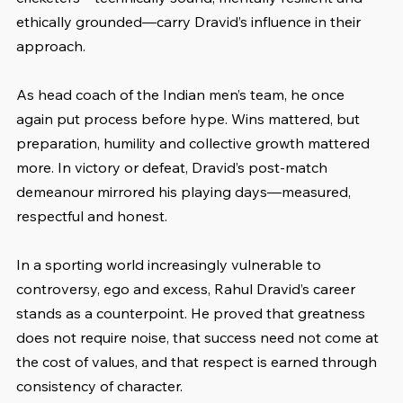
ethically grounded—carry Dravid’s influence in their 
approach.
As head coach of the Indian men’s team, he once 
again put process before hype. Wins mattered, but 
preparation, humility and collective growth mattered 
more. In victory or defeat, Dravid’s post-match 
demeanour mirrored his playing days—measured, 
respectful and honest.
In a sporting world increasingly vulnerable to 
controversy, ego and excess, Rahul Dravid’s career 
stands as a counterpoint. He proved that greatness 
does not require noise, that success need not come at 
the cost of values, and that respect is earned through 
consistency of character.