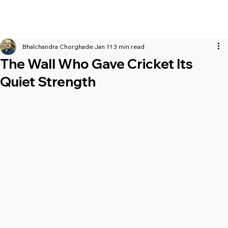
Bhalchandra Chorghade
Jan 11
3 min read
The Wall Who Gave Cricket Its
Quiet Strength