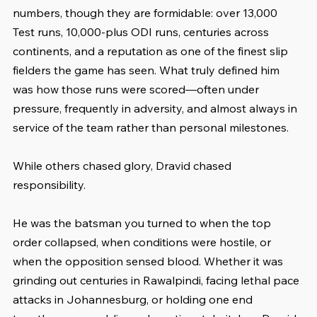
numbers, though they are formidable: over 13,000 
Test runs, 10,000-plus ODI runs, centuries across 
continents, and a reputation as one of the finest slip 
fielders the game has seen. What truly defined him 
was how those runs were scored—often under 
pressure, frequently in adversity, and almost always in 
service of the team rather than personal milestones.
While others chased glory, Dravid chased 
responsibility.
He was the batsman you turned to when the top 
order collapsed, when conditions were hostile, or 
when the opposition sensed blood. Whether it was 
grinding out centuries in Rawalpindi, facing lethal pace 
attacks in Johannesburg, or holding one end 