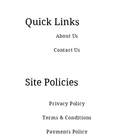
Quick Links
About Us
Contact Us
Site Policies
Privacy Policy
Terms & Conditions
Payments Policy