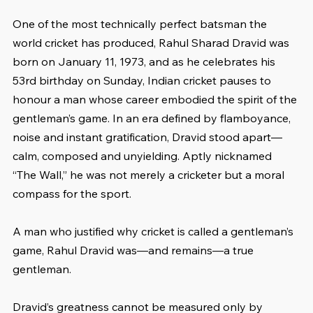
One of the most technically perfect batsman the 
world cricket has produced, Rahul Sharad Dravid was 
born on January 11, 1973, and as he celebrates his 
53rd birthday on Sunday, Indian cricket pauses to 
honour a man whose career embodied the spirit of the 
gentleman’s game. In an era defined by flamboyance, 
noise and instant gratification, Dravid stood apart—
calm, composed and unyielding. Aptly nicknamed 
“The Wall,” he was not merely a cricketer but a moral 
compass for the sport.
A man who justified why cricket is called a gentleman’s 
game, Rahul Dravid was—and remains—a true 
gentleman.
Dravid’s greatness cannot be measured only by 