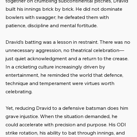
together on crumbling subcontinental pitches, Dravid 
built his innings brick by brick. He did not dominate 
bowlers with swagger; he defeated them with 
patience, discipline and mental fortitude.
Dravid’s batting was a lesson in restraint. There was no 
unnecessary aggression, no theatrical celebration—
just quiet acknowledgment and a return to the crease. 
In a cricketing culture increasingly driven by 
entertainment, he reminded the world that defence, 
technique and temperament were virtues worth 
celebrating.
Yet, reducing Dravid to a defensive batsman does him 
grave injustice. When the situation demanded, he 
could accelerate with precision and purpose. His ODI 
strike rotation, his ability to bat through innings, and 