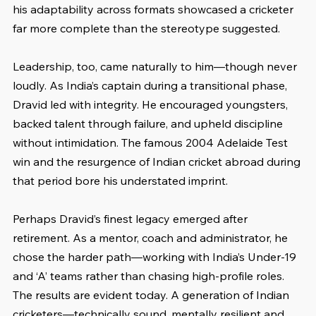
his adaptability across formats showcased a cricketer 
far more complete than the stereotype suggested.
Leadership, too, came naturally to him—though never 
loudly. As India’s captain during a transitional phase, 
Dravid led with integrity. He encouraged youngsters, 
backed talent through failure, and upheld discipline 
without intimidation. The famous 2004 Adelaide Test 
win and the resurgence of Indian cricket abroad during 
that period bore his understated imprint.
Perhaps Dravid’s finest legacy emerged after 
retirement. As a mentor, coach and administrator, he 
chose the harder path—working with India’s Under-19 
and ‘A’ teams rather than chasing high-profile roles. 
The results are evident today. A generation of Indian 
cricketers—technically sound, mentally resilient and 