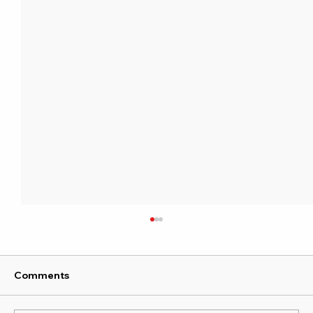
Comments